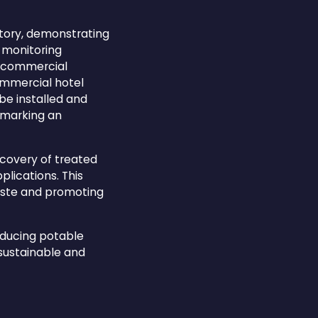
atory, demonstrating
l monitoring
rd commercial
ommercial hotel
be installed and
, marking an
ecovery of treated
plications. This
aste and promoting
reducing potable
sustainable and