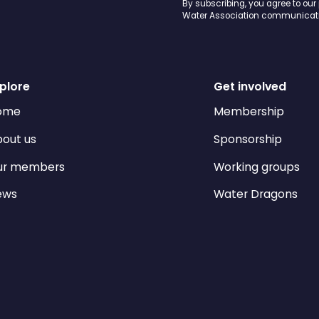
By subscribing, you agree to our
Water Association communicati
plore
Get involved
ome
Membership
out us
Sponsorship
ur members
Working groups
ews
Water Dragons