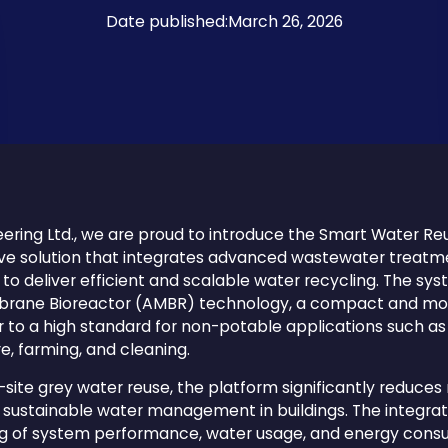
Date published:
March 26, 2026
ering Ltd., we are proud to introduce the Smart Water Re
ve solution that integrates advanced wastewater treatme
o deliver efficient and scalable water recycling. The syst
ane Bioreactor (AMBR) technology, a compact and mod
to a high standard for non-potable applications such as t
ure, farming, and cleaning.
-site grey water reuse, the platform significantly reduces
sustainable water management in buildings. The integrati
ng of system performance, water usage, and energy consu