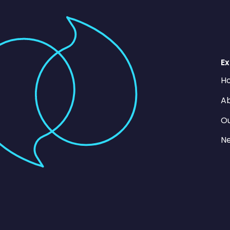
Ex
H
Ab
O
N