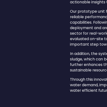
actionable insights
Our prototype unit 
reliable performance
capabilities. Follo
deployment and are 
sector for real-wor
evaluated on-site t
important step tow
In addition, the sy
sludge, which can be
further enhances t
sustainable resou
Through this innova
water demand, impro
water efficient futur