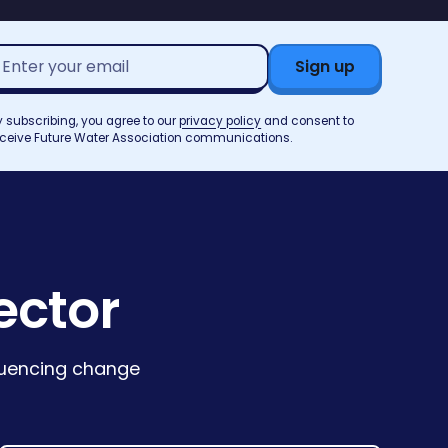
mail
ddress*
y subscribing, you agree to our
privacy policy
and consent to
eceive Future Water Association communications.
ector
fluencing change