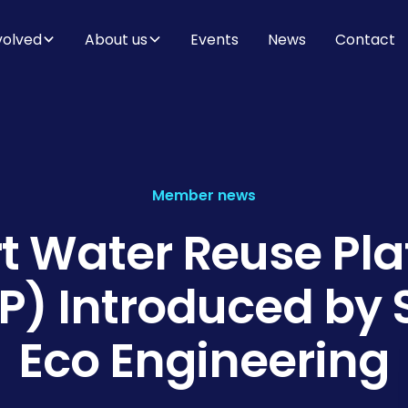
volved
About us
Events
News
Contact
Member news
t Water Reuse Pla
) Introduced by
Eco Engineering