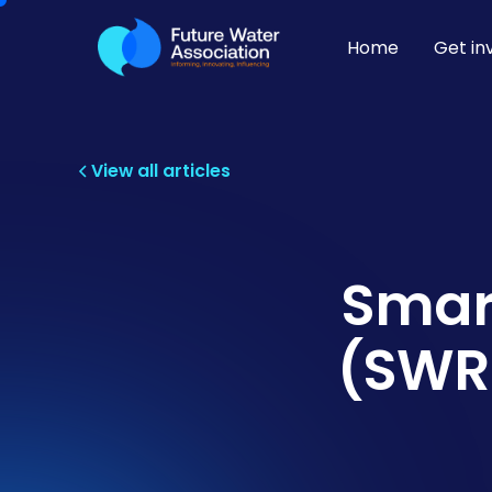
Home
Get in
View all articles
Smar
(SWRP