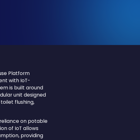
use Platform
nt with IoT-
em is built around
ular unit designed
oilet flushing,
 reliance on potable
on of IoT allows
mption, providing