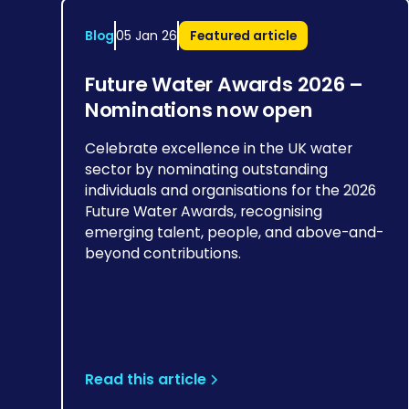
Blog
05 Jan 26
Featured article
Future Water Awards 2026 –
Nominations now open
Celebrate excellence in the UK water
sector by nominating outstanding
individuals and organisations for the 2026
Future Water Awards, recognising
emerging talent, people, and above-and-
beyond contributions.
Read this article