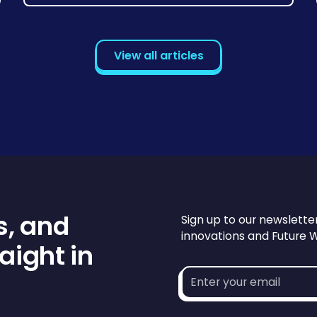
View all articles
s, and
Sign up to our newslette
innovations and Future 
aight in
Email
address*