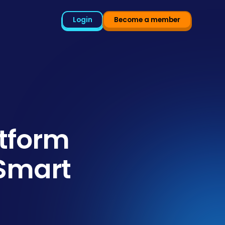
Login
Become a member
tform
 Smart