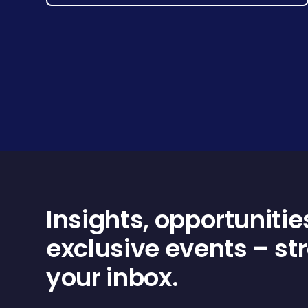
Insights, opportunitie
exclusive events – str
your inbox.