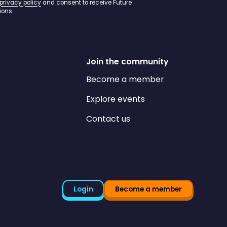
privacy policy
and consent to receive Future
ons.
Join the community
Become a member
Explore events
Contact us
Login
Become a member