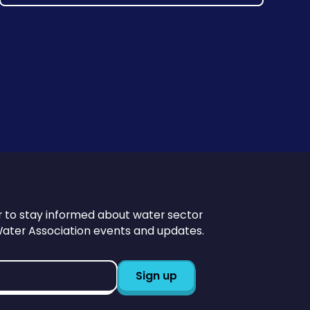
r to stay informed about water sector
Water Association events and updates.