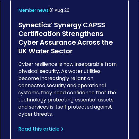
Member news
01 Aug 26
Synectics’ Synergy CAPSS
Certification Strengthens
Cyber Assurance Across the
UK Water Sector
Cyber resilience is now inseparable from
physical security. As water utilities
become increasingly reliant on
connected security and operational
systems, they need confidence that the
technology protecting essential assets
and services is itself protected against
cyber threats.
Read this article