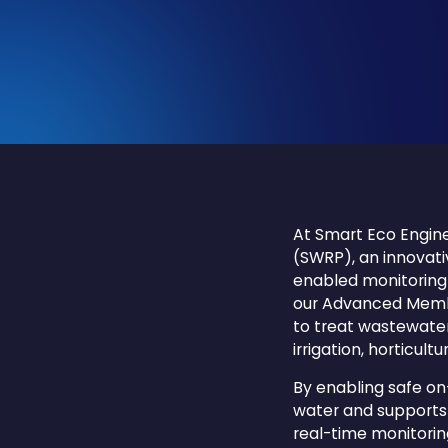
At Smart Eco Engine
(SWRP), an innovati
enabled monitoring t
our Advanced Membr
to treat wastewater 
irrigation, horticult
By enabling safe on
water and supports 
real-time monitori