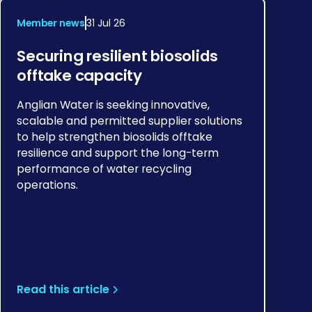
Member news
31 Jul 26
Securing resilient biosolids
offtake capacity
Anglian Water is seeking innovative,
scalable and permitted supplier solutions
to help strengthen biosolids offtake
resilience and support the long-term
performance of water recycling
operations.
Read this article