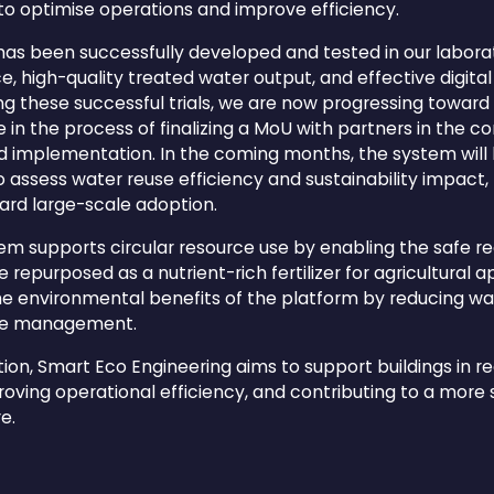
 to optimise operations and improve efficiency.
has been successfully developed and tested in our labor
, high-quality treated water output, and effective digita
wing these successful trials, we are now progressing towa
in the process of finalizing a MoU with partners in the c
ld implementation. In the coming months, the system will 
o assess water reuse efficiency and sustainability impact
ard large-scale adoption.
stem supports circular resource use by enabling the safe r
 repurposed as a nutrient-rich fertilizer for agricultural ap
he environmental benefits of the platform by reducing w
rce management.
tion, Smart Eco Engineering aims to support buildings in 
ving operational efficiency, and contributing to a more 
e.