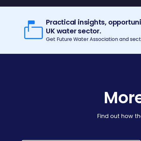
Practical insights, opportun
UK water sector.
Get Future Water Association and secto
More
Find out how th