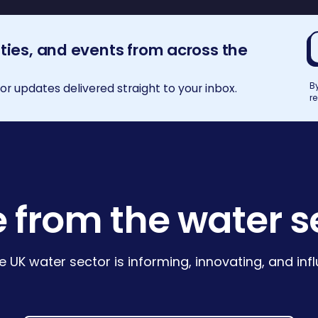
E
ities, and events from across the
a
B
r updates delivered straight to your inbox.
r
 from the water s
e UK water sector is informing, innovating, and in