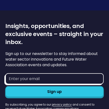
Insights, opportunities, and
exclusive events – straight in your
inbox.
Sign up to our newsletter to stay informed about
water sector innovations and Future Water
Association events and updates.
Email
address*
By subscribing, you agree to our
privacy policy
and consent to
receive Future Water Association communications.