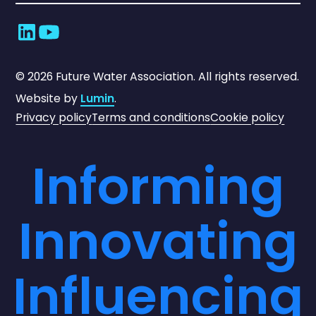
©
2026
Future Water Association. All rights reserved.
Website by
Lumin
.
Privacy policy
Terms and conditions
Cookie policy
Informing
Innovating
Influencing