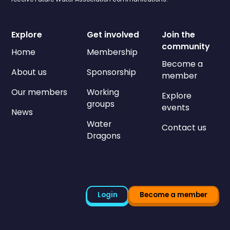
Explore
Get involved
Join the
community
Home
Membership
Become a
About us
Sponsorship
member
Our members
Working
Explore
groups
events
News
Water
Contact us
Dragons
Login
Become a member