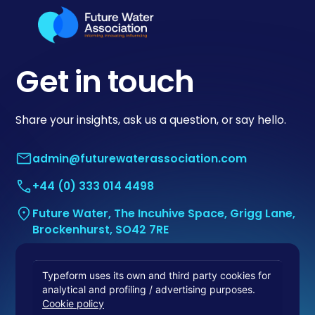
Get in touch
Share your insights, ask us a question, or say hello.
admin@futurewaterassociation.com
+44 (0) 333 014 4498
Future Water, The Incuhive Space, Grigg Lane,
Brockenhurst, SO42 7RE