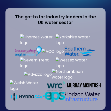
The go-to for industry leaders in the
UK water sector