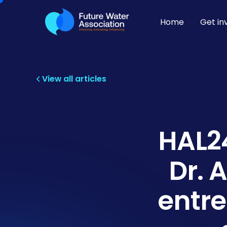
Home
Get in
View all articles
HAL24
Dr. 
entre