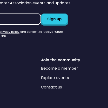
Water Association events and updates.
privacy policy
and consent to receive Future
ons.
Join the community
Become a member
Explore events
Contact us