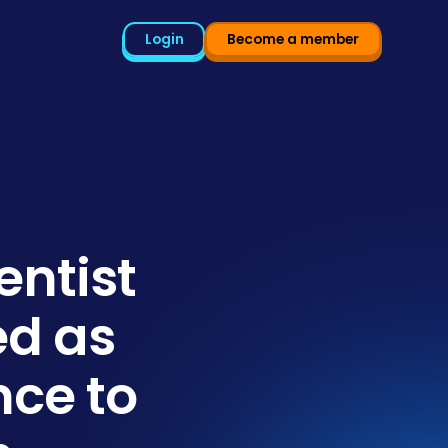
Login
Become a member
entist
ed as
nce to