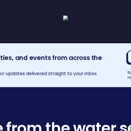
E
ities, and events from across the
a
B
r updates delivered straight to your inbox.
r
 from the water s