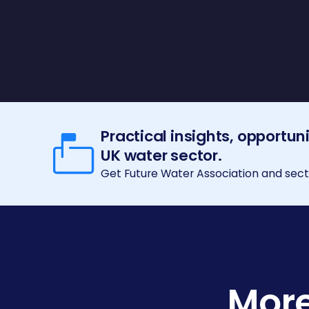
Practical insights, opportun
UK water sector.
Get Future Water Association and secto
More