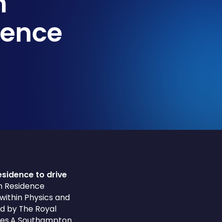
n
ience
esidence to drive
in Residence
within Physics and
ed by The Royal
ities.A Southampton