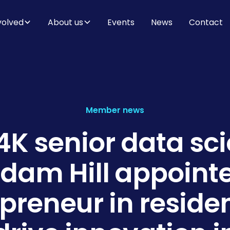
volved
About us
Events
News
Contact
Member news
K senior data sci
Adam Hill appoint
preneur in reside