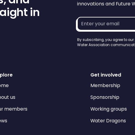
innovations and Future 
aight in
Email
address*
By subscribing, you agree to our
Water Association communicati
plore
Get involved
ome
Membership
out us
Sponsorship
ur members
Working groups
ews
Water Dragons