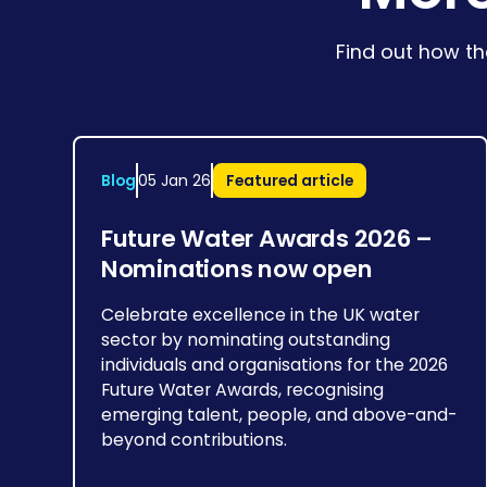
Find out how th
Blog
05 Jan 26
Featured article
Future Water Awards 2026 –
Nominations now open
Celebrate excellence in the UK water
sector by nominating outstanding
individuals and organisations for the 2026
Future Water Awards, recognising
emerging talent, people, and above-and-
beyond contributions.