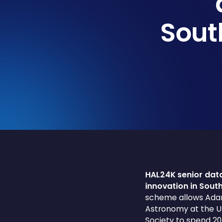
Sout
HAL24K senior data
innovation in Sou
scheme allows Adam 
Astronomy at the Un
Society to spend 20