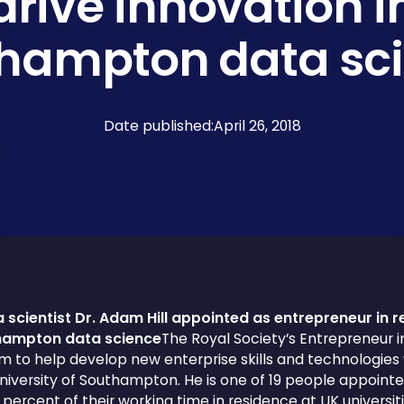
drive innovation i
hampton data sc
Date published:
April 26, 2018
 scientist Dr. Adam Hill appointed as entrepreneur in r
thampton data science
The Royal Society’s Entrepreneur 
to help develop new enterprise skills and technologies 
iversity of Southampton. He is one of 19 people appoint
 percent of their working time in residence at UK univers