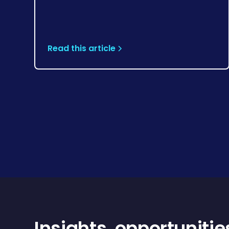
Read this article
Insights, opportunitie