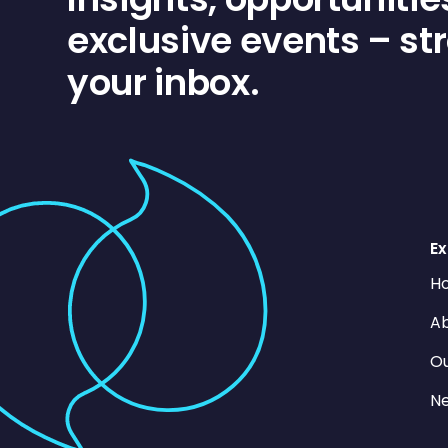
exclusive events – str
your inbox.
Ex
H
Ab
O
N