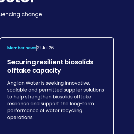
fluencing change
Member news
31 Jul 26
Securing resilient biosolids
offtake capacity
Anglian Water is seeking innovative,
scalable and permitted supplier solutions
to help strengthen biosolids offtake
resilience and support the long-term
performance of water recycling
operations.