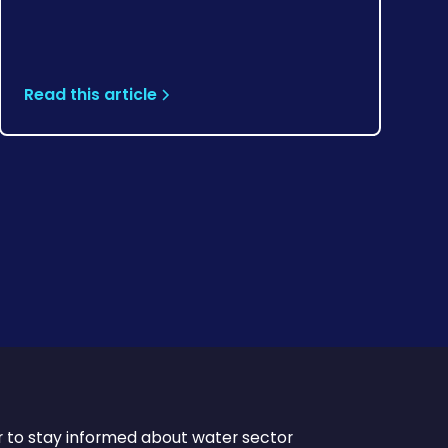
Read this article
r to stay informed about water sector