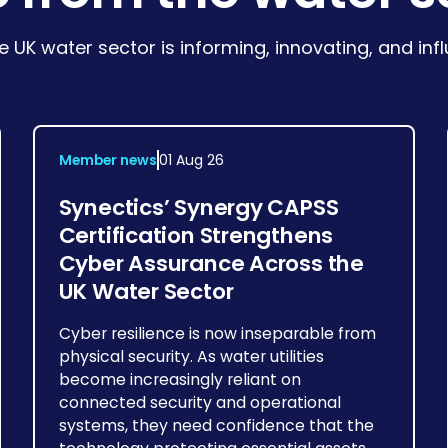
e UK water sector is informing, innovating, and in
Member news
01 Aug 26
Synectics’ Synergy CAPSS
Certification Strengthens
Cyber Assurance Across the
UK Water Sector
Cyber resilience is now inseparable from
physical security. As water utilities
become increasingly reliant on
connected security and operational
systems, they need confidence that the