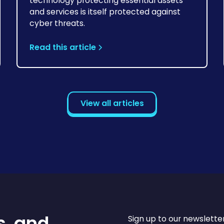
technology protecting essential assets
and services is itself protected against
cyber threats.
Read this article
View all articles
s, and
Sign up to our newslette