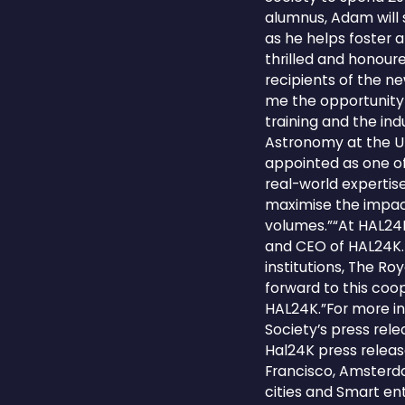
alumnus, Adam will 
as he helps foster 
thrilled and honour
recipients of the n
me the opportunity 
training and the ind
Astronomy at the U
appointed as one of 
real-world expertis
maximise the impac
volumes.”“At HAL24K
and CEO of HAL24K. 
institutions, The R
forward to this coo
HAL24K.”For more in
Society’s press rel
Hal24K press releas
Francisco, Amsterda
cities and Smart ent