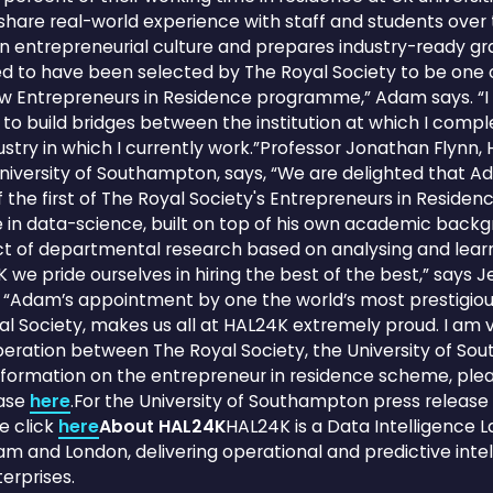
share real-world experience with staff and students over
an entrepreneurial culture and prepares industry-ready gr
ed to have been selected by The Royal Society to be one of
ew Entrepreneurs in Residence programme,” Adam says. “I 
to build bridges between the institution at which I com
ustry in which I currently work.”Professor Jonathan Flynn,
niversity of Southampton, says, “We are delighted that 
the first of The Royal Society's Entrepreneurs in Residenc
e in data-science, built on top of his own academic backg
t of departmental research based on analysing and learn
 we pride ourselves in hiring the best of the best,” says 
“Adam’s appointment by one the world’s most prestigious
oyal Society, makes us all at HAL24K extremely proud. I am
peration between The Royal Society, the University of S
formation on the entrepreneur in residence scheme, plea
ease
here
.For the University of Southampton press release
e click
here
About HAL24K
HAL24K is a Data Intelligence 
m and London, delivering operational and predictive inte
erprises.