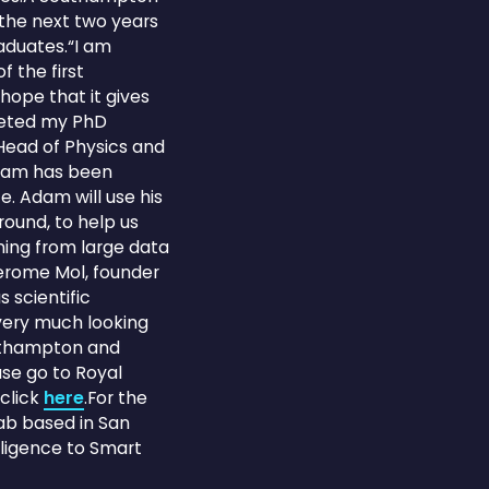
 the next two years
aduates.“I am
 the first
hope that it gives
pleted my PhD
 Head of Physics and
Adam has been
e. Adam will use his
round, to help us
ing from large data
Jerome Mol, founder
 scientific
 very much looking
outhampton and
se go to Royal
 click
here
.For the
Lab based in San
lligence to Smart