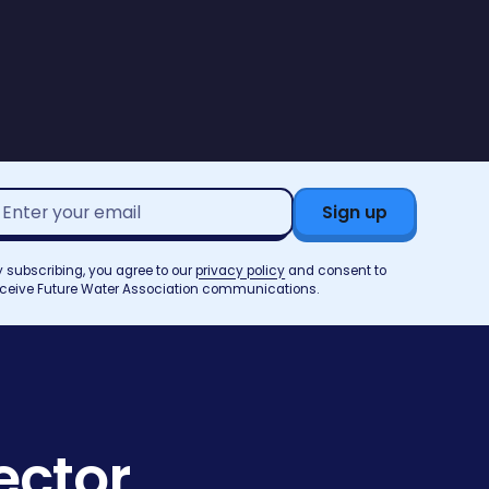
mail
ddress*
y subscribing, you agree to our
privacy policy
and consent to
eceive Future Water Association communications.
ector