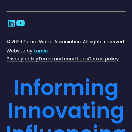
©
2026
Future Water Association. All rights reserved.
Website by
Lumin
.
Privacy policy
Terms and conditions
Cookie policy
Informing
Innovating