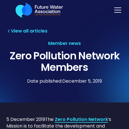
View all articles
Member news
Zero Pollution Network
Members
Date published:
December 5, 2019
5 December 2019The
Zero Pollution Network
’s
Mission is to facilitate the development and