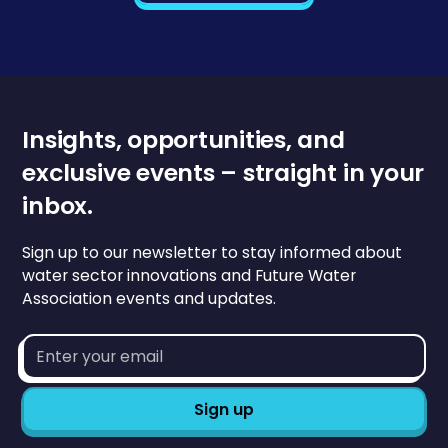
Insights, opportunities, and
exclusive events – straight in your
inbox.
Sign up to our newsletter to stay informed about
water sector innovations and Future Water
Association events and updates.
Email
address*