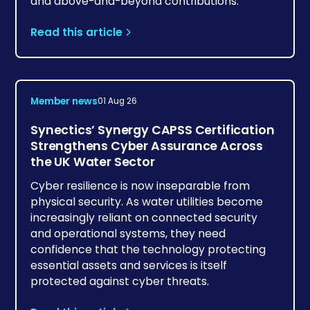
and above-and-beyond contributions.
Read this article
Member news
01 Aug 26
Synectics’ Synergy CAPSS Certification
Strengthens Cyber Assurance Across
the UK Water Sector
Cyber resilience is now inseparable from
physical security. As water utilities become
increasingly reliant on connected security
and operational systems, they need
confidence that the technology protecting
essential assets and services is itself
protected against cyber threats.