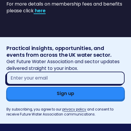
For more details on membership fees and benefits
please click
here
Practical insights, opportunities, and
events from across the UK water sector.
Get Future Water Association and sector updates
delivered straight to your inbox.
Email
address*
By subscribing, you agree to our
privacy policy
and consent to
receive Future Water Association communications.