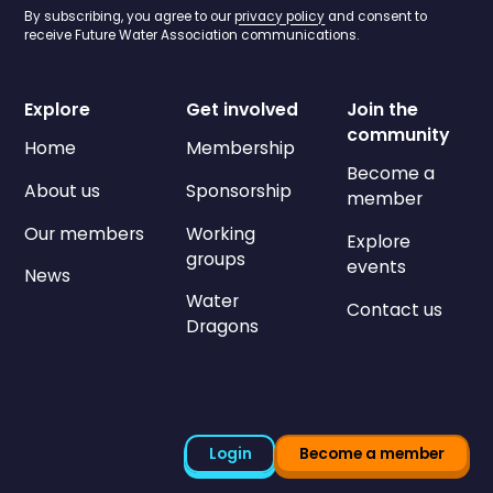
By subscribing, you agree to our
privacy policy
and consent to
receive Future Water Association communications.
Explore
Get involved
Join the
community
Home
Membership
Become a
About us
Sponsorship
member
Our members
Working
Explore
groups
events
News
Water
Contact us
Dragons
Login
Become a member