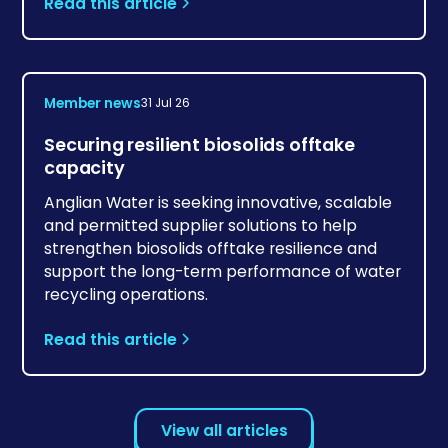
Read this article
Member news
31 Jul 26
Securing resilient biosolids offtake
capacity
Anglian Water is seeking innovative, scalable
and permitted supplier solutions to help
strengthen biosolids offtake resilience and
support the long-term performance of water
recycling operations.
Read this article
View all articles