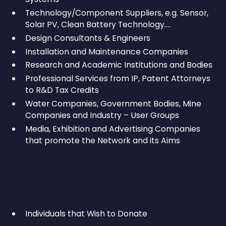
Technology/Component Suppliers, e.g. Sensor,
Solar PV, Clean Battery Technology….
Design Consultants & Engineers
Installation and Maintenance Companies
Research and Academic Institutions and Bodies
Professional Services from IP, Patent Attorneys
to R&D Tax Credits
Water Companies, Government Bodies, Mine
Companies and Industry – User Groups
Media, Exhibition and Advertising Companies
that promote the Network and its Aims
Individuals that Wish to Donate