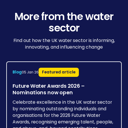
More from the water
sector
Find out how the UK water sector is informing,
innovating, and influencing change
Blog
Featured article
05 Jan 26
Future Water Awards 2026 –
Nominations now open
Celebrate excellence in the UK water sector
by nominating outstanding individuals and
organisations for the 2026 Future Water
Awards, recognising emerging talent, people,