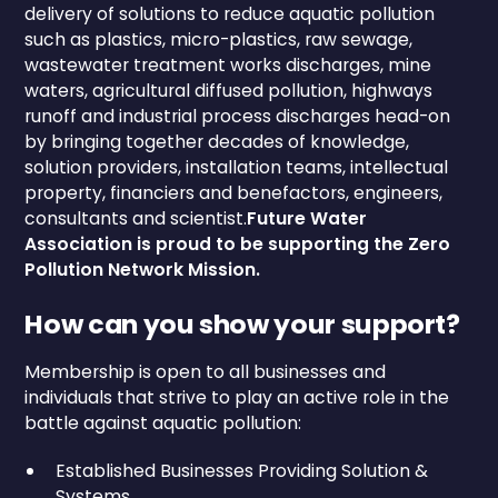
delivery of solutions to reduce aquatic pollution
such as plastics, micro-plastics, raw sewage,
wastewater treatment works discharges, mine
waters, agricultural diffused pollution, highways
runoff and industrial process discharges head-on
by bringing together decades of knowledge,
solution providers, installation teams, intellectual
property, financiers and benefactors, engineers,
consultants and scientist.
Future Water
Association is proud to be supporting the Zero
Pollution Network Mission.
How can you show your support?
Membership is open to all businesses and
individuals that strive to play an active role in the
battle against aquatic pollution:
Established Businesses Providing Solution &
Systems