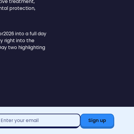
tive treatment,
tal protection,
026 into a full day
 right into the
ay two highlighting
mail
ddress*