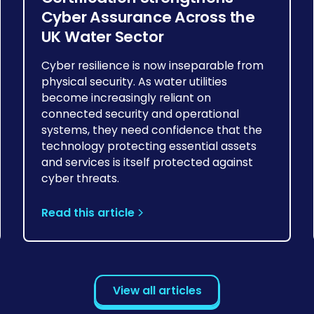
Cyber Assurance Across the
UK Water Sector
Cyber resilience is now inseparable from
physical security. As water utilities
become increasingly reliant on
connected security and operational
systems, they need confidence that the
technology protecting essential assets
and services is itself protected against
cyber threats.
Read this article
View all articles