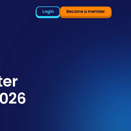
Login
Become a member
ter
2026