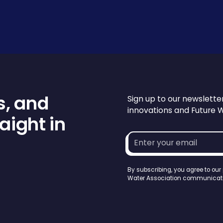
s, and
Sign up to our newslette
innovations and Future 
aight in
Email
address*
By subscribing, you agree to our
Water Association communicati