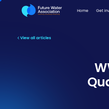
Home
Get in
View all articles
WW
Qua