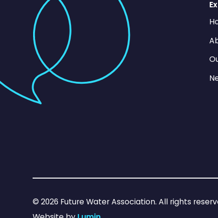
Ex
H
Ab
O
N
©
2026
Future Water Association. All rights reserv
Website by
Lumin
.