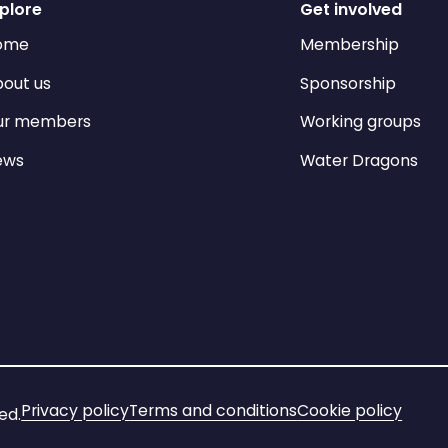
plore
Get involved
ome
Membership
out us
Sponsorship
ur members
Working groups
ews
Water Dragons
Privacy policy
Terms and conditions
Cookie policy
ed.