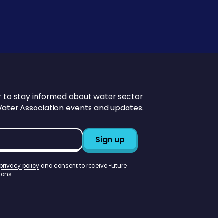
r to stay informed about water sector
Water Association events and updates.
privacy policy
and consent to receive Future
ons.