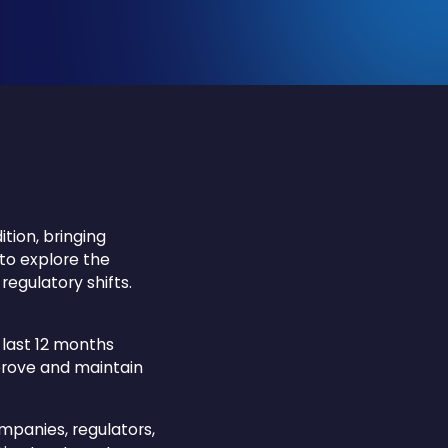
tion, bringing
 to explore the
regulatory shifts.
 last 12 months
mprove and maintain
mpanies, regulators,