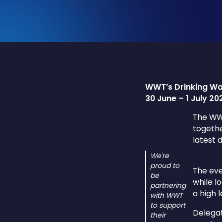
WWT’s Drinking Wa
30 June – 1 July 2
The WWT
togethe
latest 
We're
proud to
The eve
be
while l
partnering
a high 
with WWT
to support
Delegat
their