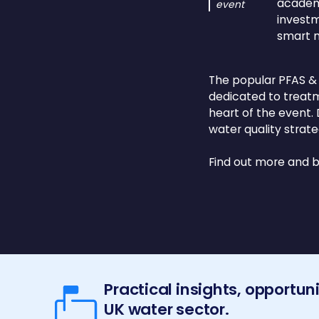
academi
event
investm
smart 
The popular PFAS &
dedicated to treatm
heart of the event.
water quality strate
Find out more and 
Practical insights, opportun
UK water sector.