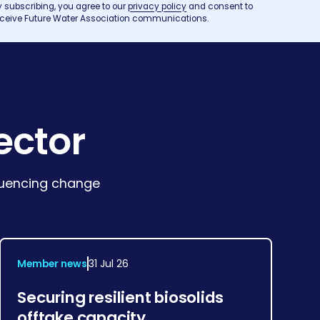
y subscribing, you agree to our
privacy policy
and consent to
eceive Future Water Association communications.
ector
fluencing change
Member news
31 Jul 26
Securing resilient biosolids
offtake capacity