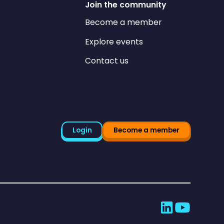
Join the community
Become a member
Explore events
Contact us
Login
Become a member