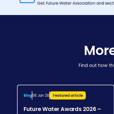
Get Future Water Association and secto
More
Find out how th
Blog
05 Jan 26
Featured article
Future Water Awards 2026 –