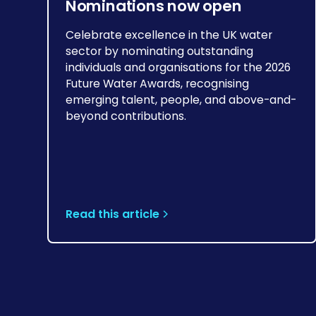
Nominations now open
Celebrate excellence in the UK water
sector by nominating outstanding
individuals and organisations for the 2026
Future Water Awards, recognising
emerging talent, people, and above-and-
beyond contributions.
Read this article