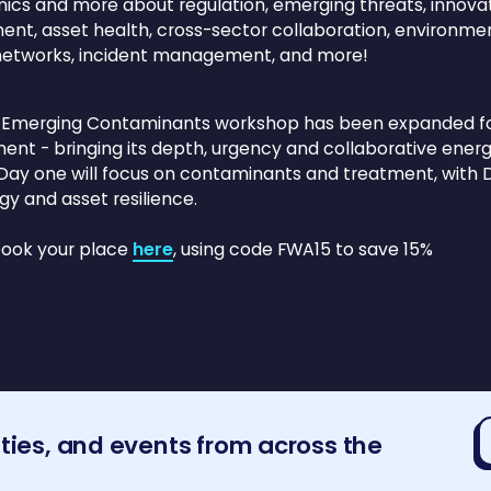
cs and more about regulation, emerging threats, innova
ent, asset health, cross-sector collaboration, environmen
networks, incident management, and more!
 Emerging Contaminants workshop has been expanded for2
ent - bringing its depth, urgency and collaborative energy
 Day one will focus on contaminants and treatment, with D
gy and asset resilience.
book your place
here
, using code FWA15 to save 15%
E
ities, and events from across the
a