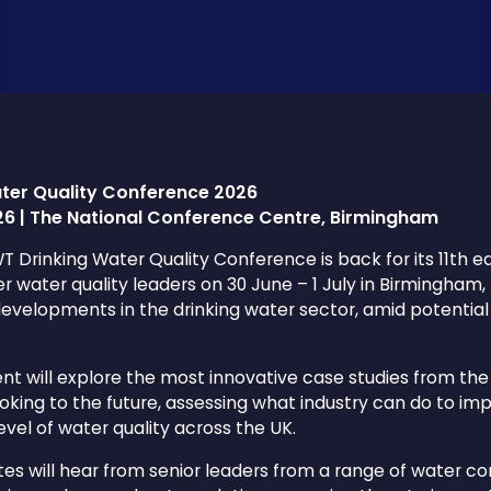
ter Quality Conference 2026
026 | The National Conference Centre, Birmingham
 Drinking Water Quality Conference is back for its 11th edi
r water quality leaders on 30 June – 1 July in Birmingham,
developments in the drinking water sector, amid potential 
nt will explore the most innovative case studies from the
ooking to the future, assessing what industry can do to i
level of water quality across the UK.
es will hear from senior leaders from a range of water co