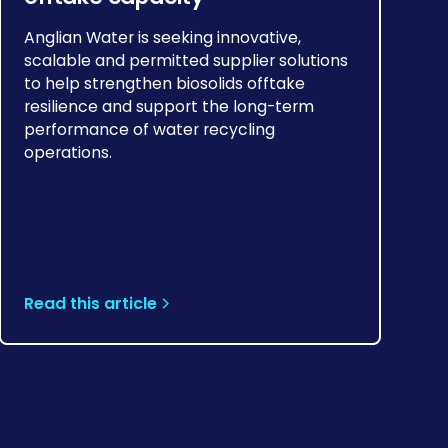
Anglian Water is seeking innovative,
scalable and permitted supplier solutions
to help strengthen biosolids offtake
resilience and support the long-term
performance of water recycling
operations.
Read this article