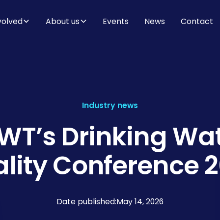
volved
About us
Events
News
Contact
Industry news
T’s Drinking Wa
lity Conference 
Date published:
May 14, 2026