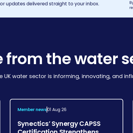
B
r updates delivered straight to your inbox.
r
 from the water s
e UK water sector is informing, innovating, and in
Member news
01 Aug 26
Synectics’ Synergy CAPSS
Certification Strengthens