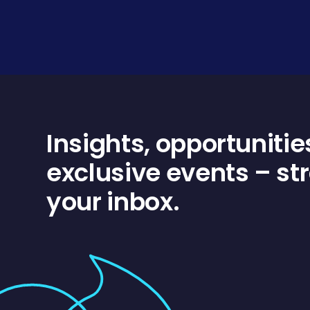
Insights, opportunitie
exclusive events – str
your inbox.