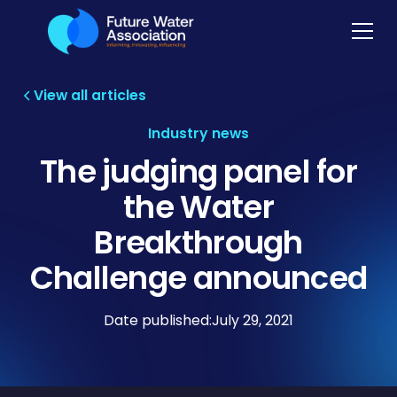
View all articles
Industry news
The judging panel for
the Water
Breakthrough
Challenge announced
Date published:
July 29, 2021