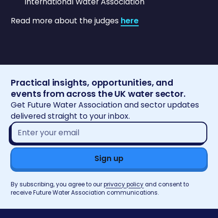
International Water Association
Read more about the judges
here
Practical insights, opportunities, and
events from across the UK water sector.
Get Future Water Association and sector updates
delivered straight to your inbox.
Email
address*
By subscribing, you agree to our
privacy policy
and consent to
receive Future Water Association communications.