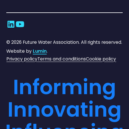
©
2026
Future Water Association. All rights reserved.
Website by
Lumin
.
Privacy policy
Terms and conditions
Cookie policy
Informing
Innovating