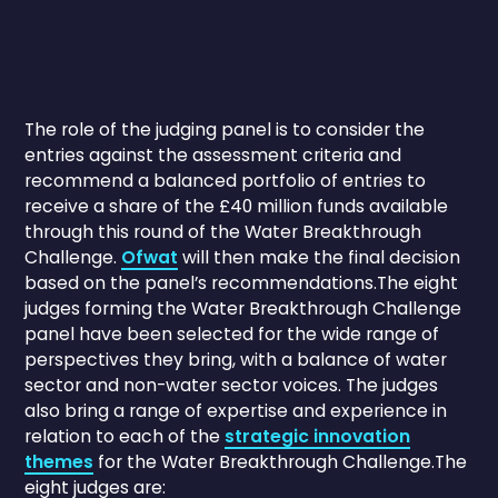
The role of the judging panel is to consider the
entries against the assessment criteria and
recommend a balanced portfolio of entries to
receive a share of the £40 million funds available
through this round of the Water Breakthrough
Challenge.
Ofwat
will then make the final decision
based on the panel’s recommendations.The eight
judges forming the Water Breakthrough Challenge
panel have been selected for the wide range of
perspectives they bring, with a balance of water
sector and non-water sector voices. The judges
also bring a range of expertise and experience in
relation to each of the
strategic innovation
themes
for the Water Breakthrough Challenge.The
eight judges are: