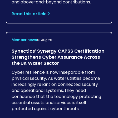
and above-and-beyond contributions.
Read this article
Member news
01 Aug 26
Synectics’ Synergy CAPSS Certification
Strengthens Cyber Assurance Across
the UK Water Sector
Cyber resilience is now inseparable from
physical security. As water utilities become
increasingly reliant on connected security
and operational systems, they need
confidence that the technology protecting
essential assets and services is itself
protected against cyber threats.