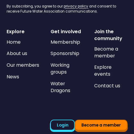
By subscribing, you agree to our
privacy policy
and consent to
receive Future Water Association communications.
Explore
Get involved
Join the
community
Home
Membership
Become a
About us
Sponsorship
member
Our members
Working
Explore
groups
events
News
Water
Contact us
Dragons
Login
Become a member