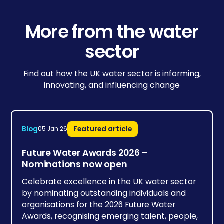
More from the water
sector
Find out how the UK water sector is informing,
innovating, and influencing change
Blog
Featured article
05 Jan 26
Future Water Awards 2026 –
Nominations now open
Celebrate excellence in the UK water sector
by nominating outstanding individuals and
organisations for the 2026 Future Water
Awards, recognising emerging talent, people,