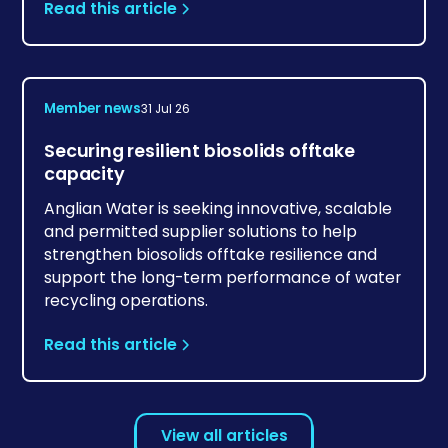
Read this article
Member news
31 Jul 26
Securing resilient biosolids offtake
capacity
Anglian Water is seeking innovative, scalable
and permitted supplier solutions to help
strengthen biosolids offtake resilience and
support the long-term performance of water
recycling operations.
Read this article
View all articles