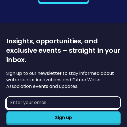
Insights, opportunities, and
exclusive events – straight in your
inbox.
Sign up to our newsletter to stay informed about
water sector innovations and Future Water
Association events and updates.
Email
address*