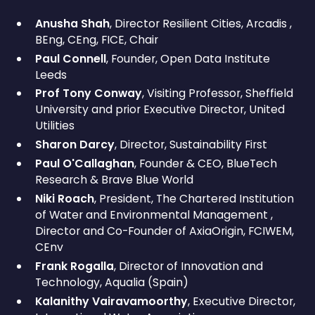
Anusha Shah
, Director Resilient Cities, Arcadis ,
BEng, CEng, FICE, Chair
Paul Connell
, Founder, Open Data Institute
Leeds
Prof Tony Conway
, Visiting Professor, Sheffield
University and prior Executive Director, United
Utilities
Sharon Darcy
, Director, Sustainability First
Paul O'Callaghan
, Founder & CEO, BlueTech
Research & Brave Blue World
Niki Roach
, President, The Chartered Institution
of Water and Environmental Management ,
Director and Co-Founder of AxiaOrigin, FCIWEM,
CEnv
Frank Rogalla
, Director of Innovation and
Technology, Aqualia (Spain)
Kalanithy Vairavamoorthy
, Executive Director,