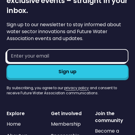
exclusive events – straight in your
inbox.
Sign up to our newsletter to stay informed about
water sector innovations and Future Water
Association events and updates.
Email
address*
By subscribing, you agree to our
privacy policy
and consent to
receive Future Water Association communications.
Explore
Get involved
Join the
community
Home
Membership
Become a