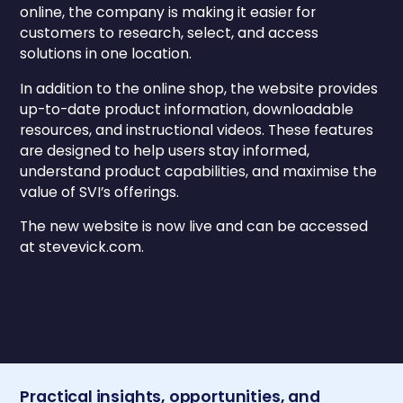
online, the company is making it easier for
customers to research, select, and access
solutions in one location.
In addition to the online shop, the website provides
up-to-date product information, downloadable
resources, and instructional videos. These features
are designed to help users stay informed,
understand product capabilities, and maximise the
value of SVI’s offerings.
The new website is now live and can be accessed
at stevevick.com.
Practical insights, opportunities, and