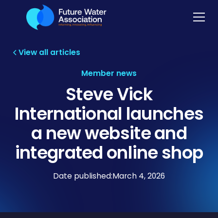
View all articles
Member news
Steve Vick
International launches
a new website and
integrated online shop
Date published:
March 4, 2026