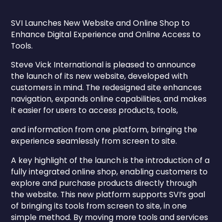
SVI Launches New Website and Online Shop to
Enhance Digital Experience and Online Access to
Tools.
Steve Vick International is pleased to announce
the launch of its new website, developed with
customers in mind. The redesigned site enhances
navigation, expands online capabilities, and makes
it easier for users to access products, tools,
and information from one platform, bringing the
experience seamlessly from screen to site.
A key highlight of the launch is the introduction of a
fully integrated online shop, enabling customers to
explore and purchase products directly through
the website. This new platform supports SVI’s goal
of bringing its tools from screen to site, in one
simple method. By moving more tools and services