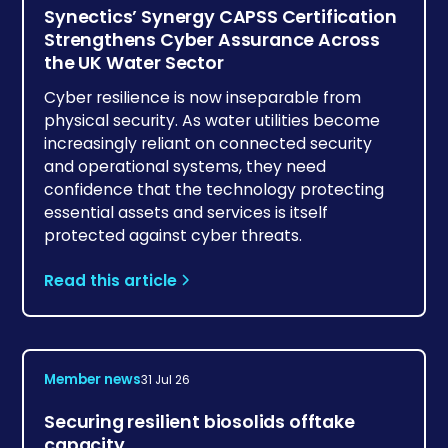
Synectics’ Synergy CAPSS Certification
Strengthens Cyber Assurance Across
the UK Water Sector
Cyber resilience is now inseparable from
physical security. As water utilities become
increasingly reliant on connected security
and operational systems, they need
confidence that the technology protecting
essential assets and services is itself
protected against cyber threats.
Read this article
Member news
31 Jul 26
Securing resilient biosolids offtake
capacity