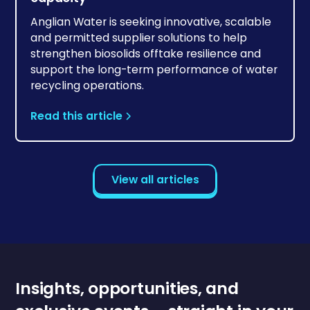
Anglian Water is seeking innovative, scalable
and permitted supplier solutions to help
strengthen biosolids offtake resilience and
support the long-term performance of water
recycling operations.
Read this article
View all articles
Insights, opportunities, and