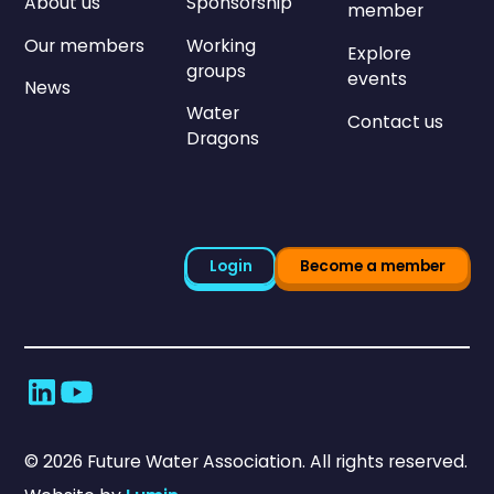
About us
Sponsorship
member
Our members
Working
Explore
groups
events
News
Water
Contact us
Dragons
Login
Become a member
©
2026
Future Water Association. All rights reserved.