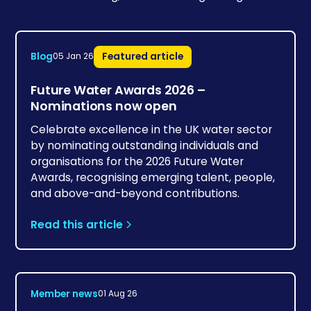
Blog
Featured article
05 Jan 26
Future Water Awards 2026 –
Nominations now open
Celebrate excellence in the UK water sector
by nominating outstanding individuals and
organisations for the 2026 Future Water
Awards, recognising emerging talent, people,
and above-and-beyond contributions.
Read this article
Member news
01 Aug 26