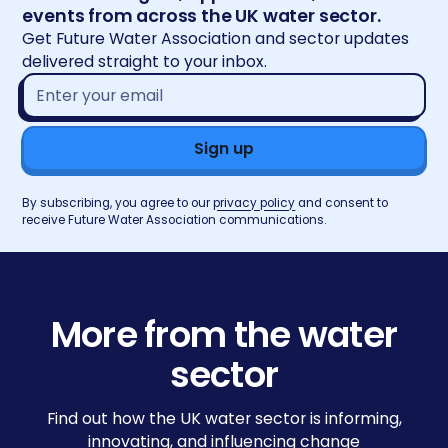
events from across the UK water sector.
Get Future Water Association and sector updates
delivered straight to your inbox.
Email
address*
By subscribing, you agree to our
privacy policy
and consent to
receive Future Water Association communications.
More from the water
sector
Find out how the UK water sector is informing,
innovating, and influencing change