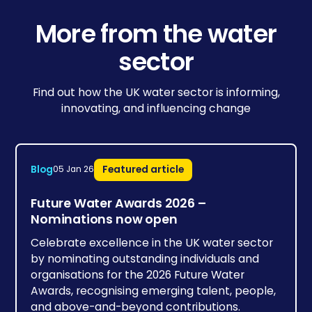
More from the water
sector
Find out how the UK water sector is informing,
innovating, and influencing change
Blog
Featured article
05 Jan 26
Future Water Awards 2026 –
Nominations now open
Celebrate excellence in the UK water sector
by nominating outstanding individuals and
organisations for the 2026 Future Water
Awards, recognising emerging talent, people,
and above-and-beyond contributions.