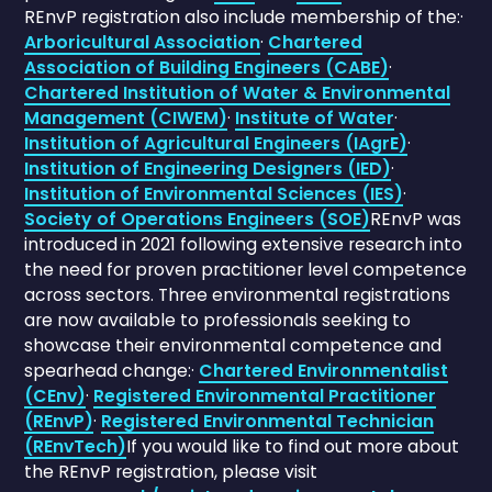
REnvP registration also include membership of the:·
Arboricultural Association
·
Chartered
Association of Building Engineers (CABE)
·
Chartered Institution of Water & Environmental
Management (CIWEM)
·
Institute of Water
·
Institution of Agricultural Engineers (IAgrE)
·
Institution of Engineering Designers (IED)
·
Institution of Environmental Sciences (IES)
·
Society of Operations Engineers (SOE)
REnvP was
introduced in 2021 following extensive research into
the need for proven practitioner level competence
across sectors. Three environmental registrations
are now available to professionals seeking to
showcase their environmental competence and
spearhead change:·
Chartered Environmentalist
(CEnv)
·
Registered Environmental Practitioner
(REnvP)
·
Registered Environmental Technician
(REnvTech)
If you would like to find out more about
the REnvP registration, please visit