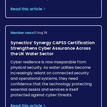
Read this article
Member news
01 Aug 26
Synectics’ Synergy CAPSS Certification
Strengthens Cyber Assurance Across
the UK Water Sector
Cyber resilience is now inseparable from
physical security. As water utilities become
increasingly reliant on connected security
and operational systems, they need
confidence that the technology protecting
essential assets and services is itself
protected against cyber threats.
Read this article