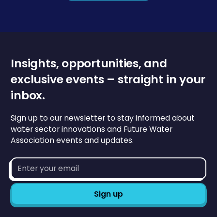
Insights, opportunities, and
exclusive events – straight in your
inbox.
Sign up to our newsletter to stay informed about
water sector innovations and Future Water
Association events and updates.
Email
address*