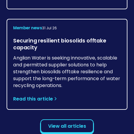
Member news
31 Jul 26
Securing resilient biosolids offtake
capacity
Anglian Water is seeking innovative, scalable
and permitted supplier solutions to help
strengthen biosolids offtake resilience and
support the long-term performance of water
recycling operations.
Read this article
View all articles