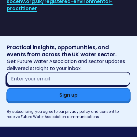
socenv.org.uk/registered-environmental-
practitioner
Practical insights, opportunities, and
events from across the UK water sector.
Get Future Water Association and sector updates
delivered straight to your inbox.
Email
address*
By subscribing, you agree to our
privacy policy
and consent to
receive Future Water Association communications.