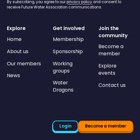
By subscribing, you agree to our
privacy policy
and consent to
receive Future Water Association communications.
Explore
Get involved
Join the
community
Home
Membership
Become a
About us
Sponsorship
member
Our members
Working
Explore
groups
events
News
Water
Contact us
Dragons
Login
Become a member