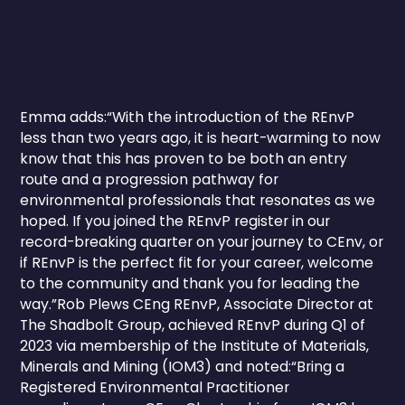
Emma adds:“With the introduction of the REnvP
less than two years ago, it is heart-warming to now
know that this has proven to be both an entry
route and a progression pathway for
environmental professionals that resonates as we
hoped. If you joined the REnvP register in our
record-breaking quarter on your journey to CEnv, or
if REnvP is the perfect fit for your career, welcome
to the community and thank you for leading the
way.”Rob Plews CEng REnvP, Associate Director at
The Shadbolt Group, achieved REnvP during Q1 of
2023 via membership of the Institute of Materials,
Minerals and Mining (IOM3) and noted:“Bring a
Registered Environmental Practitioner