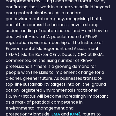
compliments my CEng Chartership from IOM3 by
confirming that I work in a more varied field beyond
core geotechnical work. As a modern
geoenvironmental company, recognising that I,
and others across the business, have a strong
understanding of contaminated land – and how to
deal with it – is vital.”A popular route to REnvP
registration is via membership of the Institute of
Environmental Management and Assessment
(IEMA). Martin Baxter CEnv, Deputy CEO at IEMA,
commented on the rising number of REnvP
professionals:“There is a growing demand for
people with the skills to implement change for a
cleaner, greener future. As businesses translate
top-line sustainability targets into on-the-ground
action, Registered Environmental Practitioner
(REnvP) status will become increasingly important
as a mark of practical competence in
environmental management and
protection.”Alongside
IEMA
and
IOM3
, routes to