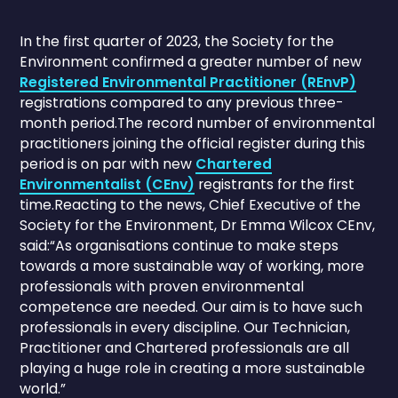
In the first quarter of 2023, the Society for the
Environment confirmed a greater number of new
Registered Environmental Practitioner (REnvP)
registrations compared to any previous three-
month period.The record number of environmental
practitioners joining the official register during this
period is on par with new
Chartered
Environmentalist (CEnv)
registrants for the first
time.Reacting to the news, Chief Executive of the
Society for the Environment, Dr Emma Wilcox CEnv,
said:“As organisations continue to make steps
towards a more sustainable way of working, more
professionals with proven environmental
competence are needed. Our aim is to have such
professionals in every discipline. Our Technician,
Practitioner and Chartered professionals are all
playing a huge role in creating a more sustainable
world.”