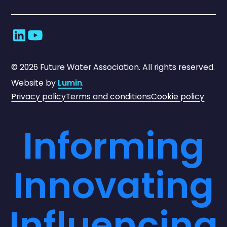
©
2026
Future Water Association. All rights reserved.
Website by
Lumin
.
Privacy policy
Terms and conditions
Cookie policy
Informing
Innovating
Influencing