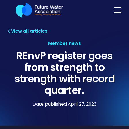
View all articles
Member news
REnvP register goes
from strength to
strength with record
quarter.
Date published:
April 27, 2023