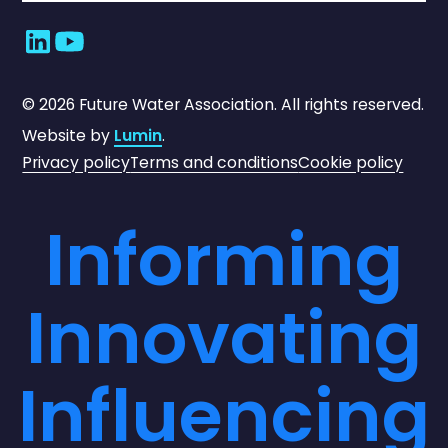
©
2026
Future Water Association. All rights reserved.
Website by
Lumin
.
Privacy policy
Terms and conditions
Cookie policy
Informing
Innovating
Influencing