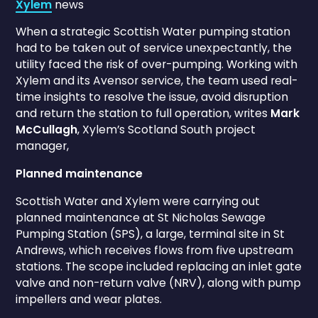
Xylem
news
When a strategic Scottish Water pumping station
had to be taken out of service unexpectantly, the
utility faced the risk of over-pumping. Working with
Xylem and its Avensor service, the team used real-
time insights to resolve the issue, avoid disruption
and return the station to full operation, writes
Mark
McCullagh
, Xylem’s Scotland South project
manager,
Planned maintenance
Scottish Water and Xylem were carrying out
planned maintenance at St Nicholas Sewage
Pumping Station (SPS), a large, terminal site in St
Andrews, which receives flows from five upstream
stations. The scope included replacing an inlet gate
valve and non-return valve (NRV), along with pump
impellers and wear plates.