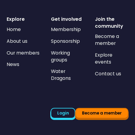
Explore
Get involved
Join the
community
Home
Membership
Become a
About us
Sponsorship
member
Our members
Working
Explore
groups
events
News
Water
Contact us
Dragons
Login
Become a member