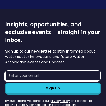
Insights, opportunities, and
exclusive events – straight in your
inbox.
Sign up to our newsletter to stay informed about
water sector innovations and Future Water
Association events and updates.
Email
address*
By subscribing, you agree to our
privacy policy
and consent to
receive Future Water Association communications.