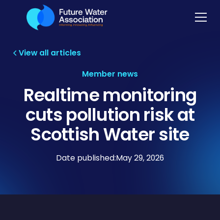
View all articles
Member news
Realtime monitoring
cuts pollution risk at
Scottish Water site
Date published:
May 29, 2026