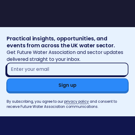
Practical insights, opportunities, and
events from across the UK water sector.
Get Future Water Association and sector updates
delivered straight to your inbox.
Email
address*
By subscribing, you agree to our
privacy policy
and consent to
receive Future Water Association communications.