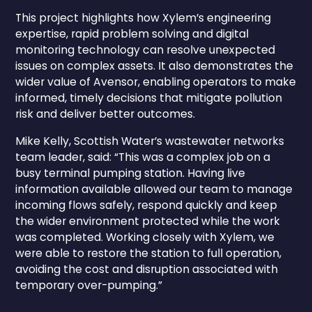
This project highlights how Xylem’s engineering
expertise, rapid problem solving and digital
monitoring technology can resolve unexpected
issues on complex assets. It also demonstrates the
wider value of Avensor, enabling operators to make
informed, timely decisions that mitigate pollution
risk and deliver better outcomes.
Mike Kelly, Scottish Water’s wastewater networks
team leader, said: “This was a complex job on a
busy terminal pumping station. Having live
information available allowed our team to manage
incoming flows safely, respond quickly and keep
the wider environment protected while the work
was completed. Working closely with Xylem, we
were able to restore the station to full operation,
avoiding the cost and disruption associated with
temporary over-pumping.”