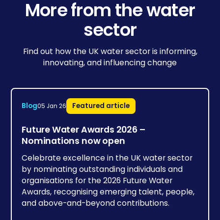
More from the water
sector
Find out how the UK water sector is informing,
innovating, and influencing change
Blog
Featured article
05 Jan 26
Future Water Awards 2026 –
Nominations now open
Celebrate excellence in the UK water sector
by nominating outstanding individuals and
organisations for the 2026 Future Water
Awards, recognising emerging talent, people,
and above-and-beyond contributions.