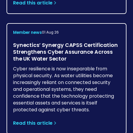
Read this article
Member news
01 Aug 26
Synectics’ Synergy CAPSS Certification
Strengthens Cyber Assurance Across
the UK Water Sector
Cyber resilience is now inseparable from
physical security. As water utilities become
increasingly reliant on connected security
and operational systems, they need
confidence that the technology protecting
essential assets and services is itself
protected against cyber threats.
Read this article