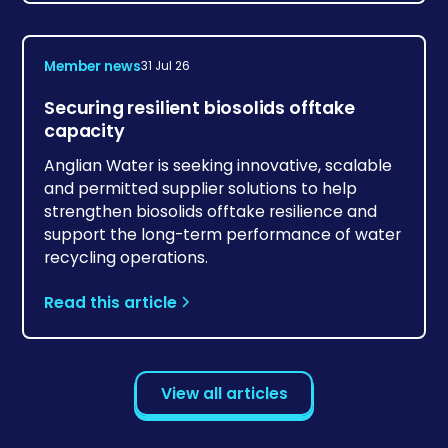
Member news
31 Jul 26
Securing resilient biosolids offtake
capacity
Anglian Water is seeking innovative, scalable
and permitted supplier solutions to help
strengthen biosolids offtake resilience and
support the long-term performance of water
recycling operations.
Read this article
View all articles