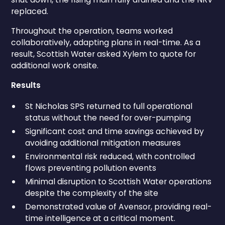
replaced.
Throughout the operation, teams worked
collaboratively, adapting plans in real-time. As a
result, Scottish Water asked Xylem to quote for
additional work onsite.
Results
St Nicholas SPS returned to full operational
status without the need for over-pumping
Significant cost and time savings achieved by
avoiding additional mitigation measures
Environmental risk reduced, with controlled
flows preventing pollution events
Minimal disruption to Scottish Water operations
despite the complexity of the site
Demonstrated value of Avensor, providing real-
time intelligence at a critical moment.