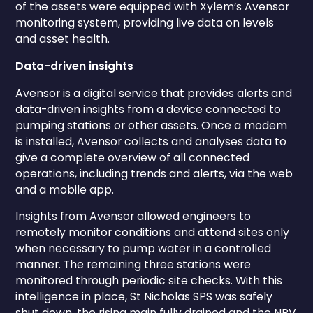
of the assets were equipped with Xylem’s Avensor
monitoring system, providing live data on levels
and asset health.
Data-driven insights
Avensor is a digital service that provides alerts and
data-driven insights from a device connected to
pumping stations or other assets. Once a modem
is installed, Avensor collects and analyses data to
give a complete overview of all connected
operations, including trends and alerts, via the web
and a mobile app.
Insights from Avensor allowed engineers to
remotely monitor conditions and attend sites only
when necessary to pump water in a controlled
manner. The remaining three stations were
monitored through periodic site checks. With this
intelligence in place, St Nicholas SPS was safely
shut down, the rising main fully drained and the NRV