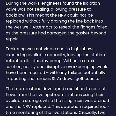
During the works, engineers found the isolation
valve was not sealing, allowing pressure to
backflow. This meant the NRV could not be
replaced without fully draining the line back into
the wet well. Attempts to reseal the flanges failed
as the pressure had damaged the gasket beyond
repair.
Tankering was not viable due to high inflows
exceeding available capacity, leaving the station
reliant on its standby pump. Without a quick
solution, costly and disruptive over-pumping would
have been required – with any failures potentially
impacting the famous St Andrews golf course.
The team instead developed a solution to restrict
flows from the five upstream stations using their
available storage, while the rising main was drained
and the NRV replaced. This approach required real-
time monitoring of the five stations. Crucially, two