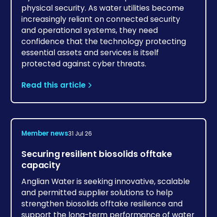
physical security. As water utilities become
increasingly reliant on connected security
and operational systems, they need
confidence that the technology protecting
essential assets and services is itself
protected against cyber threats.
Read this article
Member news
31 Jul 26
Securing resilient biosolids offtake
capacity
Anglian Water is seeking innovative, scalable
and permitted supplier solutions to help
strengthen biosolids offtake resilience and
support the long-term performance of water