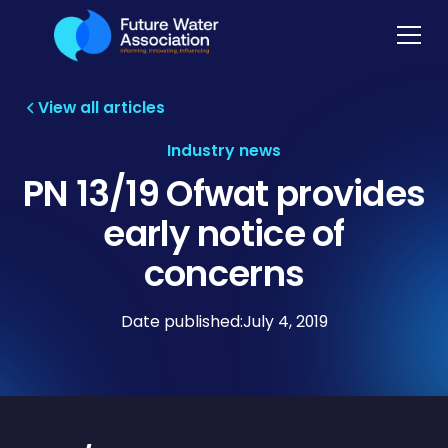
View all articles
Industry news
PN 13/19 Ofwat provides
early notice of
concerns
Date published:
July 4, 2019