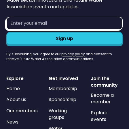
water sector innovations and Future Water
Association events and updates.
Email
address*
By subscribing, you agree to our
privacy policy
and consent to
receive Future Water Association communications.
Explore
Get involved
Join the
community
Home
Membership
Become a
About us
Sponsorship
member
Our members
Working
Explore
groups
events
News
Water