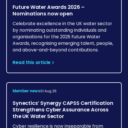
Future Water Awards 2026 –
Nominations now open
Celebrate excellence in the UK water sector
by nominating outstanding individuals and
organisations for the 2026 Future Water
Awards, recognising emerging talent, people,
and above-and-beyond contributions.
Read this article
Member news
01 Aug 26
Synectics’ Synergy CAPSS Certification
Strengthens Cyber Assurance Across
the UK Water Sector
Cyber resilience is now inseparable from