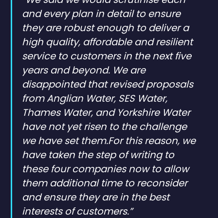
and every plan in detail to ensure
they are robust enough to deliver a
high quality, affordable and resilient
service to customers in the next five
years and beyond. We are
disappointed that revised proposals
from Anglian Water, SES Water,
Thames Water, and Yorkshire Water
have not yet risen to the challenge
we have set them.For this reason, we
have taken the step of writing to
these four companies now to allow
them additional time to reconsider
and ensure they are in the best
interests of customers.”