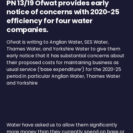
PN 13/19 Ofwat provides early
notice of concerns with 2020-25
efficiency for four water
companies.
Ofwat is writing to Anglian Water, SES Water,
Thames Water, and Yorkshire Water to give them
early notice that it has substantial concerns about
their proposed costs for maintaining business as
usual service (‘base expenditure’) for the 2020-25
period.In particular Anglian Water, Thames Water
and Yorkshire
Water have asked us to allow them significantly
more money than they currently spend on base or