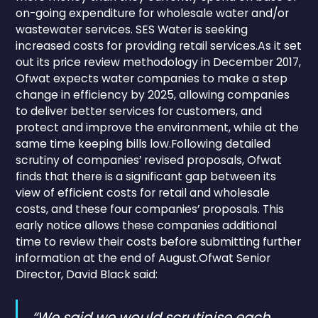
on-going expenditure for wholesale water and/or
wastewater services. SES Water is seeking
increased costs for providing retail services.As it set
out its price review methodology in December 2017,
Ofwat expects water companies to make a step
change in efficiency by 2025, allowing companies
to deliver better services for customers, and
protect and improve the environment, while at the
same time keeping bills low.Following detailed
scrutiny of companies’ revised proposals, Ofwat
finds that there is a significant gap between its
view of efficient costs for retail and wholesale
costs, and these four companies’ proposals. This
early notice allows these companies additional
time to review their costs before submitting further
information at the end of August.Ofwat Senior
Director, David Black said:
“We said we would scrutinise each