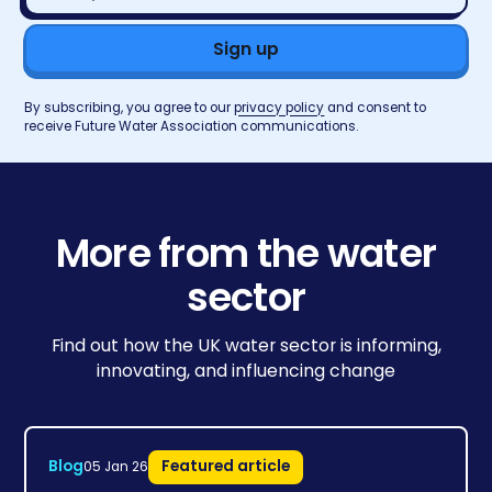
address*
By subscribing, you agree to our
privacy policy
and consent to
receive Future Water Association communications.
More from the water
sector
Find out how the UK water sector is informing,
innovating, and influencing change
Blog
Featured article
05 Jan 26