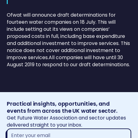
Ofwat will announce draft determinations for
fourteen water companies on 18 July. This will
include setting out its views on companies’
proposed costs in full, including base expenditure
and additional investment to improve services. This
notice does not cover additional investment to
improve services.All companies will have until 30
August 2019 to respond to our draft determinations.
Practical insights, opportunities, and
events from across the UK water sector.
Get Future Water Association and sector updates
delivered straight to your inbox.
Email