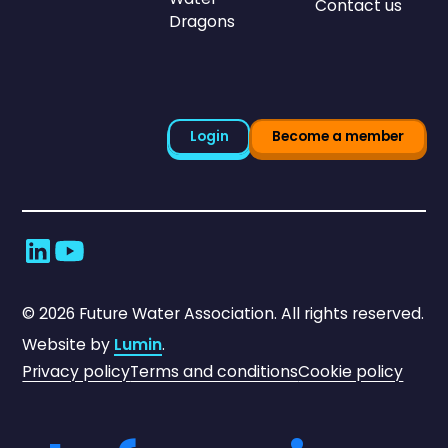
Contact us
Dragons
Login
Become a member
©
2026
Future Water Association. All rights reserved.
Website by
Lumin
.
Privacy policy
Terms and conditions
Cookie policy