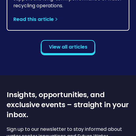
recycling operations.
Read this article
View all articles
Insights, opportunities, and
exclusive events – straight in your
inbox.
Sign up to our newsletter to stay informed about