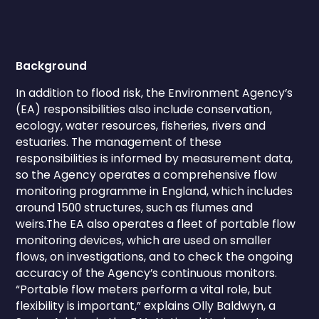
Background
In addition to flood risk, the Environment Agency’s
(EA) responsibilities also include conservation,
ecology, water resources, fisheries, rivers and
estuaries. The management of these
responsibilities is informed by measurement data,
so the Agency operates a comprehensive flow
monitoring programme in England, which includes
around 1500 structures, such as flumes and
weirs.The EA also operates a fleet of portable flow
monitoring devices, which are used on smaller
flows, on investigations, and to check the ongoing
accuracy of the Agency’s continuous monitors.
“Portable flow meters perform a vital role, but
flexibility is important,” explains Olly Baldwyn, a