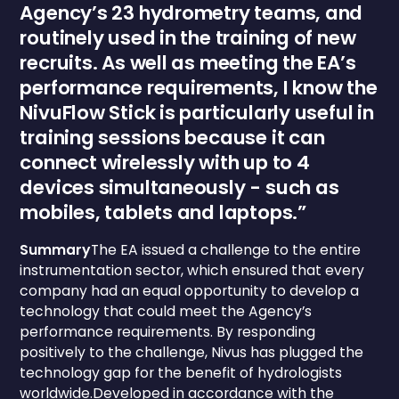
Agency’s 23 hydrometry teams, and
routinely used in the training of new
recruits. As well as meeting the EA’s
performance requirements, I know the
NivuFlow Stick is particularly useful in
training sessions because it can
connect wirelessly with up to 4
devices simultaneously - such as
mobiles, tablets and laptops.”
Summary
The EA issued a challenge to the entire
instrumentation sector, which ensured that every
company had an equal opportunity to develop a
technology that could meet the Agency’s
performance requirements. By responding
positively to the challenge, Nivus has plugged the
technology gap for the benefit of hydrologists
worldwide.Developed in accordance with the