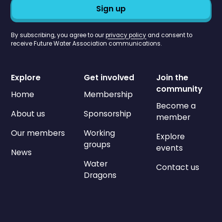
By subscribing, you agree to our
privacy policy
and consent to
receive Future Water Association communications.
Explore
Get involved
Join the
community
Home
Membership
Become a
About us
Sponsorship
member
Our members
Working
Explore
groups
events
News
Water
Contact us
Dragons