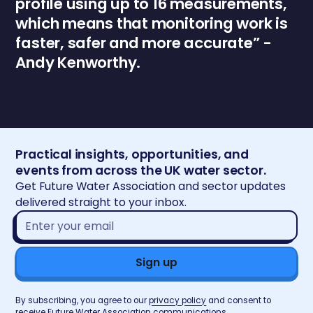
profile using up to 16 measurements,
which means that monitoring work is
faster, safer and more accurate” -
Andy Kenworthy.
Practical insights, opportunities, and
events from across the UK water sector.
Get Future Water Association and sector updates
delivered straight to your inbox.
Email
address*
By subscribing, you agree to our
privacy policy
and consent to
receive Future Water Association communications.