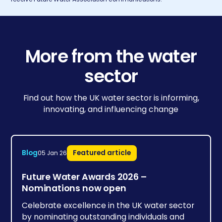
More from the water
sector
Find out how the UK water sector is informing,
innovating, and influencing change
Blog
Featured article
05 Jan 26
Future Water Awards 2026 –
Nominations now open
Celebrate excellence in the UK water sector
by nominating outstanding individuals and