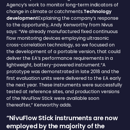
Agency’s work to monitor long-term indicators of
change in climate or catchments.
Technology
development
Explaining the company’s response
to the opportunity, Andy Kenworthy from Nivus
says: “We already manufactured fixed continuous
flow monitoring devices employing ultrasonic
cross-correlation technology, so we focused on
the development of a portable version, that could
deliver the EA’s performance requirements in a
lightweight, battery-powered instrument.“A
prototype was demonstrated in late 2018 and the
first evaluation units were delivered to the EA early
the next year. These instruments were successfully
tested at reference sites, and production versions
of the NivuFlow Stick were available soon
thereafter,” Kenworthy adds.
“NivuFlow Stick instruments are now
employed by the majority of the