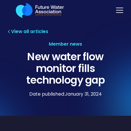
View all articles
Member news
New water flow
monitor fills
technology gap
Date published:
January 31, 2024