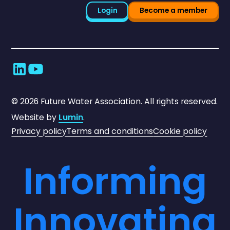
Login
Become a member
©
2026
Future Water Association. All rights reserved.
Website by
Lumin
.
Privacy policy
Terms and conditions
Cookie policy
Informing
Innovating