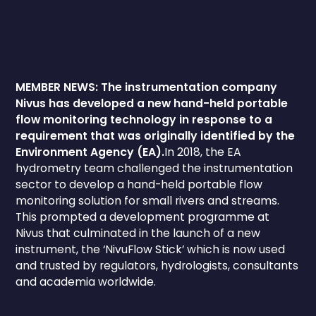
MEMBER NEWS: The instrumentation company
Nivus has developed a new hand-held portable
flow monitoring technology in response to a
requirement that was originally identified by the
Environment Agency (EA).
In 2018, the EA
hydrometry team challenged the instrumentation
sector to develop a hand-held portable flow
monitoring solution for small rivers and streams.
This prompted a development programme at
Nivus that culminated in the launch of a new
instrument, the ‘NivuFlow Stick’ which is now used
and trusted by regulators, hydrologists, consultants
and academia worldwide.