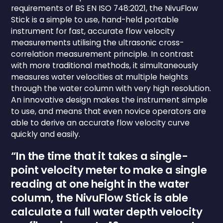
requirements of BS EN ISO 748:2021, the NivuFlow
Stick is a simple to use, hand-held portable
instrument for fast, accurate flow velocity
measurements utilising the ultrasonic cross-
correlation measurement principle. In contrast
with more traditional methods, it simultaneously
measures water velocities at multiple heights
through the water column with very high resolution.
An innovative design makes the instrument simple
to use, and means that even novice operators are
able to derive an accurate flow velocity curve
quickly and easily.
“In the time that it takes a single-
point velocity meter to make a single
reading at one height in the water
column, the NivuFlow Stick is able
calculate a full water depth velocity