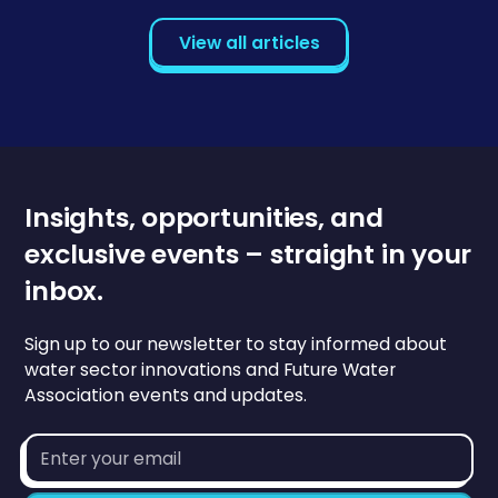
View all articles
Insights, opportunities, and
exclusive events – straight in your
inbox.
Sign up to our newsletter to stay informed about
water sector innovations and Future Water
Association events and updates.
Email
address*