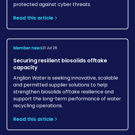
protected against cyber threats.
Read this article
Member news
31 Jul 26
Securing resilient biosolids offtake
capacity
Anglian Water is seeking innovative, scalable
and permitted supplier solutions to help
strengthen biosolids offtake resilience and
support the long-term performance of water
recycling operations.
Read this article