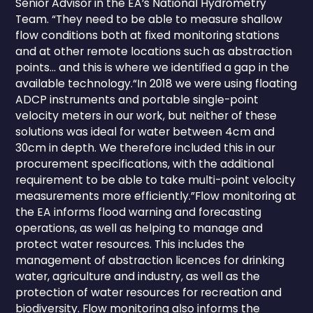
Senior Advisor in the EA’s National Hydrometry
Team. “They need to be able to measure shallow
flow conditions both at fixed monitoring stations
and at other remote locations such as abstraction
points… and this is where we identified a gap in the
available technology.“In 2018 we were using floating
ADCP instruments and portable single-point
velocity meters in our work, but neither of these
solutions was ideal for water between 4cm and
30cm in depth. We therefore included this in our
procurement specifications, with the additional
requirement to be able to take multi-point velocity
measurements more efficiently.”Flow monitoring at
the EA informs flood warning and forecasting
operations, as well as helping to manage and
protect water resources. This includes the
management of abstraction licences for drinking
water, agriculture and industry, as well as the
protection of water resources for recreation and
biodiversity. Flow monitoring also informs the