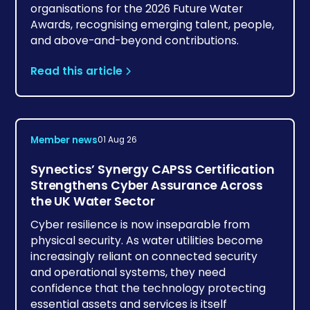
organisations for the 2026 Future Water
Awards, recognising emerging talent, people,
and above-and-beyond contributions.
Read this article
Member news
01 Aug 26
Synectics’ Synergy CAPSS Certification
Strengthens Cyber Assurance Across
the UK Water Sector
Cyber resilience is now inseparable from
physical security. As water utilities become
increasingly reliant on connected security
and operational systems, they need
confidence that the technology protecting
essential assets and services is itself