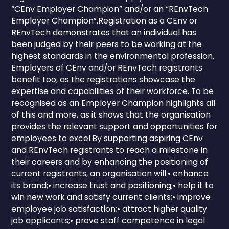
“CEnv Employer Champion” and/or an “REnvTech
Employer Champion”.Registration as a CEnv or
REnvTech demonstrates that an individual has
been judged by their peers to be working at the
highest standards in the environmental profession.
Employers of CEnv and/or REnvTech registrants
benefit too, as the registrations showcase the
expertise and capabilities of their workforce. To be
recognised as an Employer Champion highlights all
of this and more, as it shows that the organisation
provides the relevant support and opportunities for
employees to excel.By supporting aspiring CEnv
and REnvTech registrants to reach a milestone in
their careers and by enhancing the positioning of
current registrants, an organisation will:• enhance
its brand;• increase trust and positioning;• help it to
win new work and satisfy current clients;• improve
employee job satisfaction;• attract higher quality
job applicants;• prove staff competence in legal