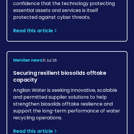
confidence that the technology protecting
essential assets and services is itself
protected against cyber threats.
Read this article
Member news
31 Jul 26
Securing resilient biosolids offtake
capacity
Anglian Water is seeking innovative, scalable
and permitted supplier solutions to help
strengthen biosolids offtake resilience and
support the long-term performance of water
recycling operations.
Read this article