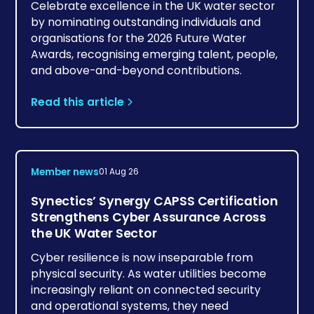
Celebrate excellence in the UK water sector
by nominating outstanding individuals and
organisations for the 2026 Future Water
Awards, recognising emerging talent, people,
and above-and-beyond contributions.
Read this article
Member news
01 Aug 26
Synectics’ Synergy CAPSS Certification
Strengthens Cyber Assurance Across
the UK Water Sector
Cyber resilience is now inseparable from
physical security. As water utilities become
increasingly reliant on connected security
and operational systems, they need