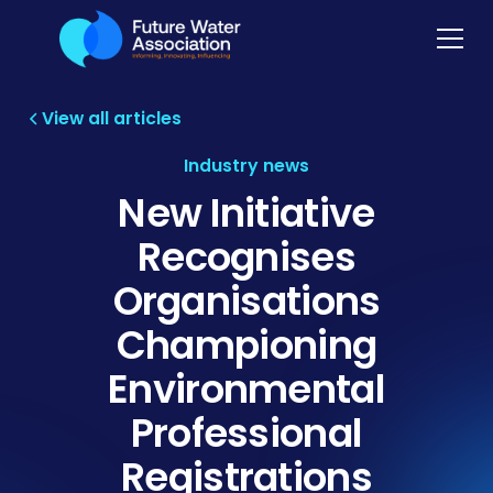
View all articles
Industry news
New Initiative
Recognises
Organisations
Championing
Environmental
Professional
Registrations