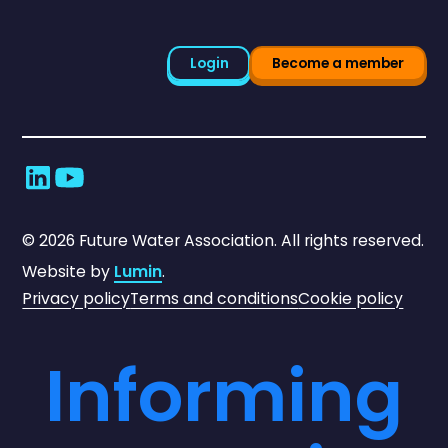
Login
Become a member
©
2026
Future Water Association. All rights reserved.
Website by
Lumin
.
Privacy policy
Terms and conditions
Cookie policy
Informing