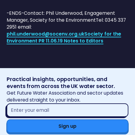
-ENDS-Contact: Phil Underwood, Engagement
Manager, Society for the EnvironmentTel: 0345 337
2951 email:
phil.underwood@socenv.org.uk
Society for the
Environment PR 11.06.19 Notes to Editors
Practical insights, opportunities, and
events from across the UK water sector.
Get Future Water Association and sector updates
delivered straight to your inbox.
Email
address*