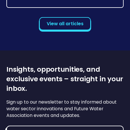
View all articles
Insights, opportunities, and
exclusive events – straight in your
inbox.
Sign up to our newsletter to stay informed about
water sector innovations and Future Water
Association events and updates.
Email