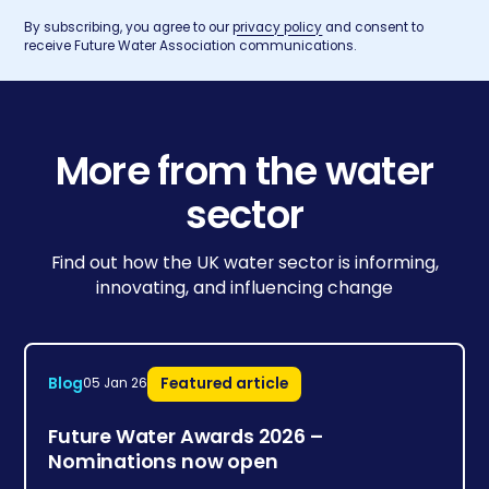
By subscribing, you agree to our
privacy policy
and consent to
receive Future Water Association communications.
More from the water
sector
Find out how the UK water sector is informing,
innovating, and influencing change
Blog
Featured article
05 Jan 26
Future Water Awards 2026 –
Nominations now open