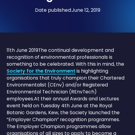
Date published:
June 12, 2019
11th June 2019The continual development and
recognition of environmental professionals is
something to be celebrated. With this in mind, the
Society for the Environment
is highlighting
organisations that truly champion their Chartered
Environmentalist (CEnv) and/or Registered
Environmental Technician (REnvTech)
employees.At their annual Awards and Lectures
event held on Tuesday 4th June at the Royal
Botanic Gardens, Kew, the Society launched the
“Employer Champion” recognition programmes.
The Employer Champion programmes allow
organisations of all sizes to apply to become a