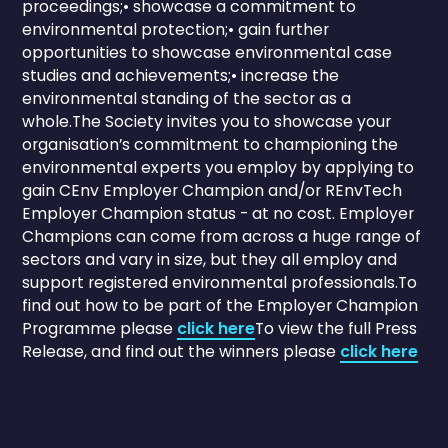
proceedings;• showcase a commitment to
environmental protection;• gain further
opportunities to showcase environmental case
studies and achievements;• increase the
environmental standing of the sector as a
whole.The Society invites you to showcase your
organisation’s commitment to championing the
environmental experts you employ by applying to
gain CEnv Employer Champion and/or REnvTech
Employer Champion status - at no cost. Employer
Champions can come from across a huge range of
sectors and vary in size, but they all employ and
support registered environmental professionals.To
find out how to be part of the Employer Champion
Programme please
click here
To view the full Press
Release, and find out the winners please
click here