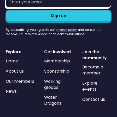
address*
By subscribing, you agree to our
privacy policy
and consent to
receive Future Water Association communications.
Explore
Get involved
Join the
community
Home
Membership
Become a
About us
Sponsorship
member
Our members
Working
Explore
groups
events
News
Water
Contact us
Dragons