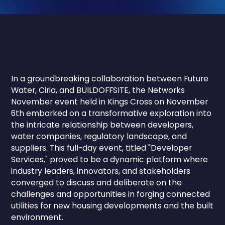
In a groundbreaking collaboration between Future
Water, Ciria, and BUILDOFFSITE, the Networks
November event held in Kings Cross on November
6th embarked on a transformative exploration into
the intricate relationship between developers,
water companies, regulatory landscape, and
suppliers. This full-day event, titled "Developer
Services," proved to be a dynamic platform where
industry leaders, innovators, and stakeholders
converged to discuss and deliberate on the
challenges and opportunities in forging connected
utilities for new housing developments and the built
environment.