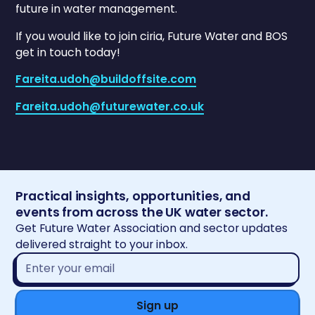
future in water management.
If you would like to join ciria, Future Water and BOS
get in touch today!
Fareita.udoh@buildoffsite.com
Fareita.udoh@futurewater.co.uk
Practical insights, opportunities, and
events from across the UK water sector.
Get Future Water Association and sector updates
delivered straight to your inbox.
Email
address*