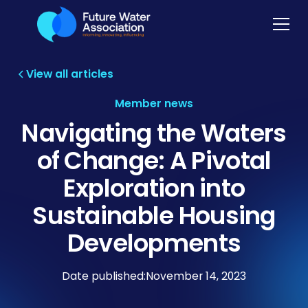
View all articles
Member news
Navigating the Waters
of Change: A Pivotal
Exploration into
Sustainable Housing
Developments
Date published:
November 14, 2023