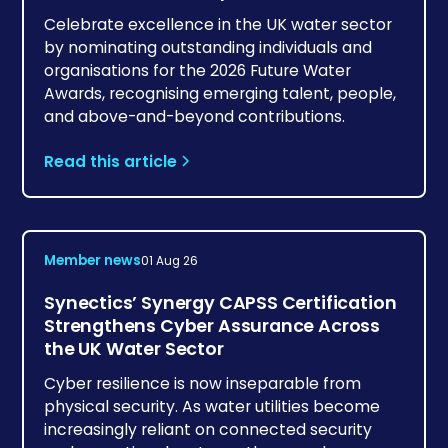
Celebrate excellence in the UK water sector
by nominating outstanding individuals and
organisations for the 2026 Future Water
Awards, recognising emerging talent, people,
and above-and-beyond contributions.
Read this article
Member news
01 Aug 26
Synectics’ Synergy CAPSS Certification
Strengthens Cyber Assurance Across
the UK Water Sector
Cyber resilience is now inseparable from
physical security. As water utilities become
increasingly reliant on connected security