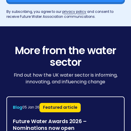
By subscribing, you agree to our
privacy policy
and consent to
receive Future Water Association communications.
More from the water
sector
Find out how the UK water sector is informing,
innovating, and influencing change
Blog
Featured article
05 Jan 26
Future Water Awards 2026 –
Nominations now open