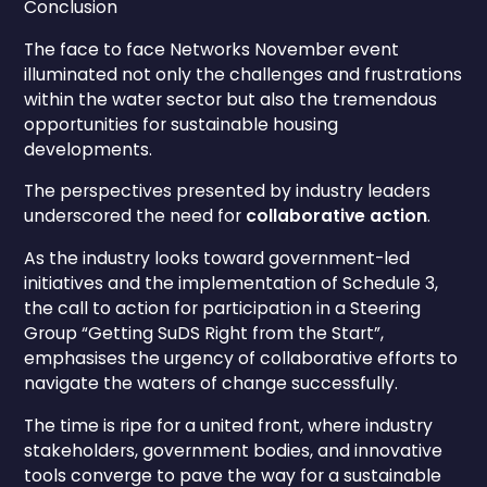
Conclusion
The face to face Networks November event
illuminated not only the challenges and frustrations
within the water sector but also the tremendous
opportunities for sustainable housing
developments.
The perspectives presented by industry leaders
underscored the need for
collaborative action
.
As the industry looks toward government-led
initiatives and the implementation of Schedule 3,
the call to action for participation in a Steering
Group “Getting SuDS Right from the Start”,
emphasises the urgency of collaborative efforts to
navigate the waters of change successfully.
The time is ripe for a united front, where industry
stakeholders, government bodies, and innovative
tools converge to pave the way for a sustainable