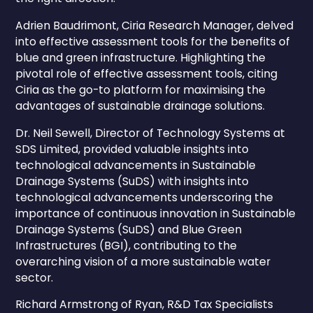
Adrien Baudrimont, Ciria Research Manager, delved
into effective assessment tools for the benefits of
blue and green infrastructure. Highlighting the
pivotal role of effective assessment tools, citing
Ciria as the go-to platform for maximising the
advantages of sustainable drainage solutions.
Dr. Neil Sewell, Director of Technology Systems at
SDS Limited, provided valuable insights into
technological advancements in Sustainable
Drainage Systems (SuDS) with insights into
technological advancements underscoring the
importance of continuous innovation in Sustainable
Drainage Systems (SuDS) and Blue Green
Infrastructures (BGI), contributing to the
overarching vision of a more sustainable water
sector.
Richard Armstrong of Ryan, R&D Tax Specialists