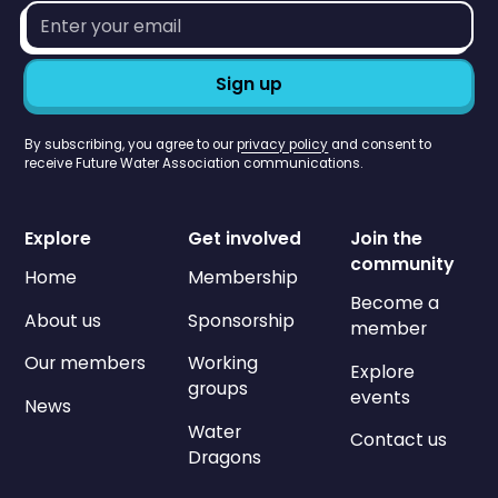
Email
address*
By subscribing, you agree to our
privacy policy
and consent to
receive Future Water Association communications.
Explore
Get involved
Join the
community
Home
Membership
Become a
About us
Sponsorship
member
Our members
Working
Explore
groups
events
News
Water
Contact us
Dragons