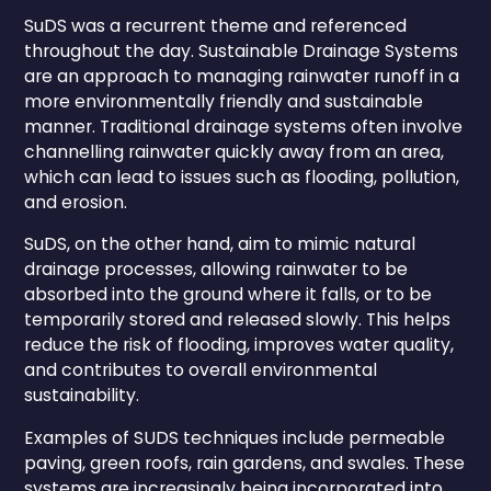
SuDS was a recurrent theme and referenced
throughout the day. Sustainable Drainage Systems
are an approach to managing rainwater runoff in a
more environmentally friendly and sustainable
manner. Traditional drainage systems often involve
channelling rainwater quickly away from an area,
which can lead to issues such as flooding, pollution,
and erosion.
SuDS, on the other hand, aim to mimic natural
drainage processes, allowing rainwater to be
absorbed into the ground where it falls, or to be
temporarily stored and released slowly. This helps
reduce the risk of flooding, improves water quality,
and contributes to overall environmental
sustainability.
Examples of SUDS techniques include permeable
paving, green roofs, rain gardens, and swales. These
systems are increasingly being incorporated into