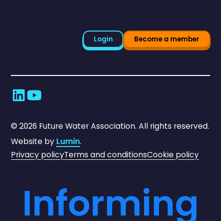
Login
Become a member
©
2026
Future Water Association. All rights reserved.
Website by
Lumin
.
Privacy policy
Terms and conditions
Cookie policy
Informing