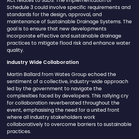
Act relates to SuDS. The implementation of
Schedule 3 could involve specific requirements and
standards for the design, approval, and
maintenance of Sustainable Drainage Systems. The
goal is to ensure that new developments
incorporate effective and sustainable drainage
practices to mitigate flood risk and enhance water
quality.
Industry Wide Collaboration
Martin Ballard from Wates Group echoed the
sentiment of a collective, industry-wide approach
led by the government to navigate the
complexities faced by developers. This rallying cry
for collaboration reverberated throughout the
event, emphasising the need for a united front
where all industry stakeholders work
collaboratively to overcome barriers to sustainable
practices.