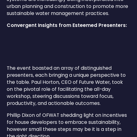
urban planning and construction to promote more
sustainable water management practices.
Convergent Insights from Esteemed Presenters:
The event boasted an array of distinguished
presenters, each bringing a unique perspective to
the table. Paul Horton, CEO of Future Water, took
on the pivotal role of facilitating the all-day
workshop, steering discussions toward focus,
productivity, and actionable outcomes.
Phillip Dixon of OFWAT shedding light on incentives
for house developers to embrace sustainability,
however small these steps may be it is a step in
the right direction.