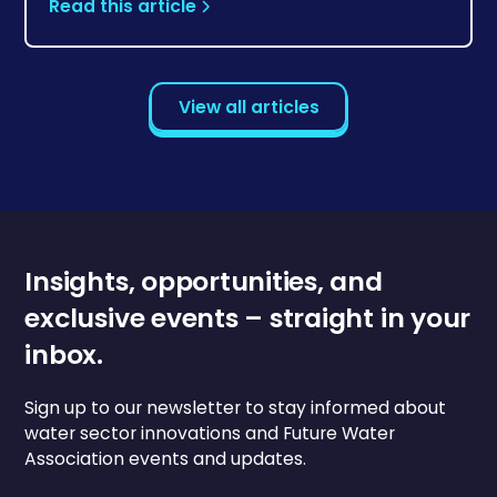
Read this article
View all articles
Insights, opportunities, and
exclusive events – straight in your
inbox.
Sign up to our newsletter to stay informed about
water sector innovations and Future Water
Association events and updates.