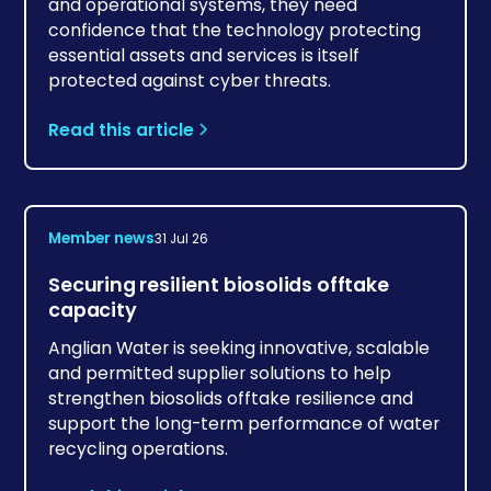
and operational systems, they need
confidence that the technology protecting
essential assets and services is itself
protected against cyber threats.
Read this article
Member news
31 Jul 26
Securing resilient biosolids offtake
capacity
Anglian Water is seeking innovative, scalable
and permitted supplier solutions to help
strengthen biosolids offtake resilience and
support the long-term performance of water
recycling operations.