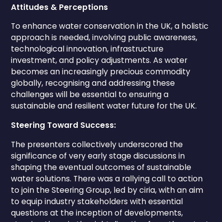
Attitudes & Perceptions
To enhance water conservation in the UK, a holistic
approach is needed, involving public awareness,
technological innovation, infrastructure
investment, and policy adjustments. As water
becomes an increasingly precious commodity
globally, recognising and addressing these
challenges will be essential to ensuring a
sustainable and resilient water future for the UK.
Steering Toward Success:
The presenters collectively underscored the
significance of very early stage discussions in
shaping the eventual outcomes of sustainable
water solutions. There was a rallying call to action
to join the Steering Group, led by ciria, with an aim
to equip industry stakeholders with essential
questions at the inception of developments,