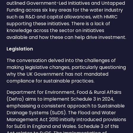
outlined Government-Led Initiatives and Untapped
Funding across six key areas for the water industry
such as R&D and capital allowances, with HMRC
supporting these initiatives. There is a lack of
knowledge across the sector on initiatives
available and how these can help drive investment.
Legislation
The conversation delved into the challenges of
making legislative changes, particularly questioning
why the UK Government has not mandated
compliance for sustainable practices.
Department for Environment, Food & Rural Affairs
(Defra) aims to implement Schedule 3 in 2024,
emphasising a consistent approach to Sustainable
Drainage Systems (SuDS). The Flood and Water
Management Act 2010 initially introduced provisions
for SuDS in England and Wales. Schedule 3 of this