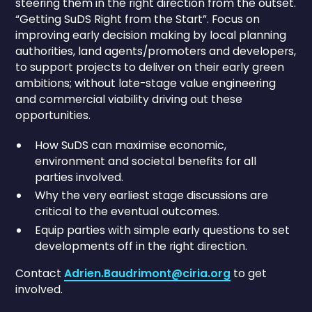
steering them in the right direction from the outset.
“Getting SuDS Right from the Start”. Focus on
improving early decision making by local planning
authorities, land agents/promoters and developers,
to support projects to deliver on their early green
ambitions; without late-stage value engineering
and commercial viability driving out these
opportunities.
How SuDS can maximise economic,
environment and societal benefits for all
parties involved.
Why the very earliest stage discussions are
critical to the eventual outcomes.
Equip parties with simple early questions to set
developments off in the right direction.
Contact
Adrien.Baudrimont@ciria.org
to get
involved.