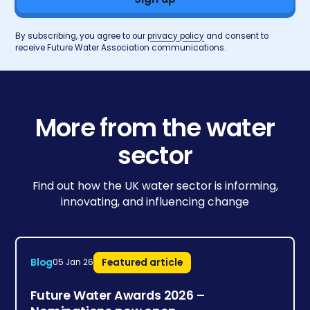
By subscribing, you agree to our
privacy policy
and consent to
receive Future Water Association communications.
More from the water
sector
Find out how the UK water sector is informing,
innovating, and influencing change
Blog
Featured article
05 Jan 26
Future Water Awards 2026 –