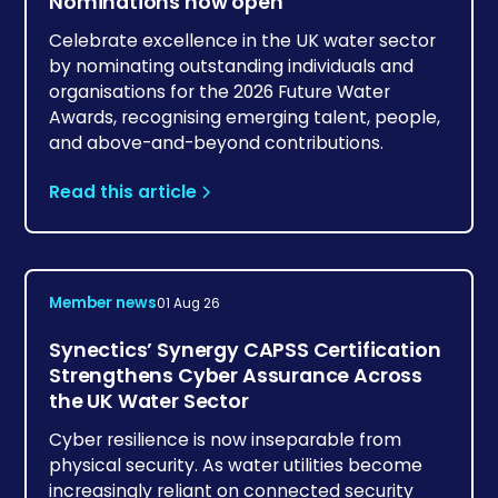
Nominations now open
Celebrate excellence in the UK water sector
by nominating outstanding individuals and
organisations for the 2026 Future Water
Awards, recognising emerging talent, people,
and above-and-beyond contributions.
Read this article
Member news
01 Aug 26
Synectics’ Synergy CAPSS Certification
Strengthens Cyber Assurance Across
the UK Water Sector
Cyber resilience is now inseparable from
physical security. As water utilities become
increasingly reliant on connected security