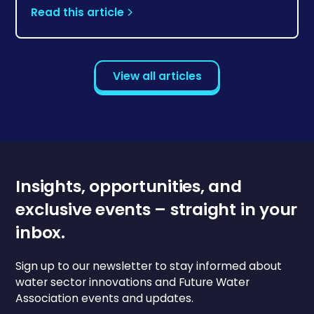
Read this article
View all articles
Insights, opportunities, and
exclusive events – straight in your
inbox.
Sign up to our newsletter to stay informed about
water sector innovations and Future Water
Association events and updates.