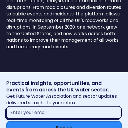
platform to plan, analyse, and communicate traffic
disruptions. From road closures and diversion routes
to public events and incidents, the platform allows
real-time monitoring of all the UK's roadworks and
disruptions. In September 2020, one.network grew
to the United States, and now works across both
nations to improve their management of all works
and temporary road events.
Practical insights, opportunities, and
events from across the UK water sector.
Get Future Water Association and sector updates
delivered straight to your inbox.
Email
address*