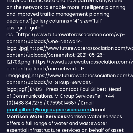
historical traffic data and flow patterns anywhere
on the network to enable more intelligent planning
and improved traffic management planning
decisions.”[gallery columns="4" size="full"
ess_grid_gal=""
ids="https://www.futurewaterassociation.com/wp-
content/uploads/One-Network-
logo-.jpg|,https://www.futurewaterassociation.com/w
content/uploads/Screenshot-2021-05-26-
121703.png|,https://www.futurewaterassociation.com/
content/uploads/one.network_1-
image.jpg|,https://www.futurewaterassociation.com/
content/uploads/M-Group-Services-
logo.jpg|"]ENDS –Press contact:Paul Gilbert, Head
of Communications, M Group ServicesTel : +44
(0)1438 847275 / 07595014687 / Email :
paul.gilbert@mgroupservices.com
About
Morrison Water Services
Morrison Water Services
offers a full range of water and wastewater
essential infrastructure services on behalf of asset