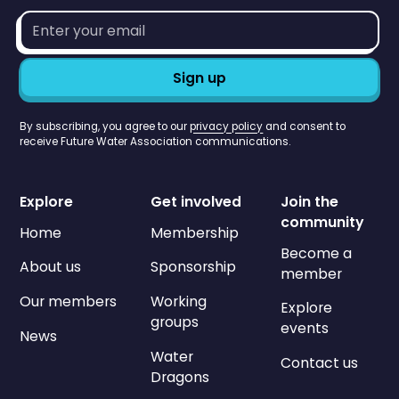
Email
address*
By subscribing, you agree to our
privacy policy
and consent to
receive Future Water Association communications.
Explore
Get involved
Join the
community
Home
Membership
Become a
About us
Sponsorship
member
Our members
Working
Explore
groups
events
News
Water
Contact us
Dragons