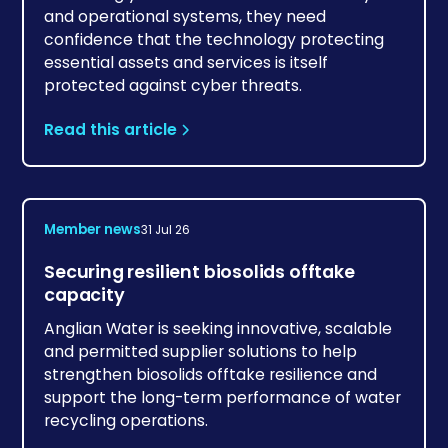
and operational systems, they need
confidence that the technology protecting
essential assets and services is itself
protected against cyber threats.
Read this article
Member news
31 Jul 26
Securing resilient biosolids offtake
capacity
Anglian Water is seeking innovative, scalable
and permitted supplier solutions to help
strengthen biosolids offtake resilience and
support the long-term performance of water
recycling operations.