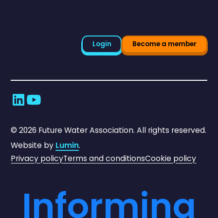
Login
Become a member
©
2026
Future Water Association. All rights reserved.
Website by
Lumin
.
Privacy policy
Terms and conditions
Cookie policy
Informing