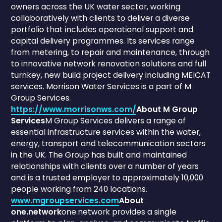
owners across the UK water sector, working
collaboratively with clients to deliver a diverse
portfolio that includes operational support and
capital delivery programmes. Its services range
from metering, to repair and maintenance, through
to innovative network renovation solutions and full
turnkey, new build project delivery including MEICAT
services. Morrison Water Services is a part of M
Group Services.
https://www.morrisonws.com/
About M Group
Services
M Group Services delivers a range of
essential infrastructure services within the water,
energy, transport and telecommunication sectors
in the UK. The Group has built and maintained
relationships with clients over a number of years
and is a trusted employer to approximately 10,000
people working from 240 locations.
www.mgroupservices.com
About
one.network
one.network provides a single