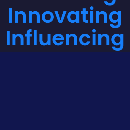
Innovating
Influencing