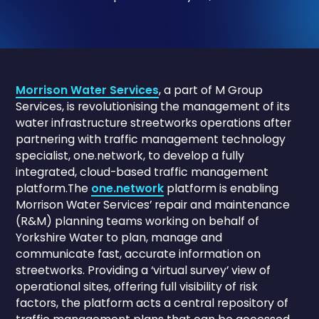
Morrison Water Services
, a part of M Group
Services, is revolutionising the management of its
water infrastructure streetworks operations after
partnering with traffic management technology
specialist, one.network, to develop a fully
integrated, cloud-based traffic management
platform.The
one.network
platform is enabling
Morrison Water Services’ repair and maintenance
(R&M) planning teams working on behalf of
Yorkshire Water to plan, manage and
communicate fast, accurate information on
streetworks. Providing a ‘virtual survey’ view of
operational sites, offering full visibility of risk
factors, the platform acts a central repository of