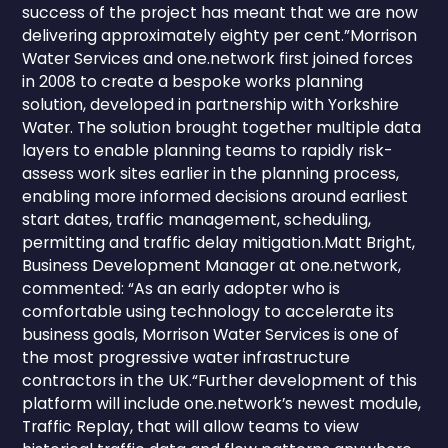
success of the project has meant that we are now
delivering approximately eighty per cent.”Morrison
Water Services and one.network first joined forces
in 2008 to create a bespoke works planning
solution, developed in partnership with Yorkshire
Water. The solution brought together multiple data
layers to enable planning teams to rapidly risk-
assess work sites earlier in the planning process,
enabling more informed decisions around earliest
start dates, traffic management, scheduling,
permitting and traffic delay mitigation.Matt Bright,
Business Development Manager at one.network,
commented: “As an early adopter who is
comfortable using technology to accelerate its
business goals, Morrison Water Services is one of
the most progressive water infrastructure
contractors in the UK.“Further development of this
platform will include one.network’s newest module,
Traffic Replay, that will allow teams to view