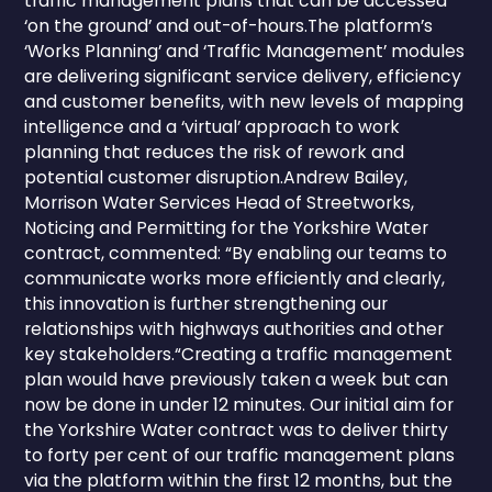
traffic management plans that can be accessed
‘on the ground’ and out-of-hours.The platform’s
‘Works Planning’ and ‘Traffic Management’ modules
are delivering significant service delivery, efficiency
and customer benefits, with new levels of mapping
intelligence and a ‘virtual’ approach to work
planning that reduces the risk of rework and
potential customer disruption.Andrew Bailey,
Morrison Water Services Head of Streetworks,
Noticing and Permitting for the Yorkshire Water
contract, commented: “By enabling our teams to
communicate works more efficiently and clearly,
this innovation is further strengthening our
relationships with highways authorities and other
key stakeholders.“Creating a traffic management
plan would have previously taken a week but can
now be done in under 12 minutes. Our initial aim for
the Yorkshire Water contract was to deliver thirty
to forty per cent of our traffic management plans
via the platform within the first 12 months, but the