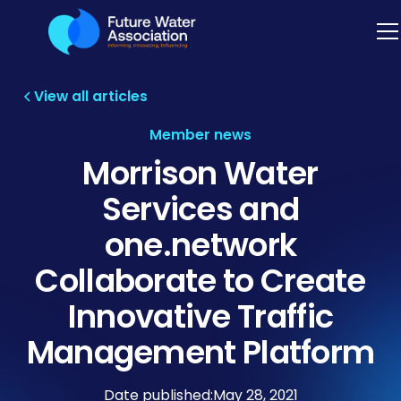
View all articles
Member news
Morrison Water
Services and
one.network
Collaborate to Create
Innovative Traffic
Management Platform
Date published:
May 28, 2021