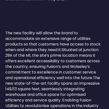
The new facility will allow the brand to
accommodate an extensive range of utilities
products so that customers have access to stock
when and where they need it.Situated at junction
29A of the M1, the site’s prime location means it
offers excellent accessibility to customers across
the country, ensuring Fusion’s and Wolseley’s
commitment to excellence in customer service
and operational efficiency well into the future.The
new state-of-the-art facility spans an impressive
149,113 square feet, seamlessly integrating
warehouse and office space for optimised
efficiency and service quality. Enabling Fusion
Utilities to revolutionise operations in the industry