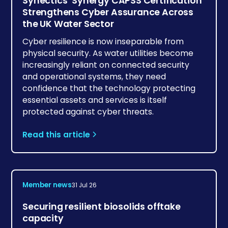
Synectics’ Synergy CAPSS Certification
Strengthens Cyber Assurance Across
the UK Water Sector
Cyber resilience is now inseparable from
physical security. As water utilities become
increasingly reliant on connected security
and operational systems, they need
confidence that the technology protecting
essential assets and services is itself
protected against cyber threats.
Read this article
Member news
31 Jul 26
Securing resilient biosolids offtake
capacity