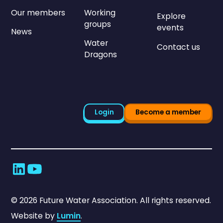
Our members
Working
Explore
groups
events
News
Water
Contact us
Dragons
Login
Become a member
©
2026
Future Water Association. All rights reserved.
Website by
Lumin
.