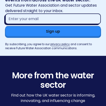
Get Future Water Association and sector updates
delivered straight to your inbox.
Email
address*
By subscribing, you agree to our
privacy policy
and consent to
receive Future Water Association communications.
More from the water
sector
Find out how the UK water sector is informing,
innovating, and influencing change