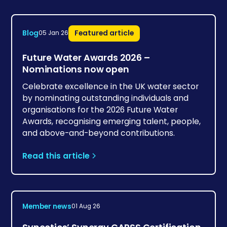
Blog
Featured article
05 Jan 26
Future Water Awards 2026 –
Nominations now open
Celebrate excellence in the UK water sector
by nominating outstanding individuals and
organisations for the 2026 Future Water
Awards, recognising emerging talent, people,
and above-and-beyond contributions.
Read this article
Member news
01 Aug 26