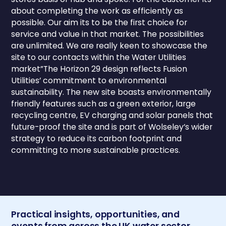
about completing the work as efficiently as
possible. Our aim its to be the first choice for
service and value in that market. The possibilities
are unlimited. We are really keen to showcase the
site to our contacts within the Water Utilities
market”The Horizon 29 design reflects Fusion
Utilities’ commitment to environmental
sustainability. The new site boasts environmentally
friendly features such as a green exterior, large
recycling centre, EV charging and solar panels that
future-proof the site and is part of Wolseley’s wider
strategy to reduce its carbon footprint and
committing to more sustainable practices.
Practical insights, opportunities, and
events from across the UK water sector.