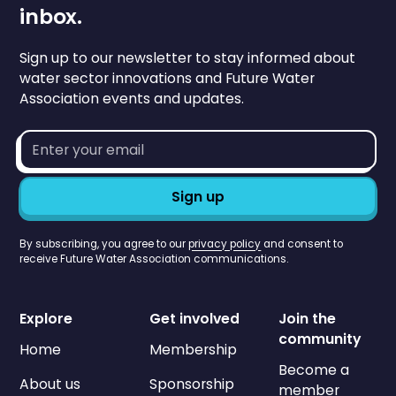
inbox.
Sign up to our newsletter to stay informed about
water sector innovations and Future Water
Association events and updates.
Email
address*
By subscribing, you agree to our
privacy policy
and consent to
receive Future Water Association communications.
Explore
Get involved
Join the
community
Home
Membership
Become a
About us
Sponsorship
member