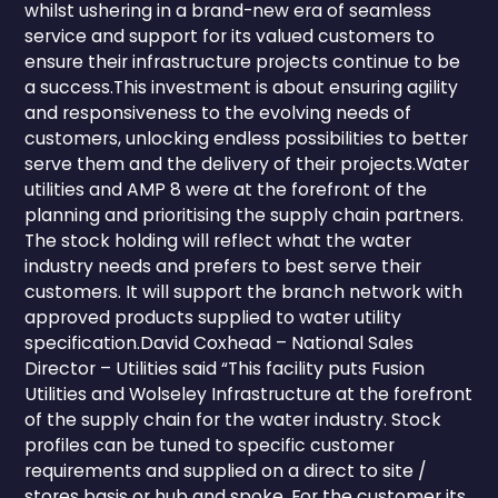
whilst ushering in a brand-new era of seamless
service and support for its valued customers to
ensure their infrastructure projects continue to be
a success.This investment is about ensuring agility
and responsiveness to the evolving needs of
customers, unlocking endless possibilities to better
serve them and the delivery of their projects.Water
utilities and AMP 8 were at the forefront of the
planning and prioritising the supply chain partners.
The stock holding will reflect what the water
industry needs and prefers to best serve their
customers. It will support the branch network with
approved products supplied to water utility
specification.David Coxhead – National Sales
Director – Utilities said “This facility puts Fusion
Utilities and Wolseley Infrastructure at the forefront
of the supply chain for the water industry. Stock
profiles can be tuned to specific customer
requirements and supplied on a direct to site /
stores basis or hub and spoke. For the customer its