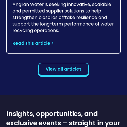
Anglian Water is seeking innovative, scalable
and permitted supplier solutions to help
strengthen biosolids offtake resilience and
support the long-term performance of water
recycling operations.
Read this article
View all articles
Insights, opportunities, and
exclusive events – straight in your