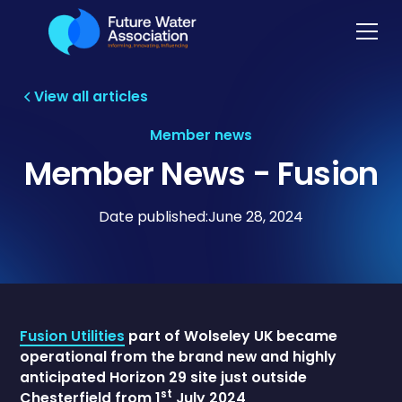
View all articles
Member news
Member News - Fusion
Date published:
June 28, 2024
Fusion Utilities
part of Wolseley UK became
operational from the brand new and highly
anticipated Horizon 29 site just outside
st
Chesterfield from 1
July 2024