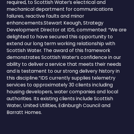
required, to Scottish Water’s electrical and
mechanical department for communications
failures, reactive faults and minor
enhancements.Stewart Keough, Strategy
Development Director at IDS, commented: “We are
delighted to have secured this opportunity to
extend our long term working relationship with
Scottish Water. The award of this framework
demonstrates Scottish Water’s confidence in our
ability to deliver a service that meets their needs
and is testament to our strong delivery history in
this discipline.”IDS currently supplies telemetry
services to approximately 30 clients including
housing developers, water companies and local
authorities. Its existing clients include Scottish
Water, United Utilities, Edinburgh Council and
Barratt Homes.