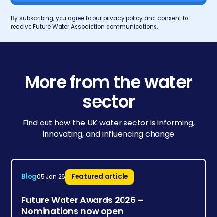
By subscribing, you agree to our
privacy policy
and consent to
receive Future Water Association communications.
More from the water
sector
Find out how the UK water sector is informing,
innovating, and influencing change
Blog
Featured article
05 Jan 26
Future Water Awards 2026 –
Nominations now open