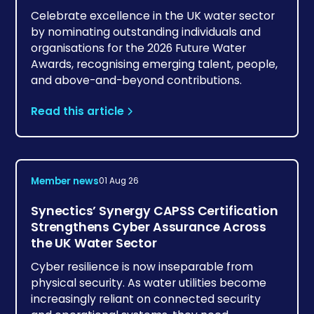
Celebrate excellence in the UK water sector
by nominating outstanding individuals and
organisations for the 2026 Future Water
Awards, recognising emerging talent, people,
and above-and-beyond contributions.
Read this article
Member news
01 Aug 26
Synectics’ Synergy CAPSS Certification
Strengthens Cyber Assurance Across
the UK Water Sector
Cyber resilience is now inseparable from
physical security. As water utilities become
increasingly reliant on connected security