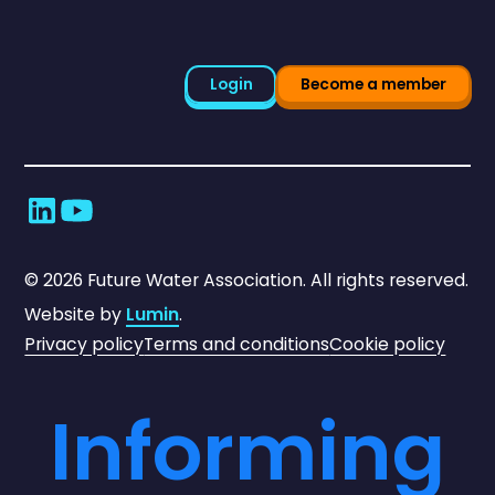
Login
Become a member
©
2026
Future Water Association. All rights reserved.
Website by
Lumin
.
Privacy policy
Terms and conditions
Cookie policy
Informing