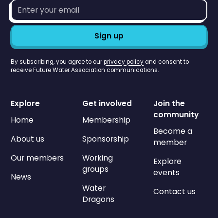
Email
address*
By subscribing, you agree to our
privacy policy
and consent to
receive Future Water Association communications.
Explore
Get involved
Join the
community
Home
Membership
Become a
About us
Sponsorship
member
Our members
Working
Explore
groups
events
News
Water
Contact us
Dragons