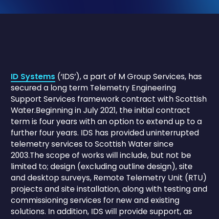
ID Systems
(‘IDS’), a part of M Group Services, has
secured a long term Telemetry Engineering
Support Services framework contract with Scottish
Water.Beginning in July 2021, the initial contract
term is four years with an option to extend up to a
further four years. IDS has provided uninterrupted
telemetry services to Scottish Water since
2003.The scope of works will include, but not be
limited to; design (excluding outline design), site
and desktop surveys, Remote Telemetry Unit (RTU)
projects and site installation, along with testing and
commissioning services for new and existing
solutions. In addition, IDS will provide support, as