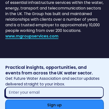
of essential infrastructure services within the water,
energy, transport and telecommunication sectors
in the UK. The Group has built and maintained
relationships with clients over a number of years
and is a trusted employer to approximately 10,000
people working from over 200 locations.
www.mgroupservices.com
Practical insights, opportunities, and
events from across the UK water sector.
Get Future Water Association and sector updates
delivered straight to your inbox.
Email
address*