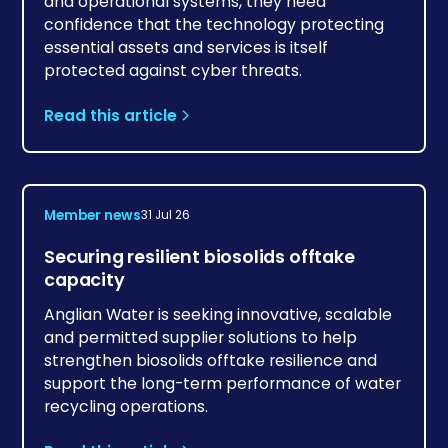
and operational systems, they need
confidence that the technology protecting
essential assets and services is itself
protected against cyber threats.
Read this article
Member news
31 Jul 26
Securing resilient biosolids offtake
capacity
Anglian Water is seeking innovative, scalable
and permitted supplier solutions to help
strengthen biosolids offtake resilience and
support the long-term performance of water
recycling operations.