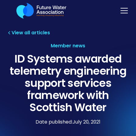
View all articles
Member news
ID Systems awarded
telemetry engineering
support services
framework with
Scottish Water
Date published:
July 20, 2021