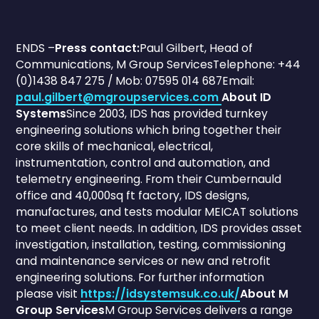
ENDS –
Press contact:
Paul Gilbert, Head of
Communications, M Group ServicesTelephone: +44
(0)1438 847 275 / Mob: 07595 014 687Email:
paul.gilbert@mgroupservices.com
About ID
Systems
Since 2003, IDS has provided turnkey
engineering solutions which bring together their
core skills of mechanical, electrical,
instrumentation, control and automation, and
telemetry engineering. From their Cumbernauld
office and 40,000sq ft factory, IDS designs,
manufactures, and tests modular MEICAT solutions
to meet client needs. In addition, IDS provides asset
investigation, installation, testing, commissioning
and maintenance services or new and retrofit
engineering solutions. For further information
please visit
https://idsystemsuk.co.uk/
About M
Group Services
M Group Services delivers a range