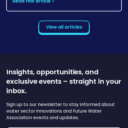
Read this article
View all articles
Insights, opportunities, and
exclusive events – straight in your
inbox.
Sign up to our newsletter to stay informed about
water sector innovations and Future Water
Association events and updates.