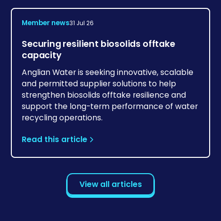
Member news
31 Jul 26
Securing resilient biosolids offtake
capacity
Anglian Water is seeking innovative, scalable
and permitted supplier solutions to help
strengthen biosolids offtake resilience and
support the long-term performance of water
recycling operations.
Read this article
View all articles