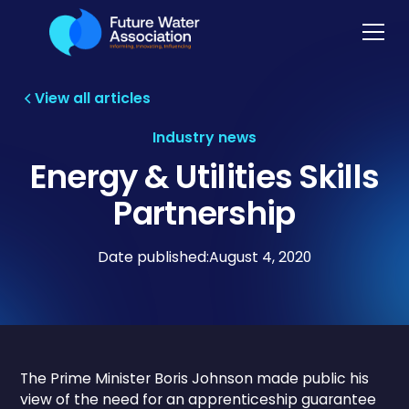
View all articles
Industry news
Energy & Utilities Skills
Partnership
Date published:
August 4, 2020
The Prime Minister Boris Johnson made public his
view of the need for an apprenticeship guarantee