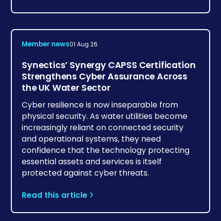
Member news
01 Aug 26
Synectics’ Synergy CAPSS Certification
Strengthens Cyber Assurance Across
the UK Water Sector
Cyber resilience is now inseparable from
physical security. As water utilities become
increasingly reliant on connected security
and operational systems, they need
confidence that the technology protecting
essential assets and services is itself
protected against cyber threats.
Read this article