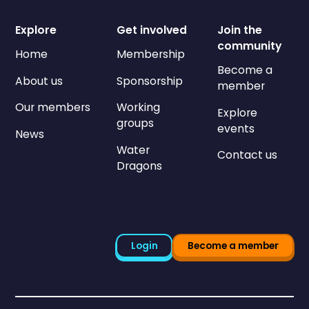
Explore
Get involved
Join the
community
Home
Membership
Become a
About us
Sponsorship
member
Our members
Working
Explore
groups
events
News
Water
Contact us
Dragons
Login
Become a member