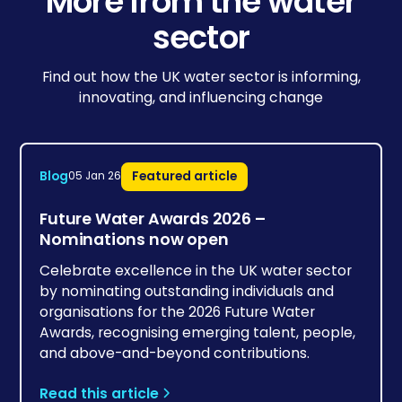
More from the water
sector
Find out how the UK water sector is informing,
innovating, and influencing change
Blog
Featured article
05 Jan 26
Future Water Awards 2026 –
Nominations now open
Celebrate excellence in the UK water sector
by nominating outstanding individuals and
organisations for the 2026 Future Water
Awards, recognising emerging talent, people,
and above-and-beyond contributions.
Read this article