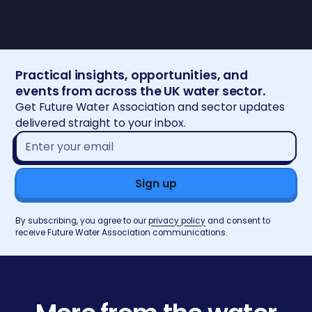
Practical insights, opportunities, and
events from across the UK water sector.
Get Future Water Association and sector updates
delivered straight to your inbox.
Email
address*
By subscribing, you agree to our
privacy policy
and consent to
receive Future Water Association communications.