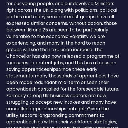
for our young people, and our devolved Ministers
right across the UK, along with politicians, political
parties and many senior interest groups have all
expressed similar concerns. Without action, those
between 16 and 25 are seen to be particularly
vulnerable to the economic volatility we are
experiencing, and many in the hard to reach
groups will see their exclusion increase. The
Chancellor has also now released a programme of
measures to protect jobs, and this has a focus on
saving apprenticeships.Since these early
statements, many thousands of apprentices have
been made redundant mid-term or seen their
apprenticeships stalled for the foreseeable future.
Formerly strong UK business sectors are now
struggling to accept new intakes and many have
cancelled apprenticeships outright. Given the
utility sector’s longstanding commitment to
apprenticeships within their workforce strategies,