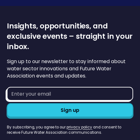
Insights, opportunities, and
exclusive events – straight in your
inbox.
Sign up to our newsletter to stay informed about
water sector innovations and Future Water
Association events and updates.
Email
address*
By subscribing, you agree to our
privacy policy
and consent to
receive Future Water Association communications.