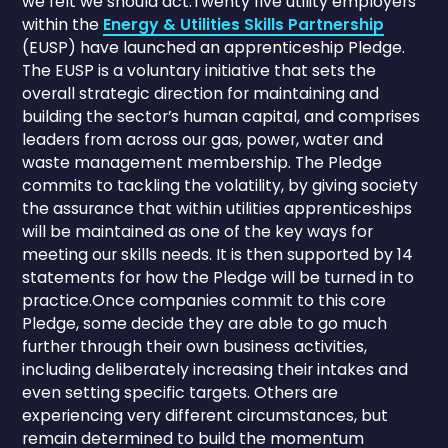
we felt we should act.Twenty five utility employers
within the
Energy & Utilities Skills Partnership
(EUSP) have launched an apprenticeship Pledge.
The EUSP is a voluntary initiative that sets the
overall strategic direction for maintaining and
building the sector’s human capital, and comprises
leaders from across our gas, power, water and
waste management membership. The Pledge
commits to tackling the volatility, by giving society
the assurance that within utilities apprenticeships
will be maintained as one of the key ways for
meeting our skills needs. It is then supported by 14
statements for how the Pledge will be turned in to
practice.Once companies commit to this core
Pledge, some decide they are able to go much
further through their own business activities,
including deliberately increasing their intakes and
even setting specific targets. Others are
experiencing very different circumstances, but
remain determined to build the momentum