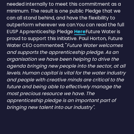
needed internally to meet this commitment as a
minimum. The result is one public Pledge that we
can all stand behind, and have the flexibility to
outperform wherever we can.You can read the full
EUSP Apprenticeship Pledge
Here
Future Water is
proud to support this initiative. Paul Horton, Future
Water CEO commented; "
Future Water welcomes
and supports the apprenticeship pledge. As an
organisation we have been helping to drive the
agenda bringing new people into the sector, at all
levels. Human capital is vital for the water industry
and people with creative minds are critical to the
future and being able to effectively manage the
most precious resource we have. The
apprenticeship pledge is an important part of
bringing new talent into our industry".