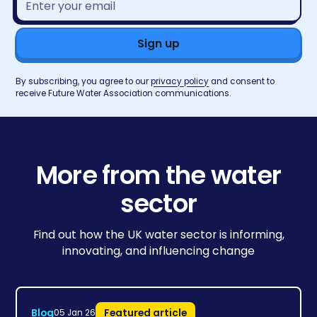
address*
By subscribing, you agree to our
privacy policy
and consent to
receive Future Water Association communications.
More from the water
sector
Find out how the UK water sector is informing,
innovating, and influencing change
Blog
Featured article
05 Jan 26