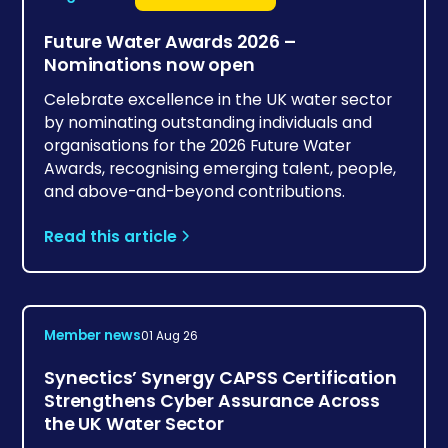
Future Water Awards 2026 –
Nominations now open
Celebrate excellence in the UK water sector
by nominating outstanding individuals and
organisations for the 2026 Future Water
Awards, recognising emerging talent, people,
and above-and-beyond contributions.
Read this article
Member news
01 Aug 26
Synectics’ Synergy CAPSS Certification
Strengthens Cyber Assurance Across
the UK Water Sector