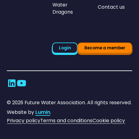
Water
Contact us
Dragons
Login
Become a member
©
2026
Future Water Association. All rights reserved.
Website by
Lumin
.
Privacy policy
Terms and conditions
Cookie policy