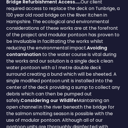
Bridge Refurbishment Access…..
Our client
required access to replace the deck on Tunbrige, a
100 year old road bridge on the River Itchen in
Hampshire. The ecological and environmental
considerations of these works are at the forefront
of the project and modular pontoon has proven to
be invaluable in facilitating the works whilst
reducing the environmental impact.
Avoiding
contamination
to the water course is vital during
the works and our solution is a single deck clean
water pontoon with a 1 metre double deck
surround creating a bund which will be sheeted. A
single modified pontoon unit is installed into the
center of the deck providing a sump to collect any
debris which can then be pumped out
safely.
Considering our Wildlife
Maintaining an
open channel in the river beneath the bridge for
the salmon smolting season is possible with the
use of modular pontoon. Although all of our
pontoon units are thoroughly disinfected with