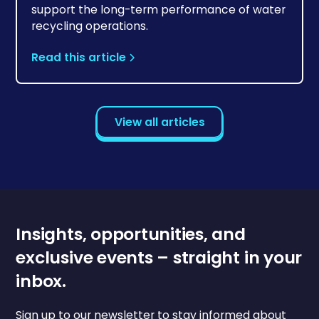
support the long-term performance of water
recycling operations.
Read this article
View all articles
Insights, opportunities, and
exclusive events – straight in your
inbox.
Sign up to our newsletter to stay informed about