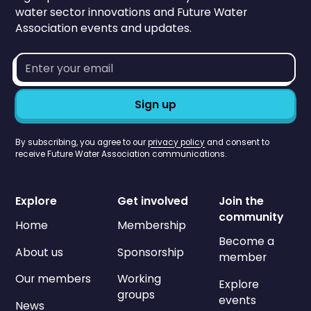
water sector innovations and Future Water
Association events and updates.
Email
address*
By subscribing, you agree to our
privacy policy
and consent to
receive Future Water Association communications.
Explore
Get involved
Join the
community
Home
Membership
Become a
About us
Sponsorship
member
Our members
Working
Explore
groups
events
News