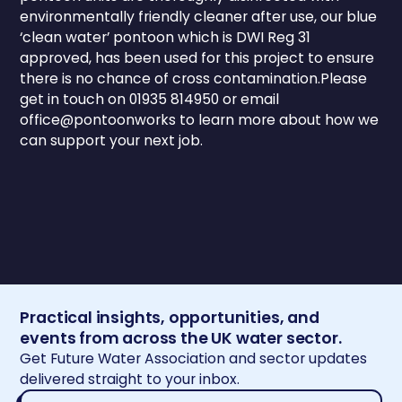
environmentally friendly cleaner after use, our blue
‘clean water’ pontoon which is DWI Reg 31
approved, has been used for this project to ensure
there is no chance of cross contamination.Please
get in touch on 01935 814950 or email
office@pontoonworks to learn more about how we
can support your next job.
Practical insights, opportunities, and
events from across the UK water sector.
Get Future Water Association and sector updates
delivered straight to your inbox.
Email