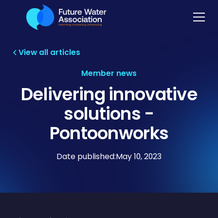
View all articles
Member news
Delivering innovative
solutions -
Pontoonworks
Date published:
May 10, 2023