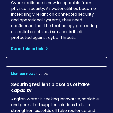
Cyber resilience is now inseparable from
physical security. As water utilities become
increasingly reliant on connected security
and operational systems, they need
confidence that the technology protecting
essential assets and services is itself
protected against cyber threats.
Read this article
Member news
31 Jul 26
Securing resilient biosolids offtake
capacity
Anglian Water is seeking innovative, scalable
and permitted supplier solutions to help
strengthen biosolids offtake resilience and