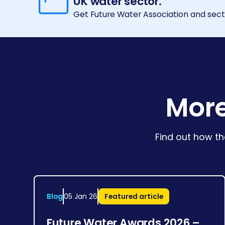
UK water sector.
Get Future Water Association and secto
More
Find out how th
Blog
05 Jan 26
Featured article
Future Water Awards 2026 –