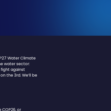
OP27 Water Climate
he water sector:
fight against
 on the 3rd. We’ll be
e COP26, or