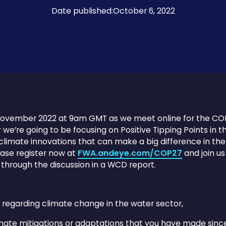
Date published:
October 6, 2022
3 November 2022 at 9am GMT as we meet online for the C
r we’re going to be focusing on Positive Tipping Points in t
limate innovations that can make a big difference in the 
ase register now at
FWA.andeye.com/COP27
and join us
 through the discussion in a WCD report.
 regarding climate change in the water sector,
mate mitigations or adaptations that you have made sinc