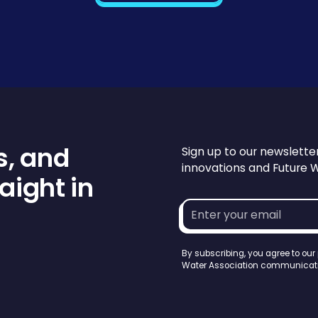
s, and
Sign up to our newslette
innovations and Future 
aight in
Email
address*
By subscribing, you agree to our
Water Association communicati