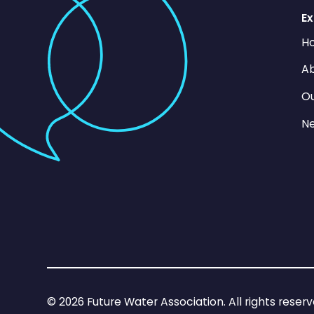
Ex
H
Ab
O
N
©
2026
Future Water Association. All rights reserv