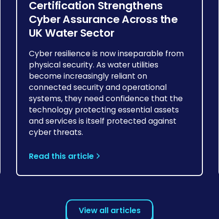
Certification Strengthens
Cyber Assurance Across the
UK Water Sector
Cyber resilience is now inseparable from
physical security. As water utilities
become increasingly reliant on
connected security and operational
systems, they need confidence that the
technology protecting essential assets
and services is itself protected against
cyber threats.
Read this article
View all articles