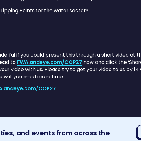
 Tipping Points for the water sector?
nderful if you could present this through a short video at
head to
FWA.andeye.com/COP27
now and click the ‘Shar
ur video with us. Please try to get your video to us by 14 O
know if you need more time.
A.andeye.com/COP27
E
ities, and events from across the
a