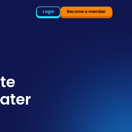
Login
Become a member
te
ater