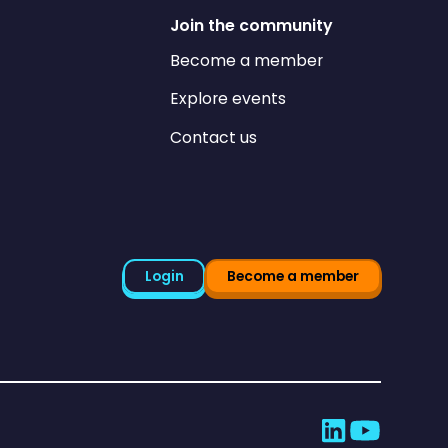
Join the community
Become a member
Explore events
Contact us
Login
Become a member