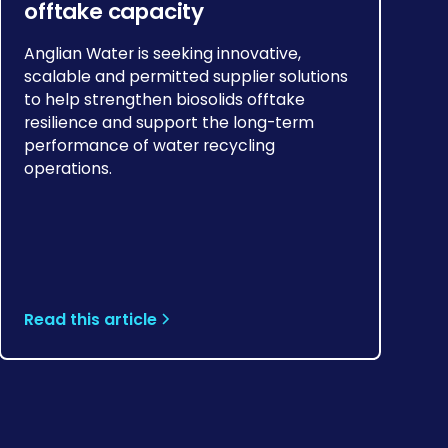
offtake capacity
Anglian Water is seeking innovative,
scalable and permitted supplier solutions
to help strengthen biosolids offtake
resilience and support the long-term
performance of water recycling
operations.
Read this article