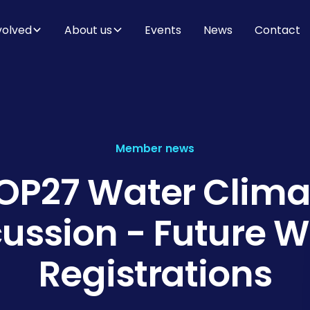
volved
About us
Events
News
Contact
Member news
OP27 Water Clima
cussion - Future W
Registrations