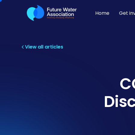
Home
Get in
View all articles
C
Dis