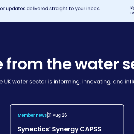
B
r updates delivered straight to your inbox.
r
 from the water s
e UK water sector is informing, innovating, and in
Member news
01 Aug 26
Synectics’ Synergy CAPSS