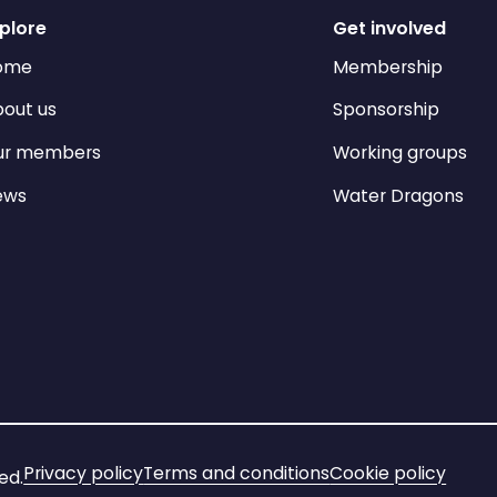
plore
Get involved
ome
Membership
out us
Sponsorship
ur members
Working groups
ews
Water Dragons
Privacy policy
Terms and conditions
Cookie policy
ed.