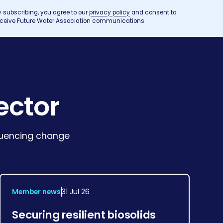
y subscribing, you agree to our
privacy policy
and consent to
eceive Future Water Association communications.
ector
fluencing change
Member news
31 Jul 26
Securing resilient biosolids