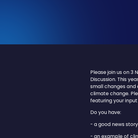
Please join us on 
Discussion. This yea
small changes and c
climate change. Ple
featuring your input
Do you have:
- a good news story
- an example of cli