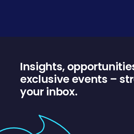
Insights, opportunitie
exclusive events – str
your inbox.