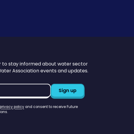
r to stay informed about water sector
Water Association events and updates.
privacy policy
and consent to receive Future
ons.