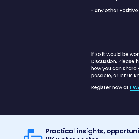
- any other Positive
If so it would be wo
Discussion. Please 
how you can share yo
possible, or let us 
Register now at
FW
Practical insights, opportun