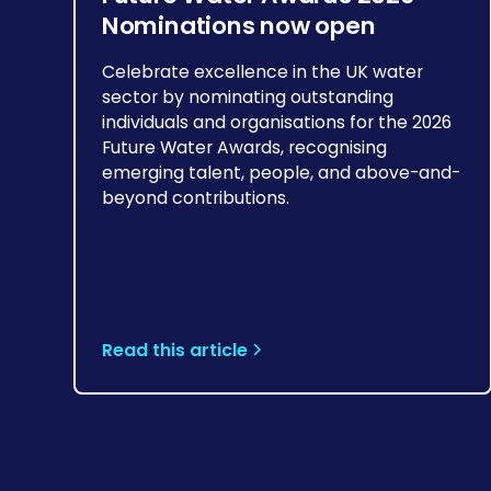
Nominations now open
Celebrate excellence in the UK water
sector by nominating outstanding
individuals and organisations for the 2026
Future Water Awards, recognising
emerging talent, people, and above-and-
beyond contributions.
Read this article