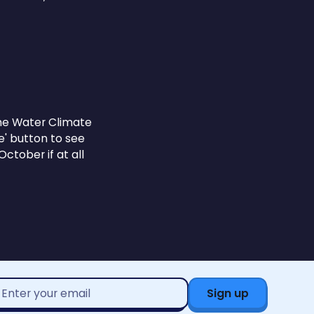
 the Water Climate
e' button to see
ctober if at all
mail
ddress*