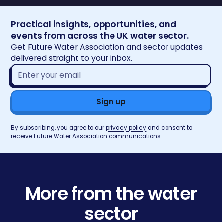
Practical insights, opportunities, and
events from across the UK water sector.
Get Future Water Association and sector updates
delivered straight to your inbox.
Email
address*
By subscribing, you agree to our
privacy policy
and consent to
receive Future Water Association communications.
More from the water
sector