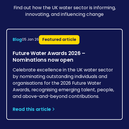
Find out how the UK water sector is informing,
innovating, and influencing change
Blog
Featured article
05 Jan 26
Future Water Awards 2026 –
Nominations now open
Celebrate excellence in the UK water sector
by nominating outstanding individuals and
organisations for the 2026 Future Water
Awards, recognising emerging talent, people,
and above-and-beyond contributions.
Read this article