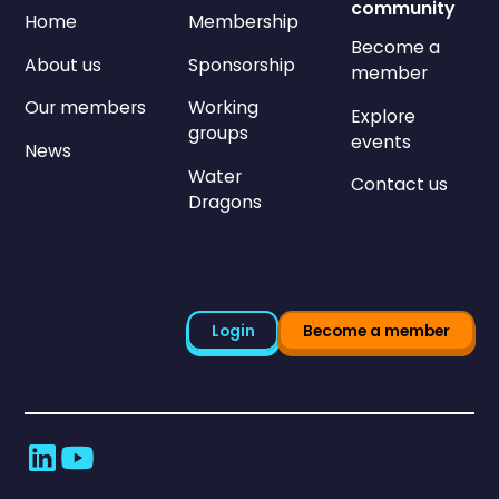
community
Home
Membership
Become a
About us
Sponsorship
member
Our members
Working
Explore
groups
events
News
Water
Contact us
Dragons
Login
Become a member