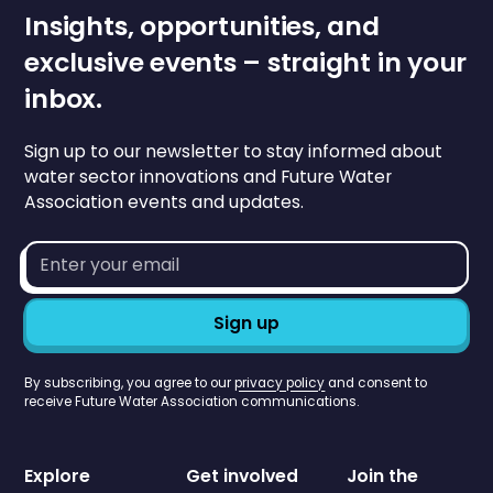
Insights, opportunities, and
exclusive events – straight in your
inbox.
Sign up to our newsletter to stay informed about
water sector innovations and Future Water
Association events and updates.
Email
address*
By subscribing, you agree to our
privacy policy
and consent to
receive Future Water Association communications.
Explore
Get involved
Join the