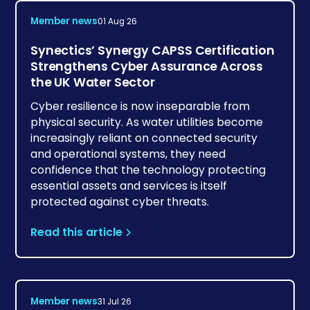
Member news
01 Aug 26
Synectics’ Synergy CAPSS Certification
Strengthens Cyber Assurance Across
the UK Water Sector
Cyber resilience is now inseparable from
physical security. As water utilities become
increasingly reliant on connected security
and operational systems, they need
confidence that the technology protecting
essential assets and services is itself
protected against cyber threats.
Read this article
Member news
31 Jul 26