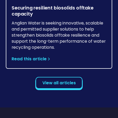
Securing resilient biosolids offtake
capacity
Anglian Water is seeking innovative, scalable
and permitted supplier solutions to help
strengthen biosolids offtake resilience and
support the long-term performance of water
recycling operations.
Read this article
View all articles