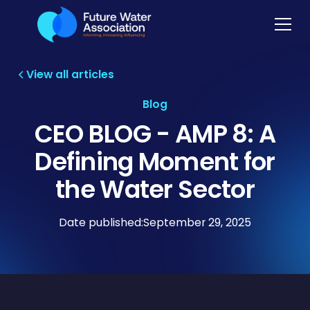
View all articles
Blog
CEO BLOG - AMP 8: A
Defining Moment for
the Water Sector
Date published:
September 29, 2025