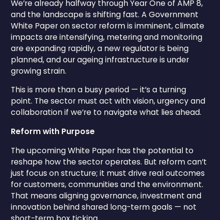
We’re already halfway through Year One of AMP 8,
and the landscape is shifting fast. A Government
White Paper on sector reform is imminent, climate
impacts are intensifying, metering and monitoring
are expanding rapidly, a new regulator is being
planned, and our ageing infrastructure is under
growing strain.
This is more than a busy period — it’s a turning
point. The sector must act with vision, urgency and
collaboration if we’re to navigate what lies ahead.
Reform with Purpose
The upcoming White Paper has the potential to
reshape how the sector operates. But reform can’t
just focus on structure; it must drive real outcomes
for customers, communities and the environment.
That means aligning governance, investment and
innovation behind shared long-term goals — not
short-term box ticking.