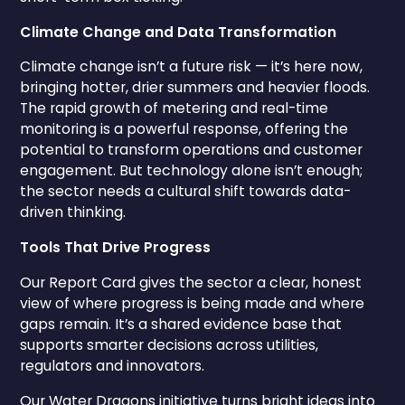
Climate Change and Data Transformation
Climate change isn’t a future risk — it’s here now,
bringing hotter, drier summers and heavier floods.
The rapid growth of metering and real-time
monitoring is a powerful response, offering the
potential to transform operations and customer
engagement. But technology alone isn’t enough;
the sector needs a cultural shift towards data-
driven thinking.
Tools That Drive Progress
Our Report Card gives the sector a clear, honest
view of where progress is being made and where
gaps remain. It’s a shared evidence base that
supports smarter decisions across utilities,
regulators and innovators.
Our Water Dragons initiative turns bright ideas into