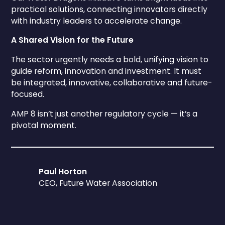
practical solutions, connecting innovators directly
with industry leaders to accelerate change.
A Shared Vision for the Future
The sector urgently needs a bold, unifying vision to
guide reform, innovation and investment. It must
be integrated, innovative, collaborative and future-
focused.
AMP 8 isn’t just another regulatory cycle — it’s a
pivotal moment.
Paul Horton
CEO, Future Water Association