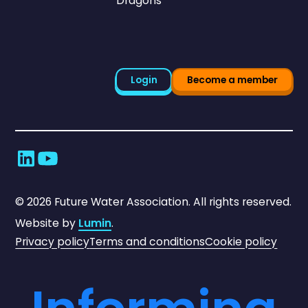
Dragons
Login
Become a member
©
2026
Future Water Association. All rights reserved.
Website by
Lumin
.
Privacy policy
Terms and conditions
Cookie policy