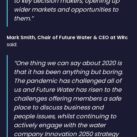
to key decision makers, opening up
wider markets and opportunities to
them.”
Mark Smith, Chair of Future Water & CEO at WRc
said:
“One thing we can say about 2020 is
that it has been anything but boring.
The pandemic has challenged all of
us and Future Water has risen to the
challenges offering members a safe
place to discuss business and
people issues, whilst continuing to
actively engage with the water
company Innovation 2050 strategy