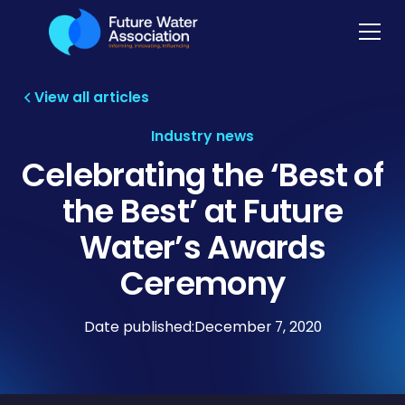
View all articles
Industry news
Celebrating the ‘Best of
the Best’ at Future
Water’s Awards
Ceremony
Date published:
December 7, 2020