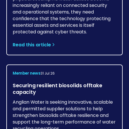
increasingly reliant on connected security
and operational systems, they need
confidence that the technology protecting
essential assets and services is itself
protected against cyber threats.
Read this article
Member news
31 Jul 26
Securing resilient biosolids offtake
capacity
Anglian Water is seeking innovative, scalable
and permitted supplier solutions to help
strengthen biosolids offtake resilience and
support the long-term performance of water
recycling operations.