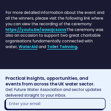
For more detailed information about the event and
all the winners, please visit the following link where
you can view the recording of the ceremony:
https://youtu.be/aawzjcszxvs
The ceremony was
also an occasion to support two great charitable
organisations fundamentally connected with
water,
WaterAid
and
Toilet Twinning
.
Practical insights, opportunities, and
events from across the UK water sector.
Get Future Water Association and sector updates
delivered straight to your inbox.
Email
address*