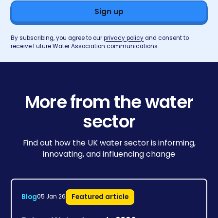
By subscribing, you agree to our
privacy policy
and consent to
receive Future Water Association communications.
More from the water
sector
Find out how the UK water sector is informing,
innovating, and influencing change
Blog
Featured article
05 Jan 26