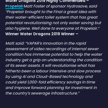
Water Dragons 2019 Highly Commended –
Propelair
Matt Foster of sponsor Hydrosave, said
“Propelair brought to the Final a great idea with
their water-efficient toilet system that has great
potential revolutionising not only water saving but
also hygiene. Well done to everyone at Propelair.”
Winner Water Dragons 2019 Winner –
Matt said: “VAPAR’s innovation in the rapid
assessment of video recordings of internal sewer
condition has immense potential to help the water
industry get a grip on understanding the condition
of its sewer assets. It will revolutionise what has
hitherto been a labour intensive and slow process
by using AI and Cloud-Based technology and
could yield 1,000-fold efficiency savings in time
and improve forward planning for investment in
the country’s sewerage infrastructure.”