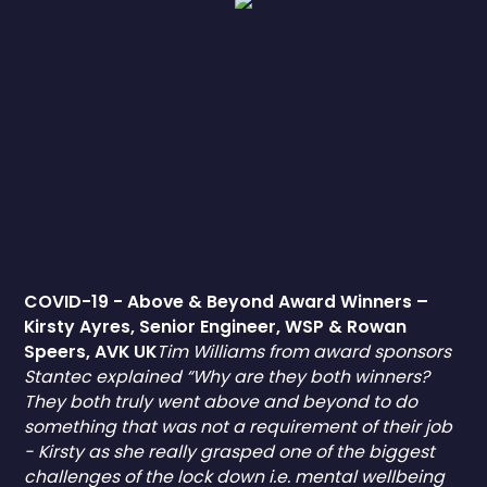
COVID-19 - Above & Beyond Award Winners –
Kirsty Ayres, Senior Engineer, WSP & Rowan
Speers, AVK UK
Tim Williams from award sponsors
Stantec explained “Why are they both winners?
They both truly went above and beyond to do
something that was not a requirement of their job
- Kirsty as she really grasped one of the biggest
challenges of the lock down i.e. mental wellbeing