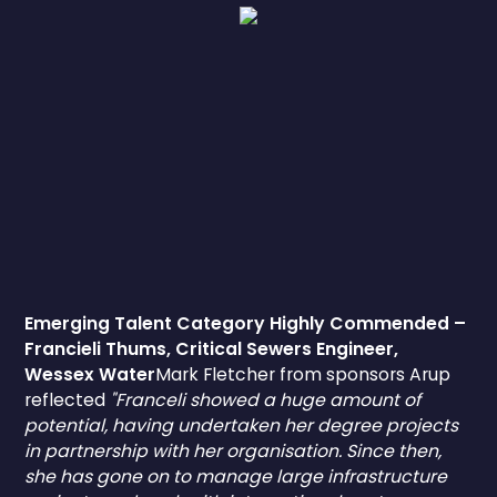
Emerging Talent Category Highly Commended –
Francieli Thums, Critical Sewers Engineer,
Wessex Water
Mark Fletcher from sponsors Arup
reflected
"Franceli showed a huge amount of
potential, having undertaken her degree projects
in partnership with her organisation. Since then,
she has gone on to manage large infrastructure