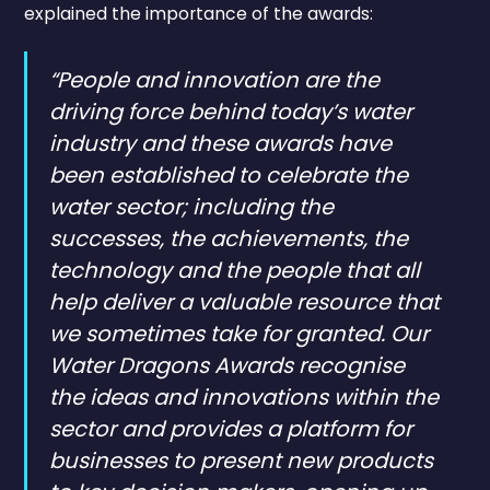
explained the importance of the awards:
“People and innovation are the
driving force behind today’s water
industry and these awards have
been established to celebrate the
water sector; including the
successes, the achievements, the
technology and the people that all
help deliver a valuable resource that
we sometimes take for granted. Our
Water Dragons Awards recognise
the ideas and innovations within the
sector and provides a platform for
businesses to present new products