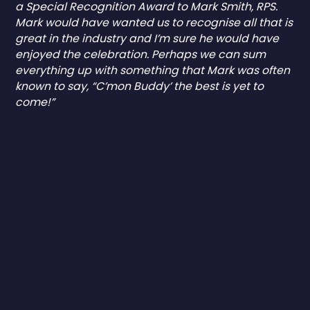
a Special Recognition Award to Mark Smith, RPS.
Mark would have wanted us to recognise all that is
great in the industry and I’m sure he would have
enjoyed the celebration. Perhaps we can sum
everything up with something that Mark was often
known to say, “C’mon Buddy’ the best is yet to
come!”