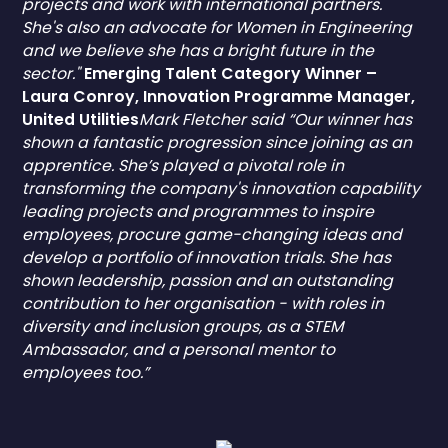
projects and work with international partners.
She's also an advocate for Women in Engineering
and we believe she has a bright future in the
sector."
Emerging Talent Category Winner –
Laura Conroy, Innovation Programme Manager,
United Utilities
Mark Fletcher said “Our winner has
shown a fantastic progression since joining as an
apprentice. She’s played a pivotal role in
transforming the company's innovation capability
leading projects and programmes to inspire
employees, procure game-changing ideas and
develop a portfolio of innovation trials. She has
shown leadership, passion and an outstanding
contribution to her organisation - with roles in
diversity and inclusion groups, as a STEM
Ambassador, and a personal mentor to
employees too.”