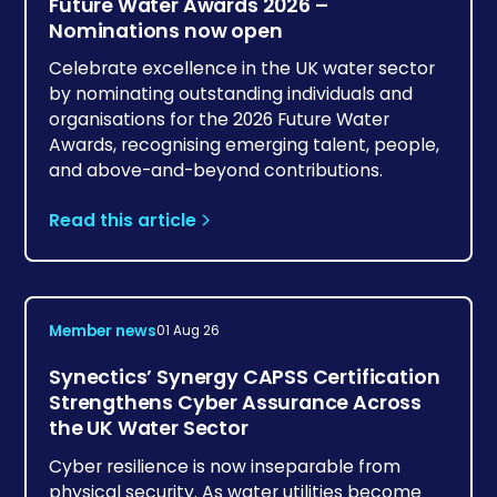
Future Water Awards 2026 –
Nominations now open
Celebrate excellence in the UK water sector
by nominating outstanding individuals and
organisations for the 2026 Future Water
Awards, recognising emerging talent, people,
and above-and-beyond contributions.
Read this article
Member news
01 Aug 26
Synectics’ Synergy CAPSS Certification
Strengthens Cyber Assurance Across
the UK Water Sector
Cyber resilience is now inseparable from
physical security. As water utilities become