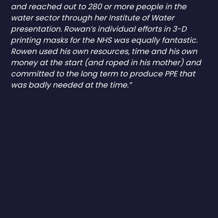
and reached out to 280 or more people in the
water sector through her Institute of Water
presentation. Rowan’s individual efforts in 3-D
printing masks for the NHS was equally fantastic.
Rowen used his own resources, time and his own
money at the start (and roped in his mother) and
committed to the long term to produce PPE that
was badly needed at the time.”