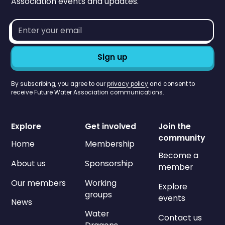
Association events and updates.
Email
address*
By subscribing, you agree to our
privacy policy
and consent to
receive Future Water Association communications.
Explore
Get involved
Join the
community
Home
Membership
Become a
About us
Sponsorship
member
Our members
Working
Explore
groups
events
News
Water
Contact us