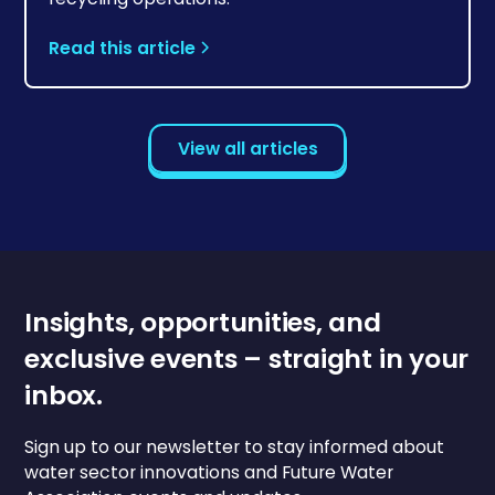
Read this article
View all articles
Insights, opportunities, and
exclusive events – straight in your
inbox.
Sign up to our newsletter to stay informed about
water sector innovations and Future Water