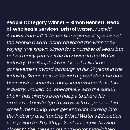
People Category Winner – Simon Bennett, Head
of Wholesale Services, Bristol Water
Dr David
Smoker from ACO Water Management, sponsor of
the People award, congratulated the winner by
saying “I’ve known Simon for a number of years but
not as many years as he has been in the Water
Industry. The People Award is not a lifetime
achievement award although in his 37 years in the
industry, Simon has achieved a great deal. He has
been instrumental in many improvements to the
industry; worked co-operatively with the supply
chain; has always been happy to share his
extensive knowledge (always with a genuine big
smile); mentoring younger entrants coming into
the industry and fronting Bristol Water’s Education
campaign for Key Stage 2 school pupils.Moving
closer to the present, his nominator highlighted