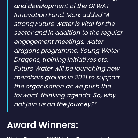
and development of the OFWAT
Innovation Fund. Mark added “A
strong Future Water is vital for the
sector and in addition to the regular
engagement meetings, water
dragons programme, Young Water
Dragons, training initiatives etc.
Future Water will be launching new
members groups in 2021 to support
the organisation as we push the
forward-thinking agenda. So, why
not join us on the journey?”
Award Winners: