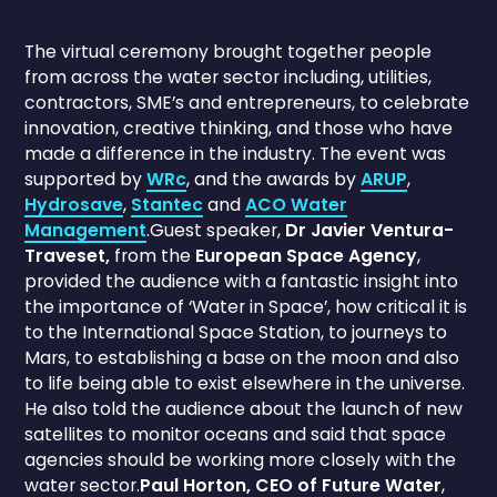
The virtual ceremony brought together people
from across the water sector including, utilities,
contractors, SME’s and entrepreneurs, to celebrate
innovation, creative thinking, and those who have
made a difference in the industry. The event was
supported by
WRc
, and the awards by
ARUP
,
Hydrosave
,
Stantec
and
ACO Water
Management
.Guest speaker,
Dr Javier Ventura-
Traveset,
from the
European Space Agency
,
provided the audience with a fantastic insight into
the importance of ‘Water in Space’, how critical it is
to the International Space Station, to journeys to
Mars, to establishing a base on the moon and also
to life being able to exist elsewhere in the universe.
He also told the audience about the launch of new
satellites to monitor oceans and said that space
agencies should be working more closely with the
water sector.
Paul Horton, CEO of Future Water
,