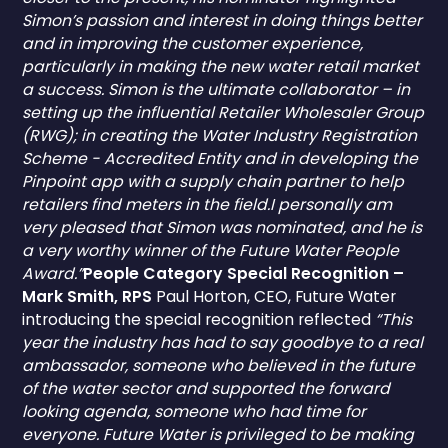
Simon’s passion and interest in doing things better
and in improving the customer experience,
particularly in making the new water retail market
a success. Simon is the ultimate collaborator – in
setting up the influential Retailer Wholesaler Group
(RWG); in creating the Water Industry Registration
Scheme - Accredited Entity and in developing the
Pinpoint app with a supply chain partner to help
retailers find meters in the field.I personally am
very pleased that Simon was nominated, and he is
a very worthy winner of the Future Water People
Award.”
People Category Special Recognition –
Mark Smith, RPS
Paul Horton, CEO, Future Water
introducing the special recognition reflected
“This
year the industry has had to say goodbye to a real
ambassador, someone who believed in the future
of the water sector and supported the forward
looking agenda, someone who had time for
everyone. Future Water is privileged to be making