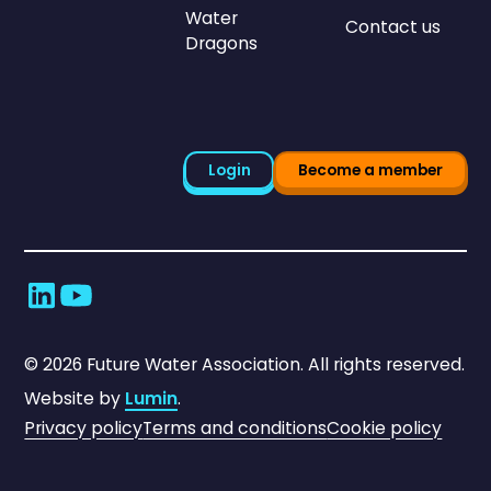
Water
Contact us
Dragons
Login
Become a member
©
2026
Future Water Association. All rights reserved.
Website by
Lumin
.
Privacy policy
Terms and conditions
Cookie policy