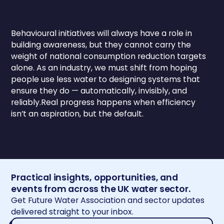
Behavioural initiatives will always have a role in
building awareness, but they cannot carry the
weight of national consumption reduction targets
alone. As an industry, we must shift from hoping
people use less water to designing systems that
ensure they do — automatically, invisibly, and
reliably.Real progress happens when efficiency
isn’t an aspiration, but the default.
Practical insights, opportunities, and
events from across the UK water sector.
Get Future Water Association and sector updates
delivered straight to your inbox.
Email