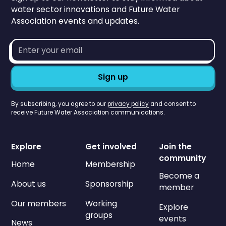
water sector innovations and Future Water
Association events and updates.
Email
address*
By subscribing, you agree to our
privacy policy
and consent to
receive Future Water Association communications.
Explore
Get involved
Join the
community
Home
Membership
Become a
About us
Sponsorship
member
Our members
Working
Explore
groups
events
News