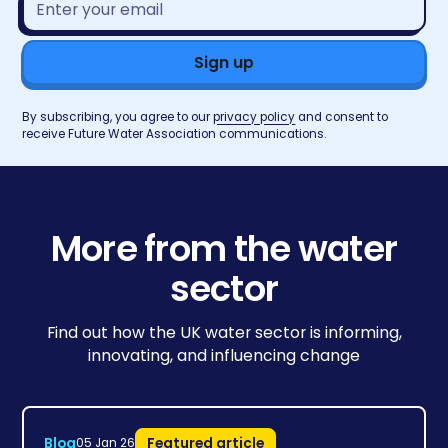
address*
By subscribing, you agree to our
privacy policy
and consent to
receive Future Water Association communications.
More from the water
sector
Find out how the UK water sector is informing,
innovating, and influencing change
Blog
Featured article
05 Jan 26