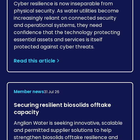
Cyber resilience is now inseparable from
physical security. As water utilities become
increasingly reliant on connected security
and operational systems, they need
confidence that the technology protecting
essential assets and services is itself
protected against cyber threats.
Read this article
Member news
31 Jul 26
Securing resilient biosolids offtake
capacity
Anglian Water is seeking innovative, scalable
and permitted supplier solutions to help
strengthen biosolids offtake resilience and