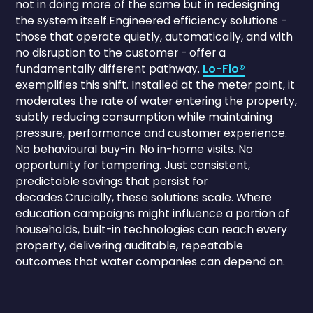
not in doing more of the same but in redesigning
the system itself.Engineered efficiency solutions -
those that operate quietly, automatically, and with
no disruption to the customer - offer a
fundamentally different pathway.
Lo-Flo®
exemplifies this shift. Installed at the meter point, it
moderates the rate of water entering the property,
subtly reducing consumption while maintaining
pressure, performance and customer experience.
No behavioural buy-in. No in-home visits. No
opportunity for tampering. Just consistent,
predictable savings that persist for
decades.Crucially, these solutions scale. Where
education campaigns might influence a portion of
households, built-in technologies can reach every
property, delivering auditable, repeatable
outcomes that water companies can depend on.