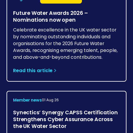
Future Water Awards 2026 –
Nominations now open
Celebrate excellence in the UK water sector
by nominating outstanding individuals and
organisations for the 2026 Future Water
Awards, recognising emerging talent, people,
and above-and-beyond contributions.
Read this article
Member news
01 Aug 26
Synectics’ Synergy CAPSS Certification
Strengthens Cyber Assurance Across
the UK Water Sector