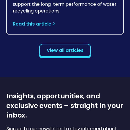
support the long-term performance of water
recycling operations.
Read this article
View all articles
Insights, opportunities, and
exclusive events – straight in your
inbox.
Sign up to our newsletter to stay informed about