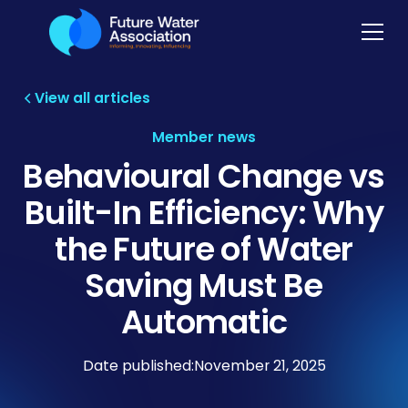
View all articles
Member news
Behavioural Change vs
Built-In Efficiency: Why
the Future of Water
Saving Must Be
Automatic
Date published:
November 21, 2025