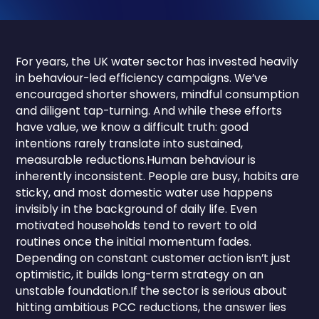
For years, the UK water sector has invested heavily
in behaviour-led efficiency campaigns. We’ve
encouraged shorter showers, mindful consumption
and diligent tap-turning. And while these efforts
have value, we know a difficult truth: good
intentions rarely translate into sustained,
measurable reductions.Human behaviour is
inherently inconsistent. People are busy, habits are
sticky, and most domestic water use happens
invisibly in the background of daily life. Even
motivated households tend to revert to old
routines once the initial momentum fades.
Depending on constant customer action isn’t just
optimistic, it builds long-term strategy on an
unstable foundation.If the sector is serious about
hitting ambitious PCC reductions, the answer lies