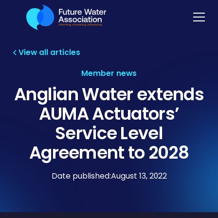
View all articles
Member news
Anglian Water extends
AUMA Actuators’
Service Level
Agreement to 2028
Date published:
August 13, 2022