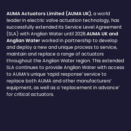
AUMA Actuators Limited (AUMA UK)
, a world
leader in electric valve actuation technology, has
successfully extended its Service Level Agreement
(SLA) with Anglian Water until 2028.
AUMA UK and
Anglian Water
worked in partnership to develop
and deploy a new and unique process to service,
maintain and replace a range of actuators
throughout the Anglian Water region. This extended
SLA continues to provide Anglian Water with access
to AUMA’s unique ‘rapid response’ service to
replace both AUMA and other manufacturers’
equipment, as well as a ‘replacement in advance’
for critical actuators.