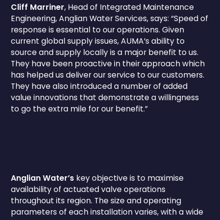
Cliff Marriner
, Head of Integrated Maintenance
Engineering, Anglian Water Services, says: “Speed of
response is essential to our operations. Given
current global supply issues, AUMA’s ability to
source and supply locally is a major benefit to us.
They have been proactive in their approach which
has helped us deliver our service to our customers.
They have also introduced a number of added
value innovations that demonstrate a willingness
to go the extra mile for our benefit.”
Anglian Water’s
key objective is to maximise
availability of actuated valve operations
throughout its region. The size and operating
parameters of each installation varies, with a wide