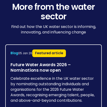
More from the water
sector
Find out how the UK water sector is informing,
innovating, and influencing change
Blog
Featured article
05 Jan 26
Future Water Awards 2026 –
Nominations now open
Celebrate excellence in the UK water sector
by nominating outstanding individuals and
organisations for the 2026 Future Water
Awards, recognising emerging talent, people,
and above-and-beyond contributions.