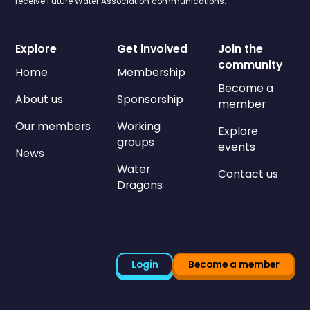
receive Future Water Association communications.
Explore
Get involved
Join the
community
Home
Membership
Become a
About us
Sponsorship
member
Our members
Working
Explore
groups
events
News
Water
Contact us
Dragons
Login
Become a member