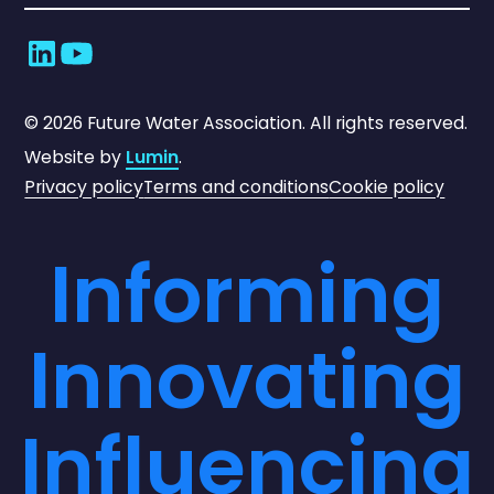
©
2026
Future Water Association. All rights reserved.
Website by
Lumin
.
Privacy policy
Terms and conditions
Cookie policy
Informing
Innovating
Influencing