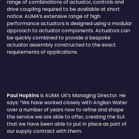
range of combinations of actuator, controls and
drive coupling required to be available at short
notice. AUMA’s extensive range of high
performance actuators is designed using a modular
approach to actuator components. Actuators can
be quickly combined to provide a bespoke
actuator assembly constructed to the exact
requirements of applications.
Paul Hopkins
is AUMA UK’s Managing Director. He
says: “We have worked closely with Anglian Water
over a number of years now to refine and shape
the service we are able to offer, creating the SLA
that we have been able to put in place as part of
our supply contract with them.