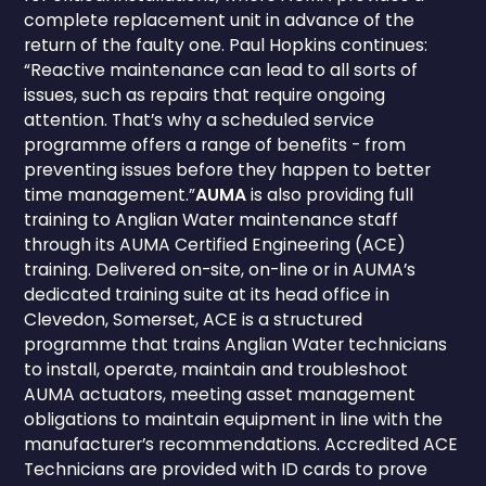
complete replacement unit in advance of the
return of the faulty one. Paul Hopkins continues:
“Reactive maintenance can lead to all sorts of
issues, such as repairs that require ongoing
attention. That’s why a scheduled service
programme offers a range of benefits - from
preventing issues before they happen to better
time management.”
AUMA
is also providing full
training to Anglian Water maintenance staff
through its AUMA Certified Engineering (ACE)
training. Delivered on-site, on-line or in AUMA’s
dedicated training suite at its head office in
Clevedon, Somerset, ACE is a structured
programme that trains Anglian Water technicians
to install, operate, maintain and troubleshoot
AUMA actuators, meeting asset management
obligations to maintain equipment in line with the
manufacturer’s recommendations. Accredited ACE
Technicians are provided with ID cards to prove