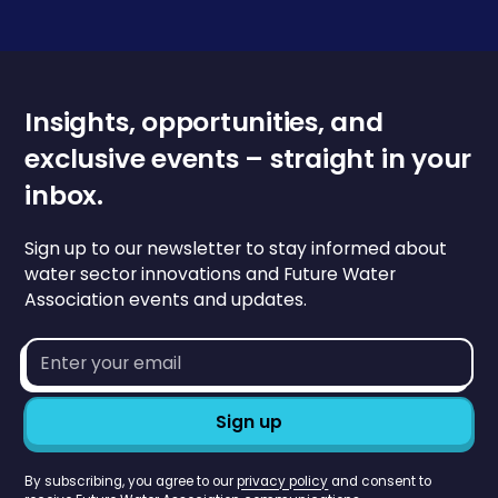
Insights, opportunities, and
exclusive events – straight in your
inbox.
Sign up to our newsletter to stay informed about
water sector innovations and Future Water
Association events and updates.
Email
address*
By subscribing, you agree to our
privacy policy
and consent to