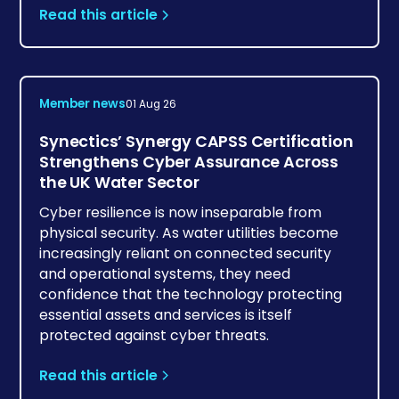
Read this article
Member news
01 Aug 26
Synectics’ Synergy CAPSS Certification
Strengthens Cyber Assurance Across
the UK Water Sector
Cyber resilience is now inseparable from
physical security. As water utilities become
increasingly reliant on connected security
and operational systems, they need
confidence that the technology protecting
essential assets and services is itself
protected against cyber threats.
Read this article