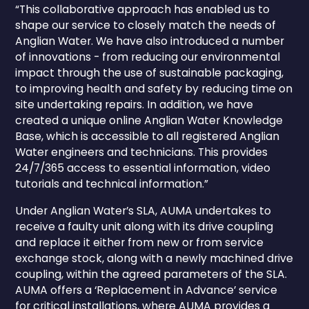
“This collaborative approach has enabled us to
shape our service to closely match the needs of
Anglian Water. We have also introduced a number
of innovations - from reducing our environmental
impact through the use of sustainable packaging,
to improving health and safety by reducing time on
site undertaking repairs. In addition, we have
created a unique online Anglian Water Knowledge
Base, which is accessible to all registered Anglian
Water engineers and technicians. This provides
24/7/365 access to essential information, video
tutorials and technical information.”
Under Anglian Water’s SLA, AUMA undertakes to
receive a faulty unit along with its drive coupling
and replace it either from new or from service
exchange stock, along with a newly machined drive
coupling, within the agreed parameters of the SLA.
AUMA offers a ‘Replacement in Advance’ service
for critical installations, where AUMA provides a