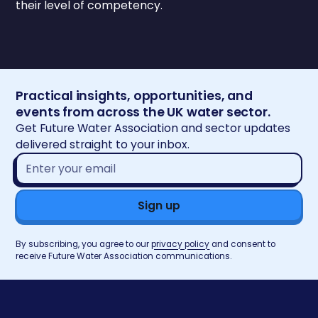
their level of competency.
Practical insights, opportunities, and
events from across the UK water sector.
Get Future Water Association and sector updates
delivered straight to your inbox.
Email
address*
By subscribing, you agree to our
privacy policy
and consent to
receive Future Water Association communications.