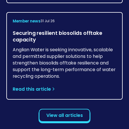
Member news
31 Jul 26
Securing resilient biosolids offtake
capacity
Anglian Water is seeking innovative, scalable
and permitted supplier solutions to help
strengthen biosolids offtake resilience and
support the long-term performance of water
recycling operations.
Read this article
View all articles