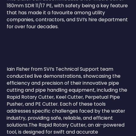
180mm SDR 11/17 PE, with safety being a key feature
that has made it a favourite among utility
companies, contractors, and SVI’s hire department
for over four decades.
Iain Fisher from SVI’s Technical Support team
conducted live demonstrations, showcasing the
efficiency and precision of their innovative pipe
cutting and pipe handling equipment, including the
Rapid Rotary Cutter, Keel Cutter, Perpetual Pipe
Pusher, and PE Cutter. Each of these tools
addresses specific challenges faced by the water
industry, providing safe, reliable, and efficient
solutions.The Rapid Rotary Cutter, an air-powered
tool, is designed for swift and accurate