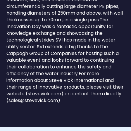
circumferentially cutting large diameter PE pipes,
handling diameters of 250mm and above, with wall
thicknesses up to 70mm, in a single pass.The
Innovation Day was a fantastic opportunity for
knowledge exchange and showcasing the
technological strides SVI has made in the water
utility sector. SVI extends a big thanks to the
Cappagh Group of Companies for hosting such a
valuable event and looks forward to continuing
their collaboration to enhance the safety and
efficiency of the water industry.For more
information about Steve Vick International and
their range of innovative products, please visit their
website (stevevick.com) or contact them directly
(sales@stevevick.com)