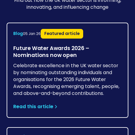
Find out how the UK water sector is informing,
innovating, and influencing change
Blog
Featured article
05 Jan 26
Future Water Awards 2026 –
Nominations now open
Celebrate excellence in the UK water sector
by nominating outstanding individuals and
organisations for the 2026 Future Water
Awards, recognising emerging talent, people,
and above-and-beyond contributions.
Read this article