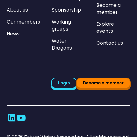
Become a
About us
Sponsorship
member
Our members
Working
Explore
groups
events
News
Water
Contact us
Dragons
Login
Become a member