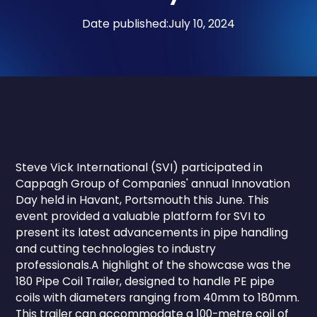
Date published:
July 10, 2024
Steve Vick International (SVI) participated in
Cappagh Group of Companies' annual Innovation
Day held in Havant, Portsmouth this June. This
event provided a valuable platform for SVI to
present its latest advancements in pipe handling
and cutting technologies to industry
professionals.A highlight of the showcase was the
180 Pipe Coil Trailer, designed to handle PE pipe
coils with diameters ranging from 40mm to 180mm.
This trailer can accommodate a 100-metre coil of