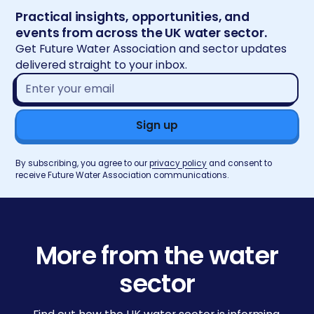
Practical insights, opportunities, and
events from across the UK water sector.
Get Future Water Association and sector updates
delivered straight to your inbox.
Email
address*
By subscribing, you agree to our
privacy policy
and consent to
receive Future Water Association communications.
More from the water
sector