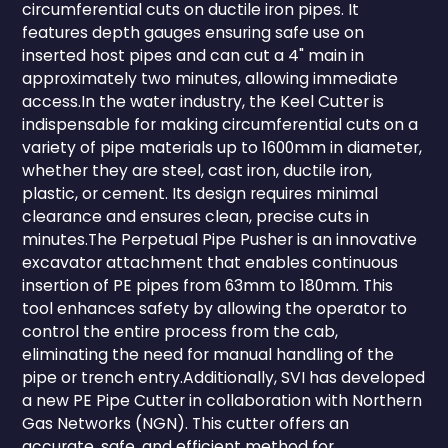
circumferential cuts on ductile iron pipes. It
features depth gauges ensuring safe use on
inserted host pipes and can cut a 4" main in
approximately two minutes, allowing immediate
access.In the water industry, the Keel Cutter is
indispensable for making circumferential cuts on a
variety of pipe materials up to 1600mm in diameter,
whether they are steel, cast iron, ductile iron,
plastic, or cement. Its design requires minimal
clearance and ensures clean, precise cuts in
minutes.The Perpetual Pipe Pusher is an innovative
excavator attachment that enables continuous
insertion of PE pipes from 63mm to 180mm. This
tool enhances safety by allowing the operator to
control the entire process from the cab,
eliminating the need for manual handling of the
pipe or trench entry.Additionally, SVI has developed
a new PE Pipe Cutter in collaboration with Northern
Gas Networks (NGN). This cutter offers an
accurate, safe, and efficient method for