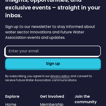
exclusive events – straight in your
inbox.
Sign up to our newsletter to stay informed about
water sector innovations and Future Water
Association events and updates.
Email
address*
By subscribing, you agree to our
privacy policy
and consent to
receive Future Water Association communications.
Explore
Get involved
Join the
community
Home
Membership