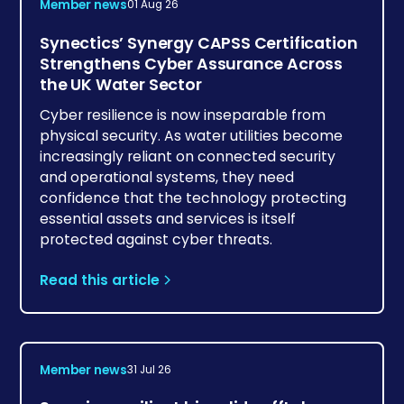
Member news
01 Aug 26
Synectics’ Synergy CAPSS Certification
Strengthens Cyber Assurance Across
the UK Water Sector
Cyber resilience is now inseparable from
physical security. As water utilities become
increasingly reliant on connected security
and operational systems, they need
confidence that the technology protecting
essential assets and services is itself
protected against cyber threats.
Read this article
Member news
31 Jul 26