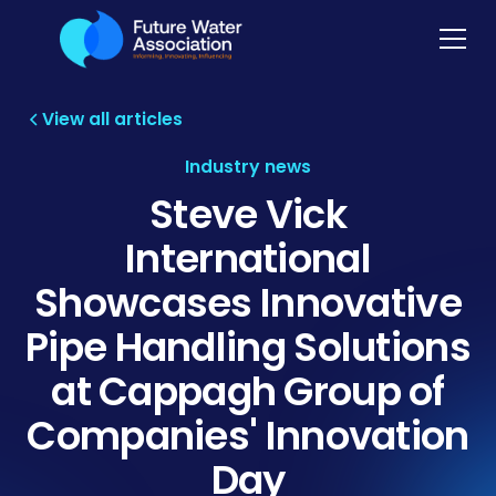
View all articles
Industry news
Steve Vick
International
Showcases Innovative
Pipe Handling Solutions
at Cappagh Group of
Companies' Innovation
Day