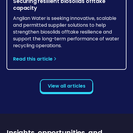
Securing resilient biosolids offtake
capacity
Anglian Water is seeking innovative, scalable
and permitted supplier solutions to help
strengthen biosolids offtake resilience and
support the long-term performance of water
recycling operations.
Read this article
View all articles
Insights, opportunities, and