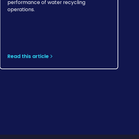
performance of water recycling
operations.
Read this article