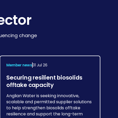
ector
fluencing change
Member news
31 Jul 26
Securing resilient biosolids
offtake capacity
Anglian Water is seeking innovative,
scalable and permitted supplier solutions
to help strengthen biosolids offtake
resilience and support the long-term