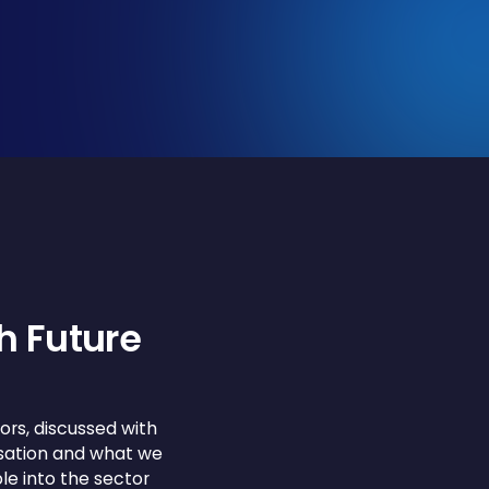
h Future
ors, discussed with
rsation and what we
le into the sector