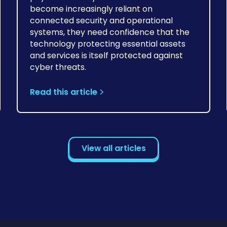
become increasingly reliant on
connected security and operational
systems, they need confidence that the
technology protecting essential assets
and services is itself protected against
cyber threats.
Read this article
View all articles