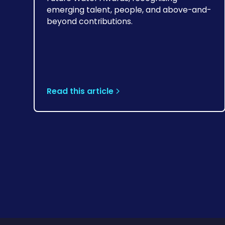
emerging talent, people, and above-and-
beyond contributions.
Read this article