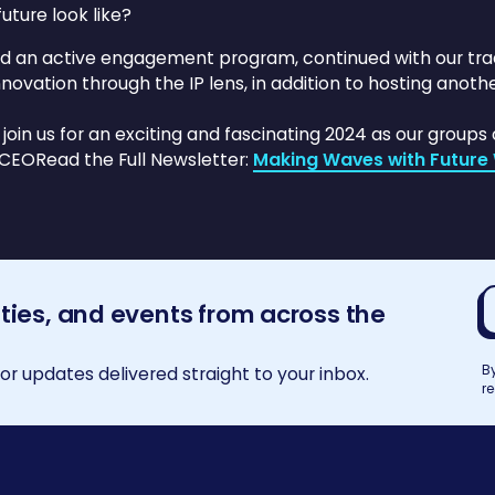
uture look like?
ad an active engagement program, continued with our t
novation through the IP lens, in addition to hosting anoth
oin us for an exciting and fascinating 2024 as our groups 
 CEORead the Full Newsletter:
Making Waves with Future 
E
ities, and events from across the
a
B
r updates delivered straight to your inbox.
r