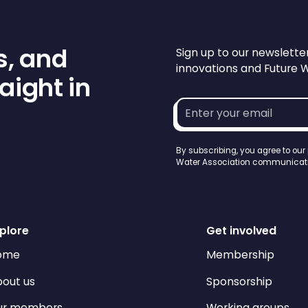
s, and
Sign up to our newslette
innovations and Future 
aight in
Email
address*
By subscribing, you agree to our
Water Association communicati
plore
Get involved
ome
Membership
out us
Sponsorship
ur members
Working groups