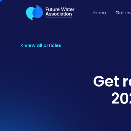
Home
Get in
View all articles
Get 
20