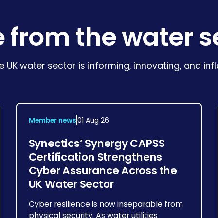
 from the water s
e UK water sector is informing, innovating, and in
Member news
01 Aug 26
Synectics’ Synergy CAPSS
Certification Strengthens
Cyber Assurance Across the
UK Water Sector
Cyber resilience is now inseparable from
physical security. As water utilities