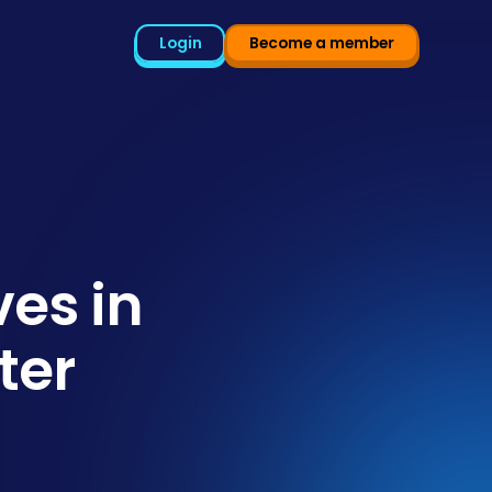
Login
Become a member
es in
ter