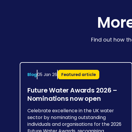
More
Find out how th
Blog
05 Jan 26
Featured article
Future Water Awards 2026 –
Nominations now open
Celebrate excellence in the UK water
sector by nominating outstanding
individuals and organisations for the 2026
Future Water Awards, recognising