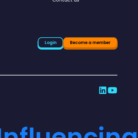
Login
Become a member
Influencing