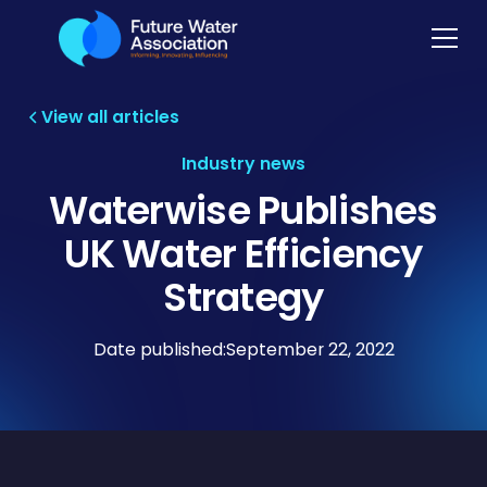
View all articles
Industry news
Waterwise Publishes
UK Water Efficiency
Strategy
Date published:
September 22, 2022