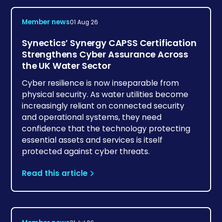
Member news
01 Aug 26
Synectics’ Synergy CAPSS Certification
Strengthens Cyber Assurance Across
the UK Water Sector
Cyber resilience is now inseparable from
physical security. As water utilities become
increasingly reliant on connected security
and operational systems, they need
confidence that the technology protecting
essential assets and services is itself
protected against cyber threats.
Read this article