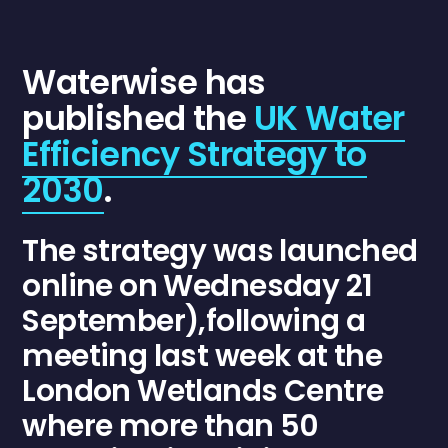
Waterwise
has
published the
UK Water
Efficiency Strategy to
2030
.
The strategy was launched
online on Wednesday 21
September),following a
meeting last week at the
London Wetlands Centre
where more than 50