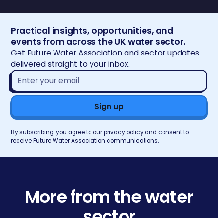
Practical insights, opportunities, and
events from across the UK water sector.
Get Future Water Association and sector updates
delivered straight to your inbox.
Email
address*
By subscribing, you agree to our
privacy policy
and consent to
receive Future Water Association communications.
More from the water
sector