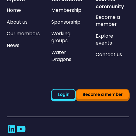
community
Home
Membership
Become a
About us
Sponsorship
member
Our members
Working
Explore
groups
events
News
Water
Contact us
Dragons
Login
Become a member