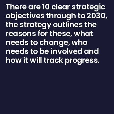
There are 10 clear strategic
objectives through to 2030,
the strategy outlines the
reasons for these, what
needs to change, who
needs to be involved and
how it will track progress.