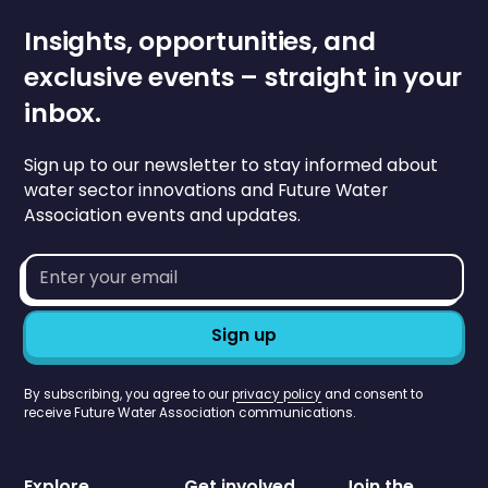
Insights, opportunities, and
exclusive events – straight in your
inbox.
Sign up to our newsletter to stay informed about
water sector innovations and Future Water
Association events and updates.
Email
address*
By subscribing, you agree to our
privacy policy
and consent to
receive Future Water Association communications.
Explore
Get involved
Join the