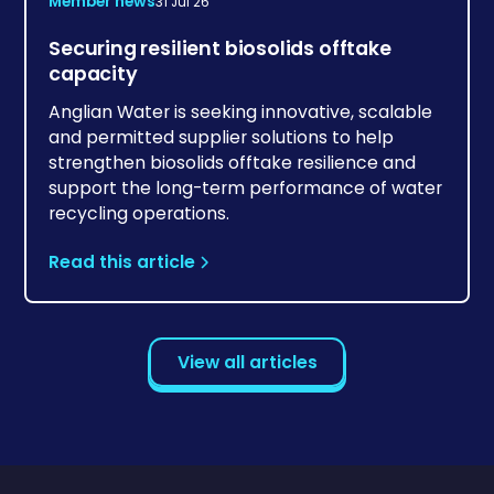
Member news
31 Jul 26
Securing resilient biosolids offtake
capacity
Anglian Water is seeking innovative, scalable
and permitted supplier solutions to help
strengthen biosolids offtake resilience and
support the long-term performance of water
recycling operations.
Read this article
View all articles