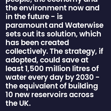
the environment now and
in the future - is
paramount and
Waterwise
sets out its solution, which
has been created
collectively. The strategy, if
adopted, could save at
least 1,500 million litres of
water every day by 2030 -
the equivalent of building
10 new reservoirs across
the UK.