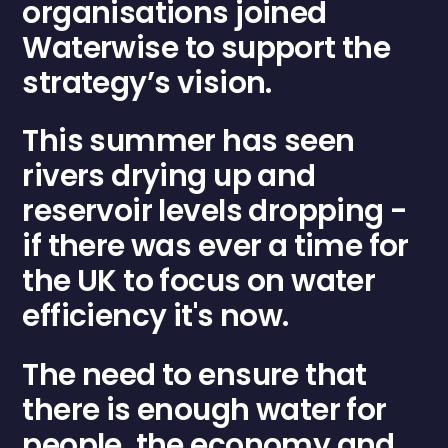
organisations joined
Waterwise
to support the
strategy’s vision.
This summer has seen
rivers drying up and
reservoir levels dropping -
if there was ever a time for
the UK to focus on water
efficiency it's now.
The need to ensure that
there is enough water for
people, the economy and