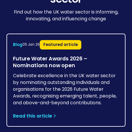
Find out how the UK water sector is informing,
innovating, and influencing change
Blog
Featured article
05 Jan 26
Future Water Awards 2026 –
Nominations now open
Celebrate excellence in the UK water sector
by nominating outstanding individuals and
organisations for the 2026 Future Water
Awards, recognising emerging talent, people,
and above-and-beyond contributions.
Read this article