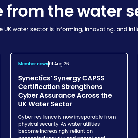
 from the water s
e UK water sector is informing, innovating, and in
Member news
01 Aug 26
Synectics’ Synergy CAPSS
Certification Strengthens
Cyber Assurance Across the
UK Water Sector
Cyber resilience is now inseparable from
physical security. As water utilities
become increasingly reliant on