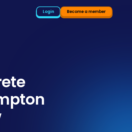
Login
Become a member
rete
ampton
w