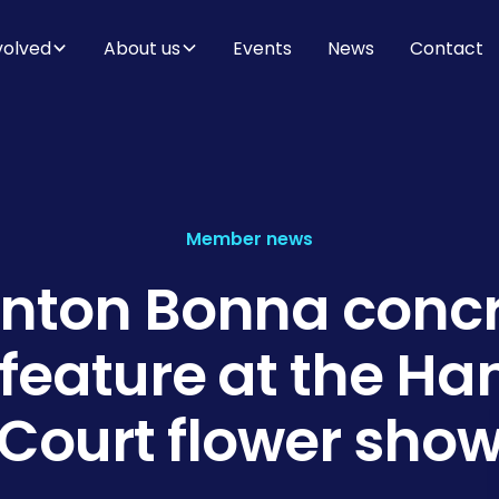
volved
About us
Events
News
Contact
Member news
nton Bonna conc
 feature at the H
Court flower sho