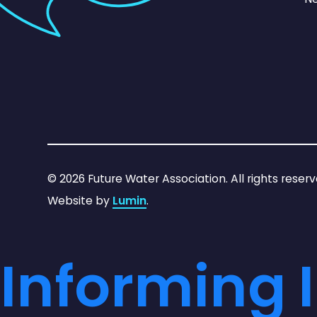
©
2026
Future Water Association. All rights reserv
Website by
Lumin
.
Informing