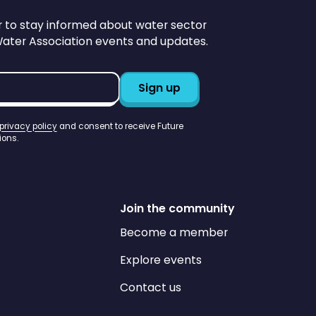
r to stay informed about water sector
Water Association events and updates.
privacy policy
and consent to receive Future
ons.
Join the community
Become a member
Explore events
Contact us