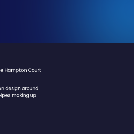
The Hampton Court
en design around
pipes making up