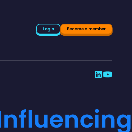
Login
Become a member
Influencing