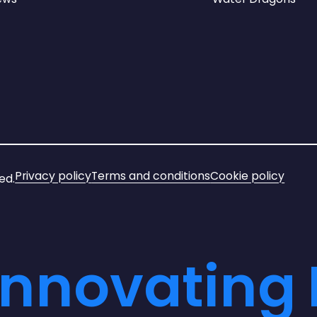
Privacy policy
Terms and conditions
Cookie policy
ed.
Innovating