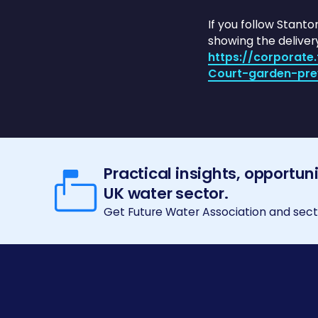
If you follow Stant
showing the deliver
https://corporat
Court-garden-pre
Practical insights, opportun
UK water sector.
Get Future Water Association and secto