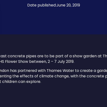
Date published:
June 20, 2019
ast concrete pipes are to be part of a show garden at 
HS Flower Show between, 2 – 7 July 2019.
ndon has partnered with Thames Water to create a gard
nting the effects of climate change, with the concrete 
t children can explore.