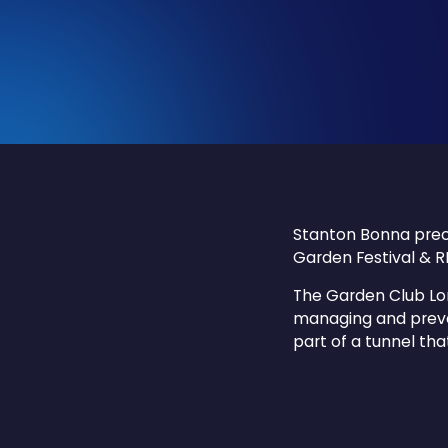
Stanton Bonna prec
Garden Festival & R
The Garden Club Lo
managing and preve
part of a tunnel tha