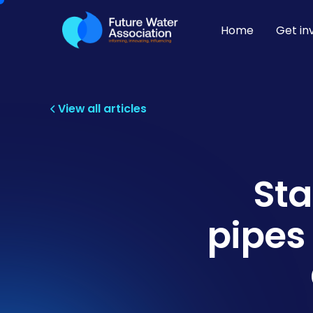
Home
Get in
View all articles
Sta
pipes