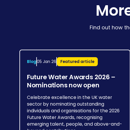
More
Find out how th
Blog
05 Jan 26
Featured article
Future Water Awards 2026 –
Nominations now open
Celebrate excellence in the UK water
sector by nominating outstanding
individuals and organisations for the 2026
Future Water Awards, recognising
emerging talent, people, and above-and-