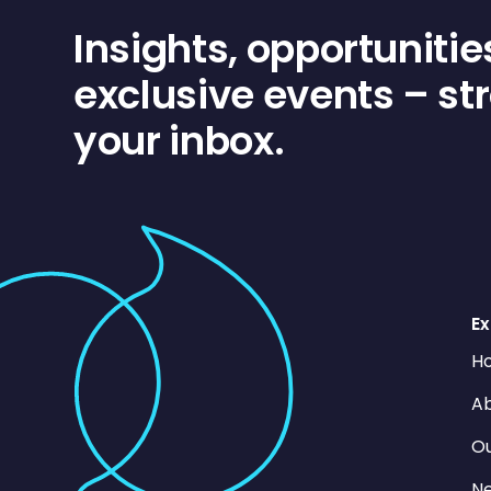
Insights, opportunitie
exclusive events – str
your inbox.
Ex
H
Ab
O
N