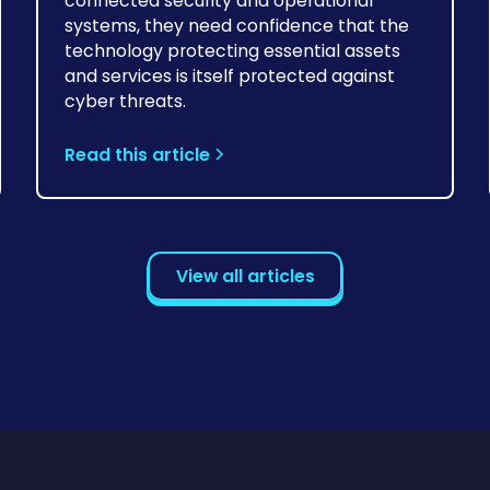
connected security and operational
systems, they need confidence that the
technology protecting essential assets
and services is itself protected against
cyber threats.
Read this article
View all articles