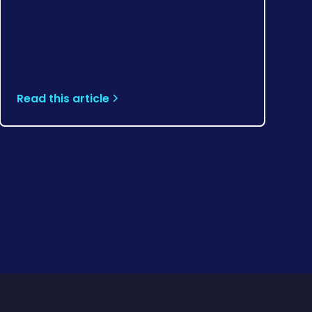
Read this article