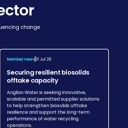
ector
fluencing change
Member news
31 Jul 26
Securing resilient biosolids
offtake capacity
Anglian Water is seeking innovative,
scalable and permitted supplier solutions
to help strengthen biosolids offtake
resilience and support the long-term
performance of water recycling
operations.