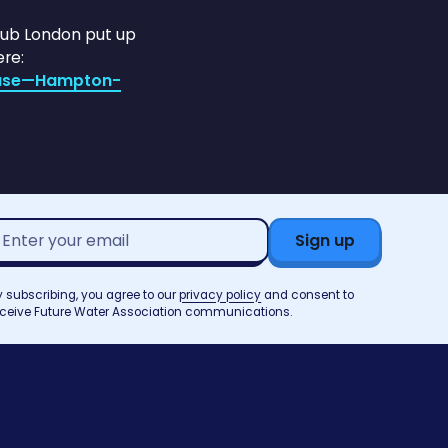
Club London put up
re:
ease—Hampton-
mail
ddress*
y subscribing, you agree to our
privacy policy
and consent to
eceive Future Water Association communications.