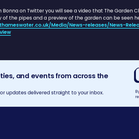
on Bonna on Twitter you will see a video that The Garden 
y of the pipes and a preview of the garden can be seen he
e.thameswater.co.uk/Media/News-releases/News-Rel
view
E
ities, and events from across the
a
B
r updates delivered straight to your inbox.
r