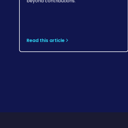
beyond contributions.
Read this article