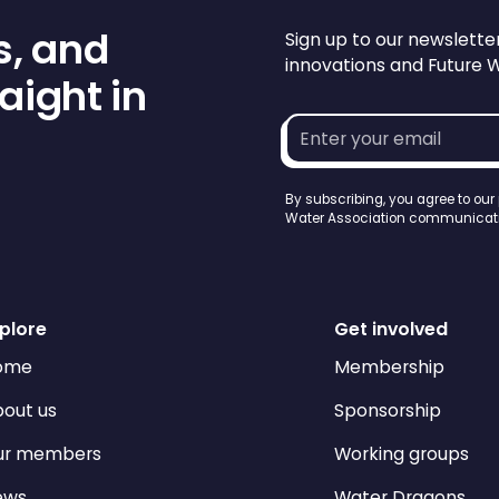
s, and
Sign up to our newslette
innovations and Future 
aight in
Email
address*
By subscribing, you agree to our
Water Association communicati
plore
Get involved
ome
Membership
out us
Sponsorship
ur members
Working groups
ews
Water Dragons