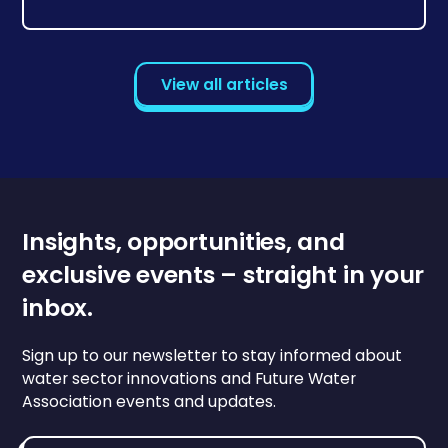
View all articles
Insights, opportunities, and
exclusive events – straight in your
inbox.
Sign up to our newsletter to stay informed about
water sector innovations and Future Water
Association events and updates.
Email