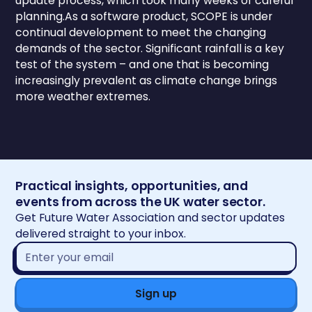
update process, which took many weeks of careful
planning.As a software product, SCOPE is under
continual development to meet the changing
demands of the sector. Significant rainfall is a key
test of the system – and one that is becoming
increasingly prevalent as climate change brings
more weather extremes.
Practical insights, opportunities, and
events from across the UK water sector.
Get Future Water Association and sector updates
delivered straight to your inbox.
Email
address*