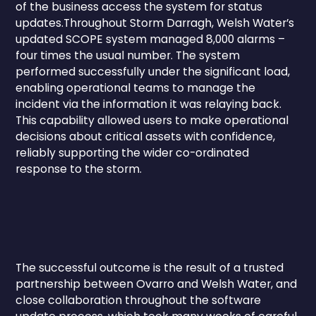
of the business access the system for status
updates.Throughout Storm Darragh, Welsh Water’s
updated SCOPE system managed 8,000 alarms –
four times the usual number. The system
performed successfully under the significant load,
enabling operational teams to manage the
incident via the information it was relaying back.
This capability allowed users to make operational
decisions about critical assets with confidence,
reliably supporting the wider co-ordinated
response to the storm.
The successful outcome is the result of a trusted
partnership between Ovarro and Welsh Water, and
close collaboration throughout the software