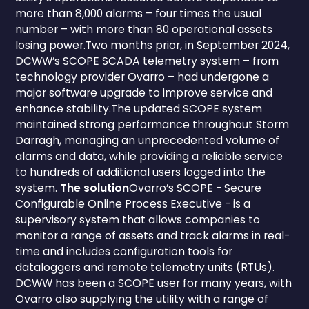
more than 8,000 alarms – four times the usual
number – with more than 80 operational assets
losing power.Two months prior, in September 2024,
DCWW’s SCOPE SCADA telemetry system – from
technology provider Ovarro – had undergone a
major software upgrade to improve service and
enhance stability.The updated SCOPE system
maintained strong performance throughout Storm
Darragh, managing an unprecedented volume of
alarms and data, while providing a reliable service
to hundreds of additional users logged into the
system.
The solution
Ovarro’s SCOPE - Secure
Configurable Online Process Executive - is a
supervisory system that allows companies to
monitor a range of assets and track alarms in real-
time and includes configuration tools for
dataloggers and remote telemetry units (RTUs).
DCWW has been a SCOPE user for many years, with
Ovarro also supplying the utility with a range of