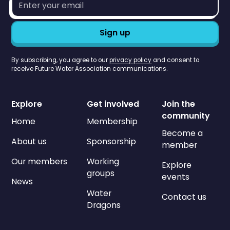
address*
By subscribing, you agree to our
privacy policy
and consent to
receive Future Water Association communications.
Explore
Get involved
Join the
community
Home
Membership
Become a
About us
Sponsorship
member
Our members
Working
Explore
groups
events
News
Water
Contact us
Dragons