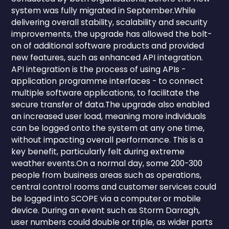
system was fully migrated in September.While
delivering overall stability, scalability and security
improvements, the upgrade has allowed the bolt-
on of additional software products and provided
new features, such as enhanced API integration.
API integration is the process of using APIs -
application programme interfaces - to connect
multiple software applications, to facilitate the
secure transfer of data.The upgrade also enabled
an increased user load, meaning more individuals
can be logged onto the system at any one time,
without impacting overall performance. This is a
key benefit, particularly felt during extreme
weather events.On a normal day, some 200-300
people from business areas such as operations,
central control rooms and customer services could
be logged into SCOPE via a computer or mobile
device. During an event such as Storm Darragh,
user numbers could double or triple, as wider parts