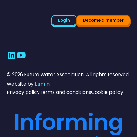
Login
Become a member
©
2026
Future Water Association. All rights reserved.
Website by
Lumin
.
Privacy policy
Terms and conditions
Cookie policy
Informing