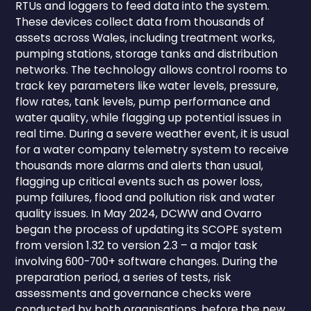
RTUs and loggers to feed data into the system.
These devices collect data from thousands of
assets across Wales, including treatment works,
pumping stations, storage tanks and distribution
networks. The technology allows control rooms to
track key parameters like water levels, pressure,
flow rates, tank levels, pump performance and
water quality, while flagging up potential issues in
real time. During a severe weather event, it is usual
for a water company telemetry system to receive
thousands more alarms and alerts than usual,
flagging up critical events such as power loss,
pump failures, flood and pollution risk and water
quality issues. In May 2024, DCWW and Ovarro
began the process of updating its SCOPE system
from version 1.32 to version 2.3 – a major task
involving 600-700+ software changes. During the
preparation period, a series of tests, risk
assessments and governance checks were
conducted by both organisations, before the new