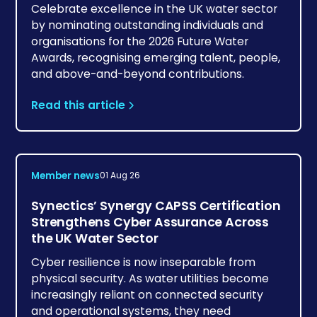
Celebrate excellence in the UK water sector
by nominating outstanding individuals and
organisations for the 2026 Future Water
Awards, recognising emerging talent, people,
and above-and-beyond contributions.
Read this article
Member news
01 Aug 26
Synectics’ Synergy CAPSS Certification
Strengthens Cyber Assurance Across
the UK Water Sector
Cyber resilience is now inseparable from
physical security. As water utilities become
increasingly reliant on connected security
and operational systems, they need