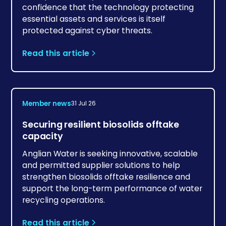
confidence that the technology protecting
essential assets and services is itself
protected against cyber threats.
Read this article
Member news
31 Jul 26
Securing resilient biosolids offtake
capacity
Anglian Water is seeking innovative, scalable
and permitted supplier solutions to help
strengthen biosolids offtake resilience and
support the long-term performance of water
recycling operations.
Read this article