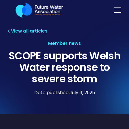
View all articles
Member news
SCOPE supports Welsh
Water response to
severe storm
Date published:
July 11, 2025