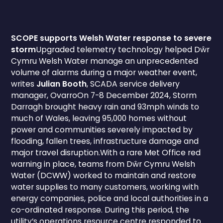
SCOPE supports Welsh Water response to severe
storm
Upgraded telemetry technology helped Dŵr
Cymru Welsh Water manage an unprecedented
volume of alarms during a major weather event,
writes
Julian Booth
, SCADA service delivery
manager, OvarroOn 7-8 December 2024, Storm
Darragh brought heavy rain and 93mph winds to
much of Wales, leaving 95,000 homes without
power and communities severely impacted by
flooding, fallen trees, infrastructure damage and
major travel disruption.With a rare Met Office red
warning in place, teams from Dŵr Cymru Welsh
Water (DCWW) worked to maintain and restore
water supplies to many customers, working with
energy companies, police and local authorities in a
co-ordinated response. During this period, the
utility’s operations resource centre responded to