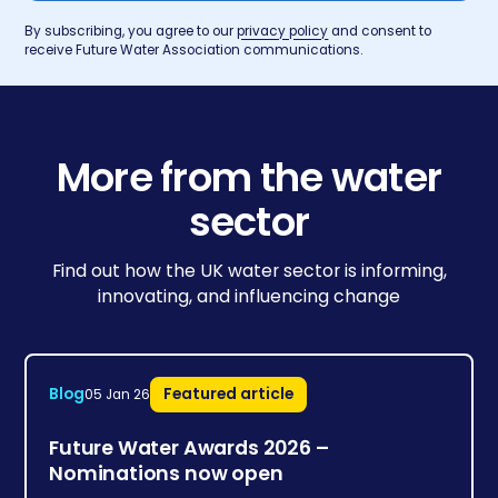
By subscribing, you agree to our
privacy policy
and consent to
receive Future Water Association communications.
More from the water
sector
Find out how the UK water sector is informing,
innovating, and influencing change
Blog
Featured article
05 Jan 26
Future Water Awards 2026 –
Nominations now open